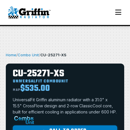
Home
/
Combo Unit
/
CU-25271-XS
CU-25271-XS
UNIVERSALFIT COMBOUNIT
$535.00
MAP
UniversalFit Griffin aluminum radiator with a 31.0" x
15.5" CrossFlow design and 2-row ClassicCool core,
built for efficient cooling in applications under 600 HP.