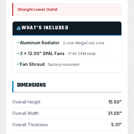
Straight Lower Outlet
WHAT'S INCLUDED
Aluminum Radiator
· 2-row MegaCool core
2 × 12.00" SPAL Fans
· 1734 CFM total
Fan Shroud
· factory-mounted
DIMENSIONS
Overall Height
15.50"
Overall Width
31.00"
Overall Thickness
5.31"