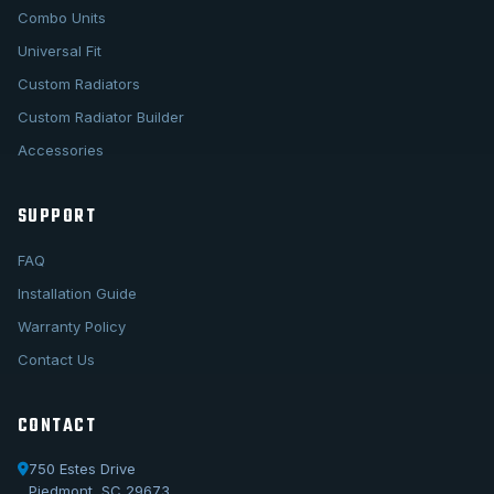
Combo Units
Universal Fit
Custom Radiators
Custom Radiator Builder
Accessories
SUPPORT
FAQ
Installation Guide
Warranty Policy
Contact Us
CONTACT
750 Estes Drive
Piedmont, SC 29673