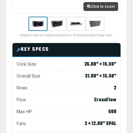
Click to zoom
Images may be representations. Actual product may vary.
KEY SPECS
26.00" × 15.50"
Core Size
31.00" × 15.50"
Overall Size
2
Rows
CrossFlow
Flow
600
Max HP
2 × 12.00" SPAL
Fans