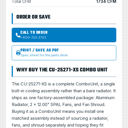
Total CFM
1734 CFM
ORDER OR SAVE
CALL TO ORDER
1-800-722-3723
PRINT / SAVE AS PDF
Spec sheet for the parts desk
WHY BUY THE CU-25271-XS COMBO UNIT
The CU-25271-XS is a complete ComboUnit, a single
bolt-in cooling assembly rather than a bare radiator. It
ships as one factory-assembled package: Aluminum
Radiator, 2 × 12.00" SPAL Fans, and Fan Shroud.
Buying it as a ComboUnit means you install one
matched assembly instead of sourcing a radiator,
fans, and shroud separately and hoping they fit