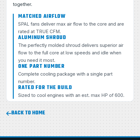
together.
MATCHED AIRFLOW
SPAL fans deliver max air flow to the core and are
rated at TRUE CFM.
ALUMINUM SHROUD
The perfectly molded shroud delivers superior air
flow to the full core at low speeds and idle when
you need it most.
ONE PART NUMBER
Complete cooling package with a single part
number.
RATED FOR THE BUILD
Sized to cool engines with an est. max HP of 600.
BACK TO HOME