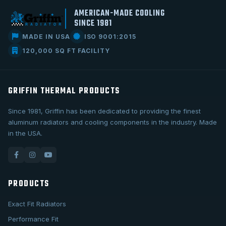
AMERICAN-MADE COOLING
SINCE 1981
MADE IN USA
ISO 9001:2015
120,000 SQ FT FACILITY
GRIFFIN THERMAL PRODUCTS
Since 1981, Griffin has been dedicated to providing the finest
aluminum radiators and cooling components in the industry. Made
in the USA.
PRODUCTS
Exact Fit Radiators
Performance Fit