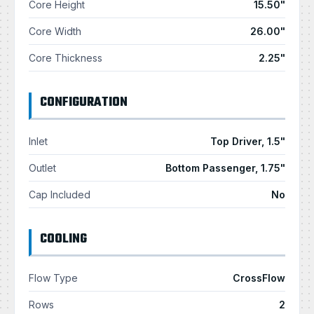
Core Height
15.50"
Core Width
26.00"
Core Thickness
2.25"
CONFIGURATION
Inlet
Top Driver, 1.5"
Outlet
Bottom Passenger, 1.75"
Cap Included
No
COOLING
Flow Type
CrossFlow
Rows
2