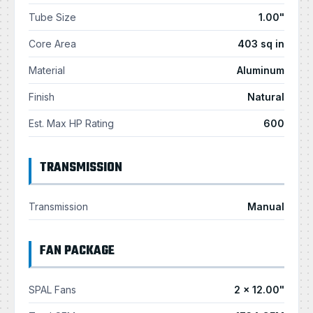
Tube Size
1.00"
Core Area
403 sq in
Material
Aluminum
Finish
Natural
Est. Max HP Rating
600
TRANSMISSION
Transmission
Manual
FAN PACKAGE
SPAL Fans
2 × 12.00"