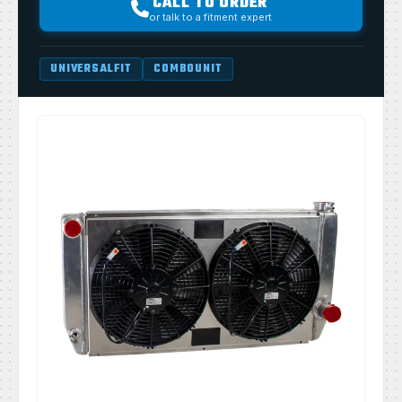
CALL TO ORDER
or talk to a fitment expert
UNIVERSALFIT
COMBOUNIT