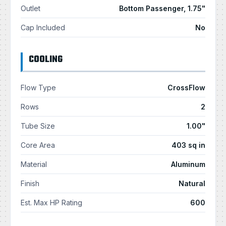
Outlet
Bottom Passenger, 1.75"
Cap Included
No
COOLING
Flow Type
CrossFlow
Rows
2
Tube Size
1.00"
Core Area
403 sq in
Material
Aluminum
Finish
Natural
Est. Max HP Rating
600