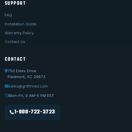
SUPPORT
FAQ
Installation Guide
Warranty Policy
Contact Us
CONTACT
750 Estes Drive
Piedmont, SC 29673
sales@griffinrad.com
Call Us
1-800-722-3723
Mon–Fri, 8 AM–5 PM EST
Email Us
sales@griffinrad.com
1-800-722-3723
Custom Build
Request a custom radiator