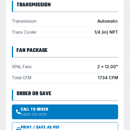
TRANSMISSION
Transmission
Automatic
Trans Cooler
1/4 (in) NPT
FAN PACKAGE
SPAL Fans
2 × 12.00"
Total CFM
1734 CFM
ORDER OR SAVE
CALL TO ORDER
1-800-722-3723
PRINT / SAVE AS PDF