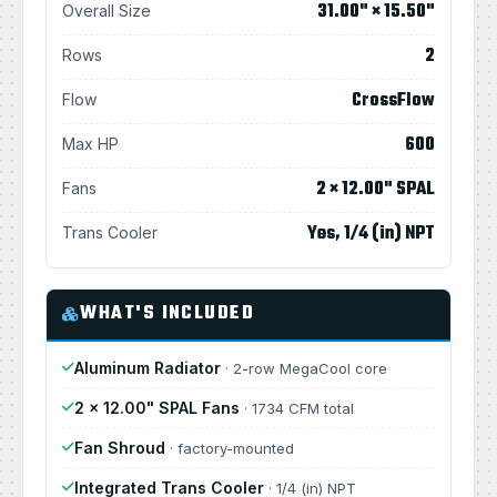
31.00" × 15.50"
Overall Size
2
Rows
CrossFlow
Flow
600
Max HP
2 × 12.00" SPAL
Fans
Yes, 1/4 (in) NPT
Trans Cooler
WHAT'S INCLUDED
Aluminum Radiator
· 2-row MegaCool core
2 × 12.00" SPAL Fans
· 1734 CFM total
Fan Shroud
· factory-mounted
Integrated Trans Cooler
· 1/4 (in) NPT