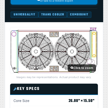
or talk to a fitment expert
UNIVERSALFIT
TRANS COOLER
COMBOUNIT
Click to zoom
Images may be representations. Actual product may vary.
KEY SPECS
26.00" × 15.50"
Core Size