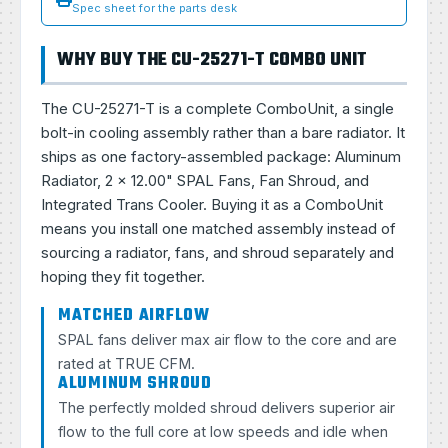
Spec sheet for the parts desk
WHY BUY THE CU-25271-T COMBO UNIT
The CU-25271-T is a complete ComboUnit, a single
bolt-in cooling assembly rather than a bare radiator. It
ships as one factory-assembled package: Aluminum
Radiator, 2 × 12.00" SPAL Fans, Fan Shroud, and
Integrated Trans Cooler. Buying it as a ComboUnit
means you install one matched assembly instead of
sourcing a radiator, fans, and shroud separately and
hoping they fit together.
MATCHED AIRFLOW
SPAL fans deliver max air flow to the core and are
rated at TRUE CFM.
ALUMINUM SHROUD
The perfectly molded shroud delivers superior air
flow to the full core at low speeds and idle when