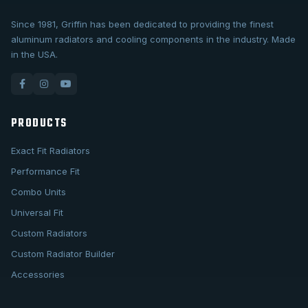
Since 1981, Griffin has been dedicated to providing the finest
aluminum radiators and cooling components in the industry. Made
in the USA.
PRODUCTS
Exact Fit Radiators
Performance Fit
Combo Units
Universal Fit
Custom Radiators
Custom Radiator Builder
Accessories