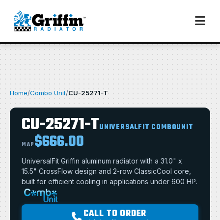
Home
/
Combo Unit
/
CU-25271-T
CU-25271-T
UNIVERSALFIT COMBOUNIT
$666.00
MAP
UniversalFit Griffin aluminum radiator with a 31.0" x
15.5" CrossFlow design and 2-row ClassicCool core,
built for efficient cooling in applications under 600 HP.
CALL TO ORDER