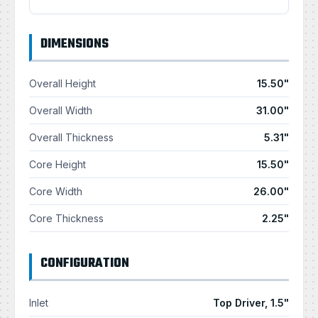
DIMENSIONS
Overall Height
15.50"
Overall Width
31.00"
Overall Thickness
5.31"
Core Height
15.50"
Core Width
26.00"
Core Thickness
2.25"
CONFIGURATION
Inlet
Top Driver, 1.5"