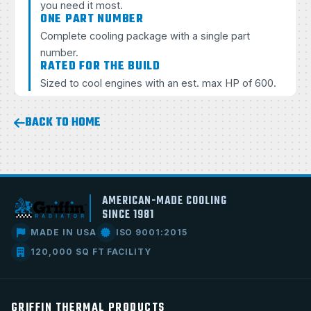
you need it most.
ONE PART NUMBER
Complete cooling package with a single part
number.
RATED FOR THE BUILD
Sized to cool engines with an est. max HP of 600.
BACK TO HOME
AMERICAN-MADE COOLING
SINCE 1981
MADE IN USA
ISO 9001:2015
120,000 SQ FT FACILITY
GRIFFIN THERMAL PRODUCTS