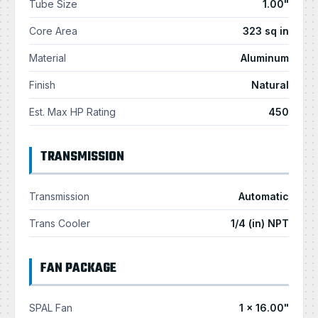
Tube Size
1.00"
Core Area
323 sq in
Material
Aluminum
Finish
Natural
Est. Max HP Rating
450
TRANSMISSION
Transmission
Automatic
Trans Cooler
1/4 (in) NPT
FAN PACKAGE
SPAL Fan
1 × 16.00"