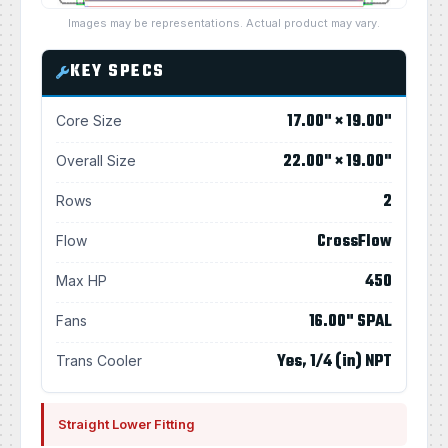
Images may be representations. Actual product may vary.
KEY SPECS
17.00" × 19.00"
Core Size
22.00" × 19.00"
Overall Size
2
Rows
CrossFlow
Flow
450
Max HP
16.00" SPAL
Fans
Yes, 1/4 (in) NPT
Trans Cooler
Straight Lower Fitting