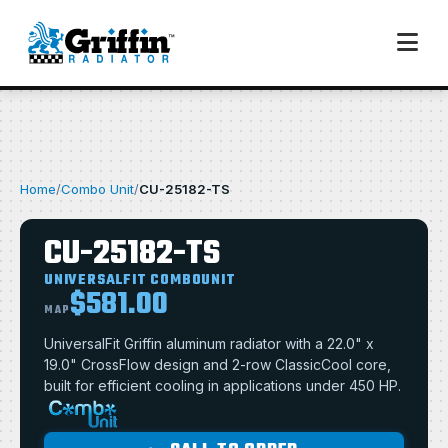
Home
/
Combo Unit
/
CU-25182-TS
CU-25182-TS
UNIVERSALFIT COMBOUNIT
$581.00
MAP
UniversalFit Griffin aluminum radiator with a 22.0" x
19.0" CrossFlow design and 2-row ClassicCool core,
built for efficient cooling in applications under 450 HP.