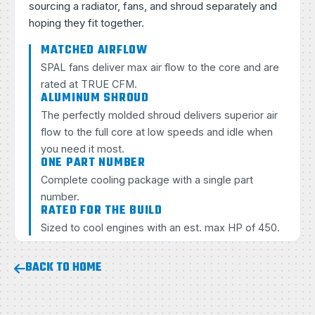
sourcing a radiator, fans, and shroud separately and
hoping they fit together.
MATCHED AIRFLOW
SPAL fans deliver max air flow to the core and are
rated at TRUE CFM.
ALUMINUM SHROUD
The perfectly molded shroud delivers superior air
flow to the full core at low speeds and idle when
you need it most.
ONE PART NUMBER
Complete cooling package with a single part
number.
RATED FOR THE BUILD
Sized to cool engines with an est. max HP of 450.
BACK TO HOME