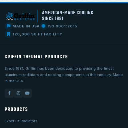
AMERICAN-MADE COOLING
SINCE 1981
MADE IN USA
ISO 9001:2015
120,000 SQ FT FACILITY
GRIFFIN THERMAL PRODUCTS
Since 1981, Griffin has been dedicated to providing the finest
aluminum radiators and cooling components in the industry. Made
in the USA.
PRODUCTS
Exact Fit Radiators