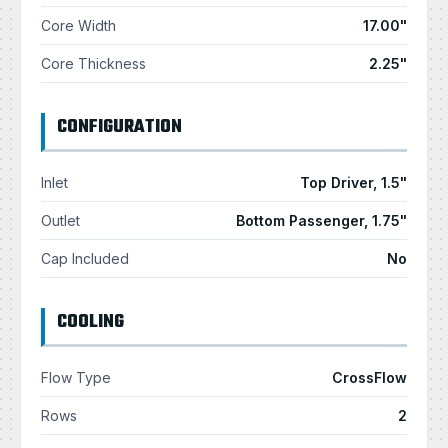
Core Width
17.00"
Core Thickness
2.25"
CONFIGURATION
Inlet
Top Driver, 1.5"
Outlet
Bottom Passenger, 1.75"
Cap Included
No
COOLING
Flow Type
CrossFlow
Rows
2