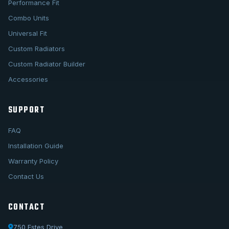
Performance Fit
Combo Units
Universal Fit
Custom Radiators
Custom Radiator Builder
Accessories
SUPPORT
FAQ
Installation Guide
Warranty Policy
Contact Us
CONTACT
750 Estes Drive