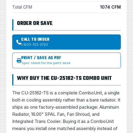
Total CFM
1074 CFM
ORDER OR SAVE
CALL TO ORDER
1-800-722-3723
PRINT / SAVE AS PDF
Spec sheet for the parts desk
WHY BUY THE CU-25182-TS COMBO UNIT
The CU-25182-TS is a complete ComboUnit, a single
bolt-in cooling assembly rather than a bare radiator. It
ships as one factory-assembled package: Aluminum
Radiator, 16.00" SPAL Fan, Fan Shroud, and
Integrated Trans Cooler. Buying it as a ComboUnit
means you install one matched assembly instead of