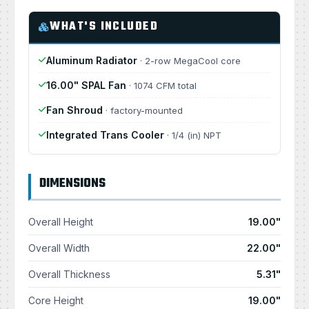
WHAT'S INCLUDED
Aluminum Radiator
· 2-row MegaCool core
16.00" SPAL Fan
· 1074 CFM total
Fan Shroud
· factory-mounted
Integrated Trans Cooler
· 1/4 (in) NPT
DIMENSIONS
Overall Height
19.00"
Overall Width
22.00"
Overall Thickness
5.31"
Core Height
19.00"