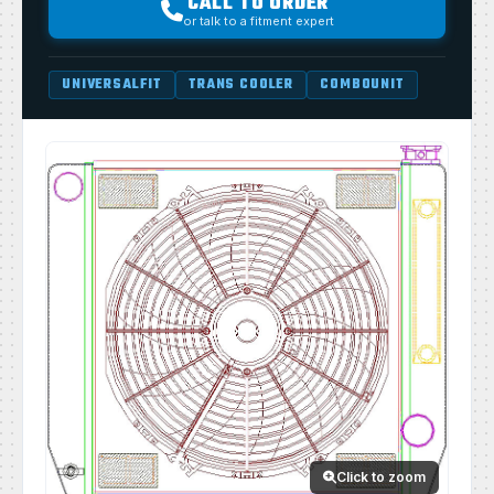
CALL TO ORDER
or talk to a fitment expert
UNIVERSALFIT
TRANS COOLER
COMBOUNIT
Click to zoom