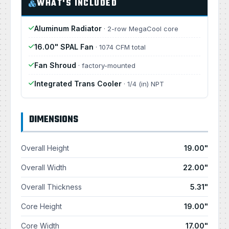
WHAT'S INCLUDED
Aluminum Radiator
· 2-row MegaCool core
16.00" SPAL Fan
· 1074 CFM total
Fan Shroud
· factory-mounted
Integrated Trans Cooler
· 1/4 (in) NPT
DIMENSIONS
Overall Height
19.00"
Overall Width
22.00"
Overall Thickness
5.31"
Core Height
19.00"
Core Width
17.00"