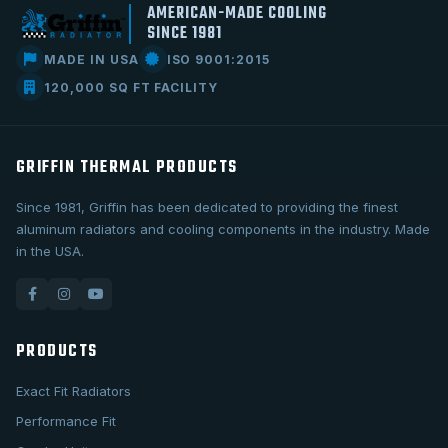
AMERICAN-MADE COOLING
SINCE 1981
MADE IN USA
ISO 9001:2015
120,000 SQ FT FACILITY
GRIFFIN THERMAL PRODUCTS
Since 1981, Griffin has been dedicated to providing the finest
aluminum radiators and cooling components in the industry. Made
in the USA.
PRODUCTS
Exact Fit Radiators
Performance Fit