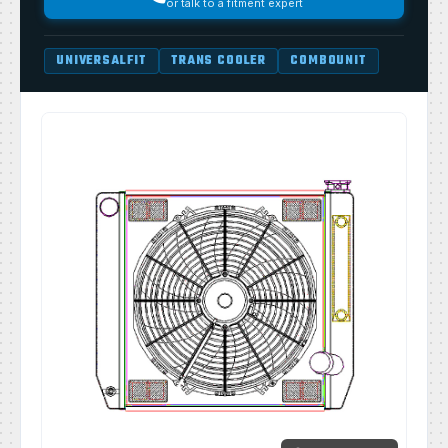
or talk to a fitment expert
UNIVERSALFIT
TRANS COOLER
COMBOUNIT