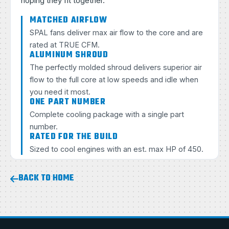
hoping they fit together.
MATCHED AIRFLOW
SPAL fans deliver max air flow to the core and are
rated at TRUE CFM.
ALUMINUM SHROUD
The perfectly molded shroud delivers superior air
flow to the full core at low speeds and idle when
you need it most.
ONE PART NUMBER
Complete cooling package with a single part
number.
RATED FOR THE BUILD
Sized to cool engines with an est. max HP of 450.
BACK TO HOME