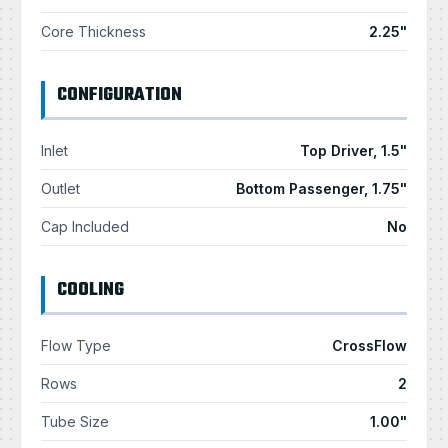
Core Thickness
2.25"
CONFIGURATION
Inlet
Top Driver, 1.5"
Outlet
Bottom Passenger, 1.75"
Cap Included
No
COOLING
Flow Type
CrossFlow
Rows
2
Tube Size
1.00"