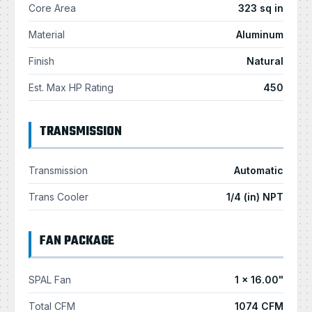
Core Area
323 sq in
Material
Aluminum
Finish
Natural
Est. Max HP Rating
450
TRANSMISSION
Transmission
Automatic
Trans Cooler
1/4 (in) NPT
FAN PACKAGE
SPAL Fan
1 × 16.00"
Total CFM
1074 CFM