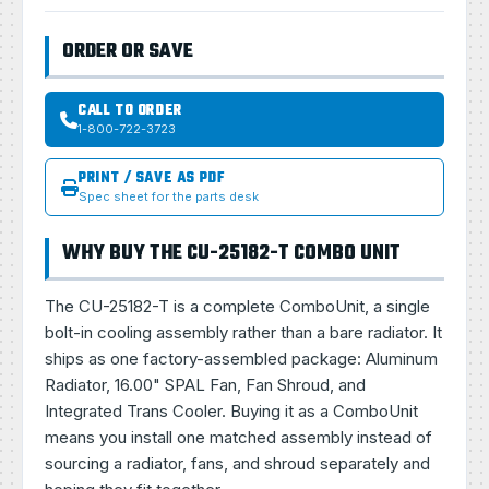
ORDER OR SAVE
CALL TO ORDER
1-800-722-3723
PRINT / SAVE AS PDF
Spec sheet for the parts desk
WHY BUY THE CU-25182-T COMBO UNIT
The CU-25182-T is a complete ComboUnit, a single
bolt-in cooling assembly rather than a bare radiator. It
ships as one factory-assembled package: Aluminum
Radiator, 16.00" SPAL Fan, Fan Shroud, and
Integrated Trans Cooler. Buying it as a ComboUnit
means you install one matched assembly instead of
sourcing a radiator, fans, and shroud separately and