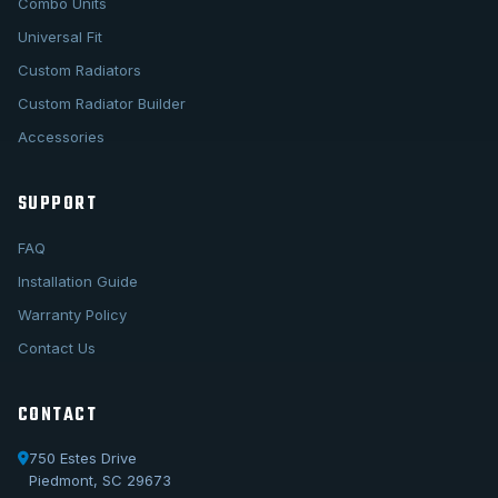
Combo Units
Universal Fit
Custom Radiators
Custom Radiator Builder
Accessories
SUPPORT
FAQ
Installation Guide
Warranty Policy
Contact Us
CONTACT
750 Estes Drive
Piedmont, SC 29673