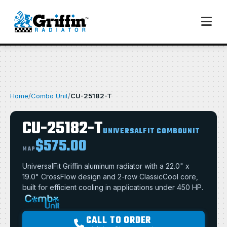
Home
/
Combo Unit
/
CU-25182-T
CU-25182-T
UNIVERSALFIT COMBOUNIT
$575.00
MAP
UniversalFit Griffin aluminum radiator with a 22.0" x
19.0" CrossFlow design and 2-row ClassicCool core,
built for efficient cooling in applications under 450 HP.
CALL TO ORDER