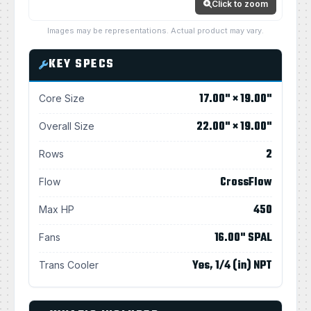
Click to zoom
Images may be representations. Actual product may vary.
KEY SPECS
17.00" × 19.00"
Core Size
22.00" × 19.00"
Overall Size
2
Rows
CrossFlow
Flow
450
Max HP
16.00" SPAL
Fans
Yes, 1/4 (in) NPT
Trans Cooler