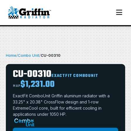
Home
/
Combo Unit
/
CU-00310
CU-00310
EXACTFIT COMBOUNIT
$1,231.00
MAP
ExactFit ComboUnit Griffin aluminum radiator with a
33.25" x 20.38" CrossFlow design and 1-row
ExtremeCool core, built for efficient cooling in
applications under 1050 HP.