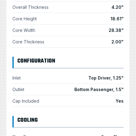
Overall Thickness
4.20"
Core Height
18.61"
Core Width
28.38"
Core Thickness
2.00"
CONFIGURATION
Inlet
Top Driver, 1.25"
Outlet
Bottom Passenger, 1.5"
Cap Included
Yes
COOLING