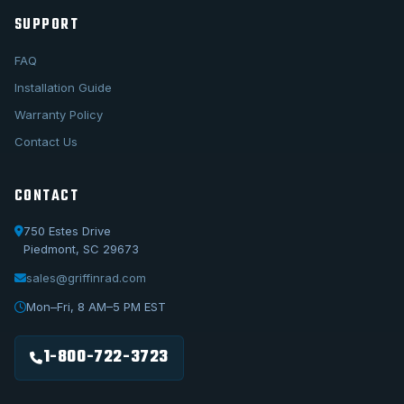
SUPPORT
FAQ
Installation Guide
Warranty Policy
Contact Us
CONTACT
750 Estes Drive
Piedmont, SC 29673
sales@griffinrad.com
Call Us
1-800-722-3723
Mon–Fri, 8 AM–5 PM EST
Email Us
sales@griffinrad.com
1-800-722-3723
Custom Build
Request a custom radiator