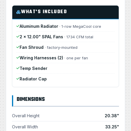
WHAT'S INCLUDED
Aluminum Radiator
· 1-row MegaCool core
2 × 12.00" SPAL Fans
· 1734 CFM total
Fan Shroud
· factory-mounted
Wiring Harnesses (2)
· one per fan
Temp Sender
Radiator Cap
DIMENSIONS
Overall Height
20.38"
Overall Width
33.25"