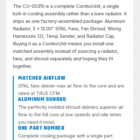
The CU-00310 is a complete ComboUnit, a single
bolt-in cooling assembly rather than a bare radiator. It
ships as one factory-assembled package: Aluminum
Radiator, 2 × 12.00" SPAL Fans, Fan Shroud, Wiring
Harnesses (2), Temp Sender, and Radiator Cap.
Buying it as a ComboUnit means you install one
matched assembly instead of sourcing a radiator,
fans, and shroud separately and hoping they fit
together.
MATCHED AIRFLOW
SPAL fans deliver max air flow to the core and are
rated at TRUE CFM.
ALUMINUM SHROUD
The perfectly molded shroud delivers superior air
flow to the full core at low speeds and idle when
you need it most.
ONE PART NUMBER
Complete cooling package with a single part