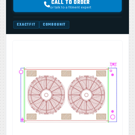
CALL TO ORDER
or talk to a fitment expert
EXACTFIT
COMBOUNIT