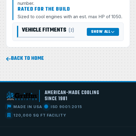
number.
RATED FOR THE BUILD
Sized to cool engines with an est. max HP of 1050.
VEHICLE FITMENTS
(2)
SHOW ALL
BACK TO HOME
AMERICAN-MADE COOLING
SINCE 1981
MADE IN USA
ISO 9001:2015
120,000 SQ FT FACILITY