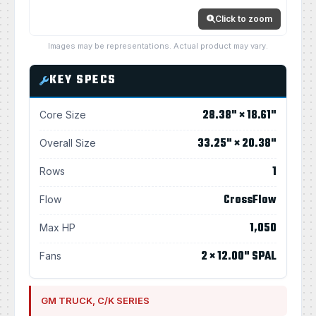
Click to zoom
Images may be representations. Actual product may vary.
KEY SPECS
28.38" × 18.61"
Core Size
33.25" × 20.38"
Overall Size
1
Rows
CrossFlow
Flow
1,050
Max HP
2 × 12.00" SPAL
Fans
GM TRUCK, C/K SERIES