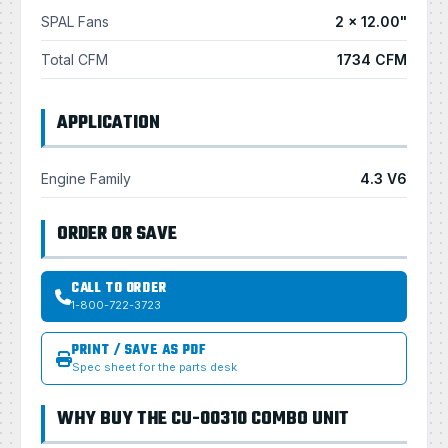
SPAL Fans
2 × 12.00"
Total CFM
1734 CFM
APPLICATION
Engine Family
4.3 V6
ORDER OR SAVE
CALL TO ORDER
1-800-722-3723
PRINT / SAVE AS PDF
Spec sheet for the parts desk
WHY BUY THE CU-00310 COMBO UNIT