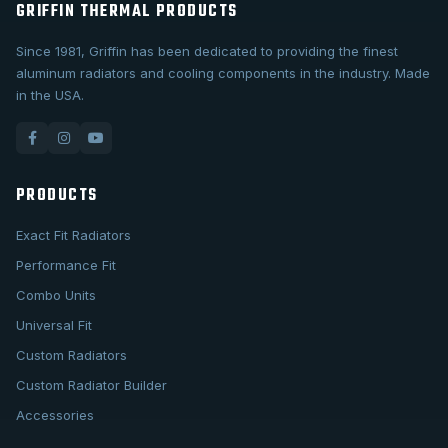
GRIFFIN THERMAL PRODUCTS
Since 1981, Griffin has been dedicated to providing the finest
aluminum radiators and cooling components in the industry. Made
in the USA.
PRODUCTS
Exact Fit Radiators
Performance Fit
Combo Units
Universal Fit
Custom Radiators
Custom Radiator Builder
Accessories