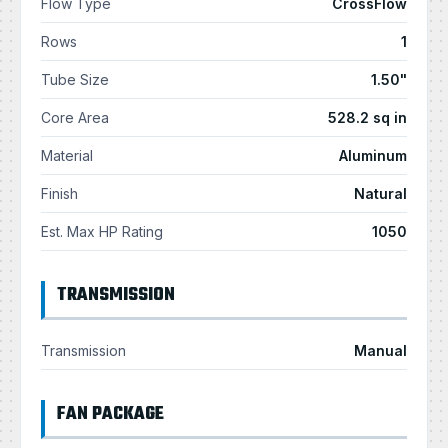
Flow Type
CrossFlow
Rows
1
Tube Size
1.50"
Core Area
528.2 sq in
Material
Aluminum
Finish
Natural
Est. Max HP Rating
1050
TRANSMISSION
Transmission
Manual
FAN PACKAGE