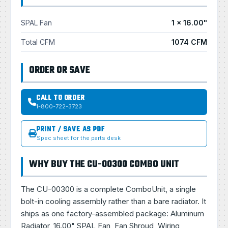
SPAL Fan
1 × 16.00"
Total CFM
1074 CFM
ORDER OR SAVE
CALL TO ORDER
1-800-722-3723
PRINT / SAVE AS PDF
Spec sheet for the parts desk
WHY BUY THE CU-00300 COMBO UNIT
The CU-00300 is a complete ComboUnit, a single
bolt-in cooling assembly rather than a bare radiator. It
ships as one factory-assembled package: Aluminum
Radiator, 16.00" SPAL Fan, Fan Shroud, Wiring