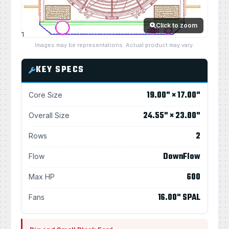
Click to zoom
Images may be representations. Actual product may vary.
KEY SPECS
19.00" × 17.00"
Core Size
24.55" × 23.00"
Overall Size
2
Rows
DownFlow
Flow
600
Max HP
16.00" SPAL
Fans