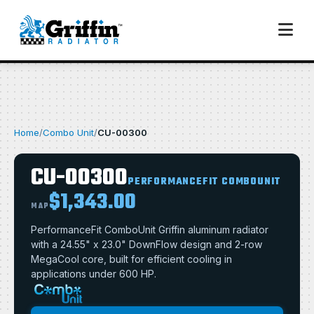
Home
/
Combo Unit
/
CU-00300
CU-00300
PERFORMANCEFIT COMBOUNIT
$1,343.00
MAP
PerformanceFit ComboUnit Griffin aluminum radiator
with a 24.55" x 23.0" DownFlow design and 2-row
MegaCool core, built for efficient cooling in
applications under 600 HP.