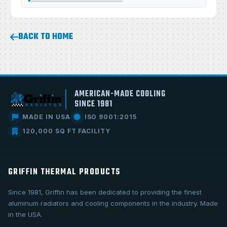
BACK TO HOME
AMERICAN-MADE COOLING
SINCE 1981
MADE IN USA
ISO 9001:2015
120,000 SQ FT FACILITY
GRIFFIN THERMAL PRODUCTS
Since 1981, Griffin has been dedicated to providing the finest
aluminum radiators and cooling components in the industry. Made
in the USA.