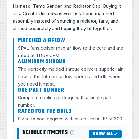
Harness, Temp Sender, and Radiator Cap. Buying it
as a ComboUnit means you install one matched
assembly instead of sourcing a radiator, fans, and
shroud separately and hoping they fit together.
MATCHED AIRFLOW
SPAL fans deliver max air flow to the core and are
rated at TRUE CFM.
ALUMINUM SHROUD
The perfectly molded shroud delivers superior air
flow to the full core at low speeds and idle when
you need it most.
ONE PART NUMBER
Complete cooling package with a single part
number.
RATED FOR THE BUILD
Sized to cool engines with an est. max HP of 600.
VEHICLE FITMENTS
(1)
SHOW ALL