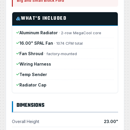
Big and Small Block Ford
WHAT'S INCLUDED
Aluminum Radiator
· 2-row MegaCool core
16.00" SPAL Fan
· 1074 CFM total
Fan Shroud
· factory-mounted
Wiring Harness
Temp Sender
Radiator Cap
DIMENSIONS
Overall Height
23.00"