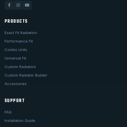
PRODUCTS
Exact Fit Radiators
Performance Fit
Combo Units
Universal Fit
Custom Radiators
Custom Radiator Builder
Accessories
SUPPORT
FAQ
Installation Guide