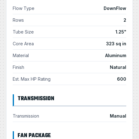
Flow Type
DownFlow
Rows
2
Tube Size
1.25"
Core Area
323 sq in
Material
Aluminum
Finish
Natural
Est. Max HP Rating
600
TRANSMISSION
Transmission
Manual
FAN PACKAGE