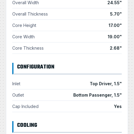
Overall Width
24.55"
Overall Thickness
5.70"
Core Height
17.00"
Core Width
19.00"
Core Thickness
2.68"
CONFIGURATION
Inlet
Top Driver, 1.5"
Outlet
Bottom Passenger, 1.5"
Cap Included
Yes
COOLING