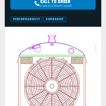
CALL TO ORDER
or talk to a fitment expert
PERFORMANCEFIT
COMBOUNIT