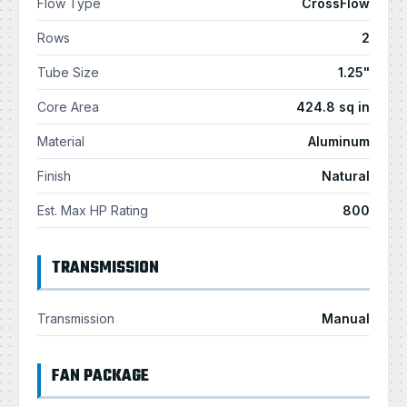
Flow Type
CrossFlow
Rows
2
Tube Size
1.25"
Core Area
424.8 sq in
Material
Aluminum
Finish
Natural
Est. Max HP Rating
800
TRANSMISSION
Transmission
Manual
FAN PACKAGE