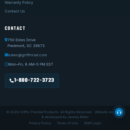
Warranty Policy
Contact Us
CONTACT
750 Estes Drive
Piedmont, SC 29673
sales@griffinrad.com
Call Us
1-800-722-3723
Mon–Fri, 8 AM–5 PM EST
Email Us
sales@griffinrad.com
1-800-722-3723
Custom Build
Request a custom radiator
© 2026 Griffin Thermal Products. All Rights Reserved. · Website designed
& developed by Jeremy Miller
Privacy Policy
Terms of Use
Staff Login