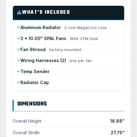
WHAT'S INCLUDED
Aluminum Radiator
· 2-row MegaCool core
2 × 10.00" SPAL Fans
· 1694 CFM total
Fan Shroud
· factory-mounted
Wiring Harnesses (2)
· one per fan
Temp Sender
Radiator Cap
DIMENSIONS
Overall Height
18.88"
Overall Width
27.75"