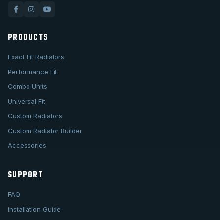
PRODUCTS
Exact Fit Radiators
Performance Fit
Combo Units
Universal Fit
Custom Radiators
Custom Radiator Builder
Accessories
SUPPORT
FAQ
Installation Guide