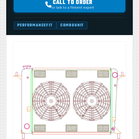
CALL TO ORDER
or talk to a fitment expert
PERFORMANCEFIT
COMBOUNIT