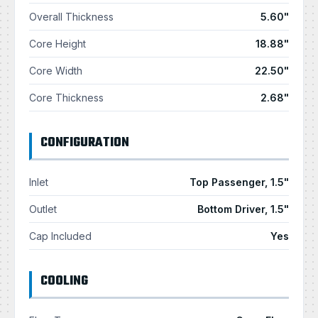
Overall Thickness
5.60"
Core Height
18.88"
Core Width
22.50"
Core Thickness
2.68"
CONFIGURATION
Inlet
Top Passenger, 1.5"
Outlet
Bottom Driver, 1.5"
Cap Included
Yes
COOLING