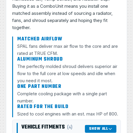
Buying it as a ComboUnit means you install one
matched assembly instead of sourcing a radiator,
fans, and shroud separately and hoping they fit
together.
MATCHED AIRFLOW
SPAL fans deliver max air flow to the core and are
rated at TRUE CFM.
ALUMINUM SHROUD
The perfectly molded shroud delivers superior air
flow to the full core at low speeds and idle when
you need it most.
ONE PART NUMBER
Complete cooling package with a single part
number.
RATED FOR THE BUILD
Sized to cool engines with an est. max HP of 800.
VEHICLE FITMENTS
(4)
SHOW ALL