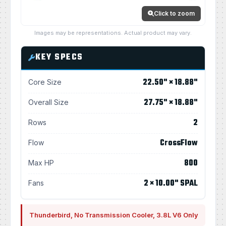
Click to zoom
Images may be representations. Actual product may vary.
KEY SPECS
22.50" × 18.88"
Core Size
27.75" × 18.88"
Overall Size
2
Rows
CrossFlow
Flow
800
Max HP
2 × 10.00" SPAL
Fans
Thunderbird, No Transmission Cooler, 3.8L V6 Only