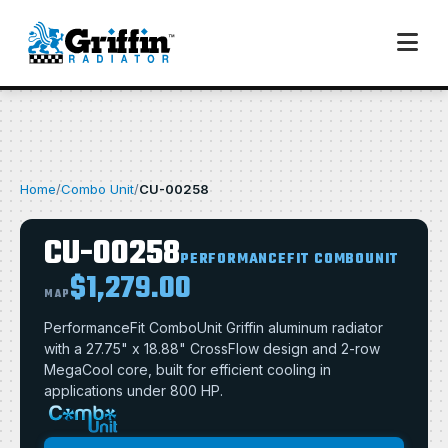
Home
/
Combo Unit
/
CU-00258
CU-00258
PERFORMANCEFIT COMBOUNIT
$1,279.00
MAP
PerformanceFit ComboUnit Griffin aluminum radiator
with a 27.75" x 18.88" CrossFlow design and 2-row
MegaCool core, built for efficient cooling in
applications under 800 HP.