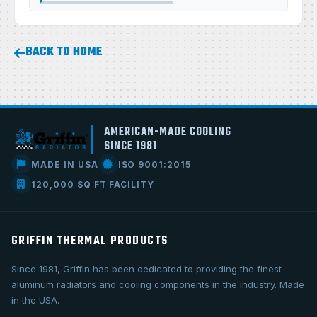
BACK TO HOME
AMERICAN-MADE COOLING
SINCE 1981
MADE IN USA
ISO 9001:2015
120,000 SQ FT FACILITY
GRIFFIN THERMAL PRODUCTS
Since 1981, Griffin has been dedicated to providing the finest
aluminum radiators and cooling components in the industry. Made
in the USA.