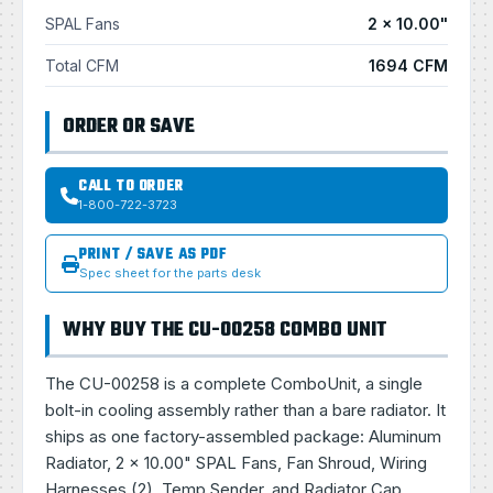
SPAL Fans
2 × 10.00"
Total CFM
1694 CFM
ORDER OR SAVE
CALL TO ORDER
1-800-722-3723
PRINT / SAVE AS PDF
Spec sheet for the parts desk
WHY BUY THE CU-00258 COMBO UNIT
The CU-00258 is a complete ComboUnit, a single
bolt-in cooling assembly rather than a bare radiator. It
ships as one factory-assembled package: Aluminum
Radiator, 2 × 10.00" SPAL Fans, Fan Shroud, Wiring
Harnesses (2), Temp Sender, and Radiator Cap.