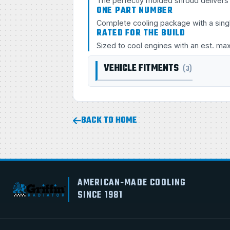
The perfectly molded shroud delivers s
ONE PART NUMBER
Complete cooling package with a sing
RATED FOR THE BUILD
Sized to cool engines with an est. ma
VEHICLE FITMENTS
(3)
BACK TO HOME
AMERICAN-MADE COOLING
SINCE 1981