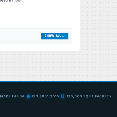
need it most.
SHOW ALL
MADE IN USA
ISO 9001:2015
120,000 SQ FT FACILITY