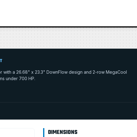
T
ator with a 26.68" x 23.3" DownFlow design and 2-row MegaCool
tions under 700 HP.
DIMENSIONS