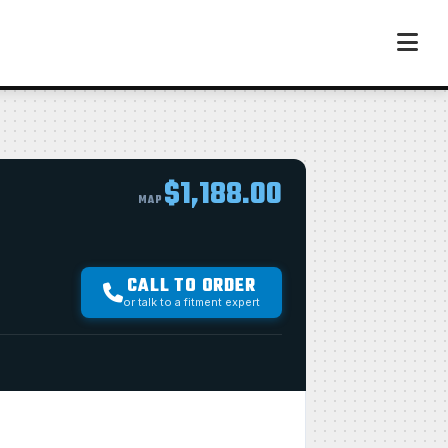
$1,188.00
MAP
CALL TO ORDER
or talk to a fitment expert