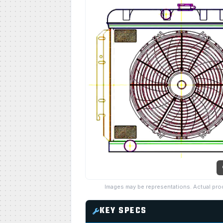
Images may be representations. Actual pro
KEY SPECS