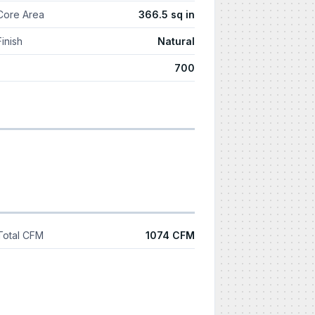
Core Area
366.5 sq in
Finish
Natural
700
Total CFM
1074 CFM