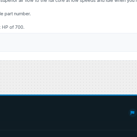
uperior air flow to the full core at low speeds and idle when you 
le part number.
x HP of 700.