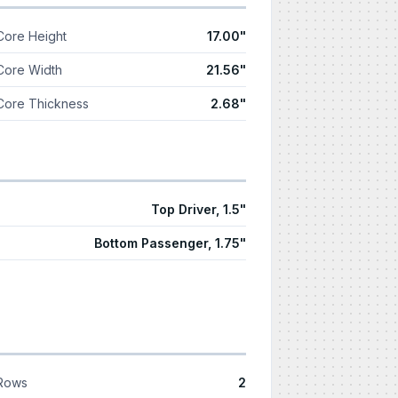
Core Height
17.00"
Core Width
21.56"
Core Thickness
2.68"
Top Driver, 1.5"
Bottom Passenger, 1.75"
Rows
2