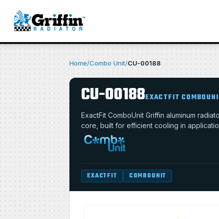
Home
/
Combo Unit
/
CU-00188
CU-00188
EXACTFIT COMBOUNI
ExactFit ComboUnit Griffin aluminum radi
core, built for efficient cooling in applica
EXACTFIT
COMBOUNIT