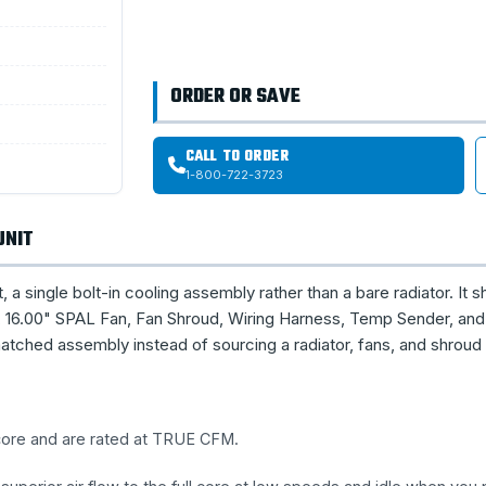
ORDER OR SAVE
CALL TO ORDER
1-800-722-3723
UNIT
single bolt-in cooling assembly rather than a bare radiator. It s
16.00" SPAL Fan, Fan Shroud, Wiring Harness, Temp Sender, and 
tched assembly instead of sourcing a radiator, fans, and shroud
 core and are rated at TRUE CFM.