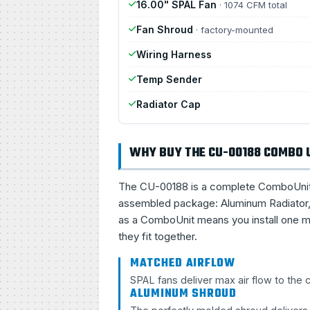
16.00" SPAL Fan
· 1074 CFM total
Fan Shroud
· factory-mounted
Wiring Harness
Temp Sender
Radiator Cap
WHY BUY THE CU-00188 COMBO 
The CU-00188 is a complete ComboUnit, a 
assembled package: Aluminum Radiator, 
as a ComboUnit means you install one ma
they fit together.
MATCHED AIRFLOW
SPAL fans deliver max air flow to the
ALUMINUM SHROUD