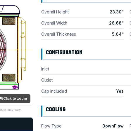
Overall Height
23.30"
Overall Width
26.68"
Overall Thickness
5.64"
CONFIGURATION
Inlet
Outlet
Cap Included
Yes
Click to zoom
COOLING
duct may vary.
Flow Type
DownFlow