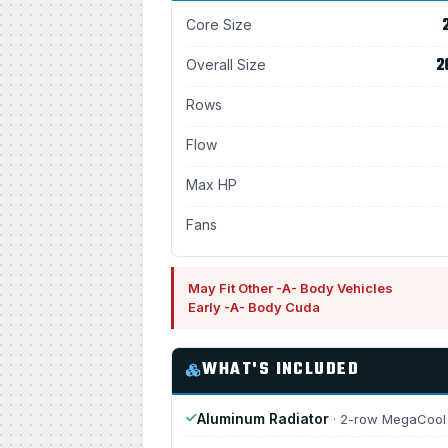
Core Size
2
Overall Size
Rows
Flow
Max HP
Fans
May Fit Other -A- Body Vehicles
Early -A- Body Cuda
WHAT'S INCLUDED
Aluminum Radiator
· 2-row MegaCool