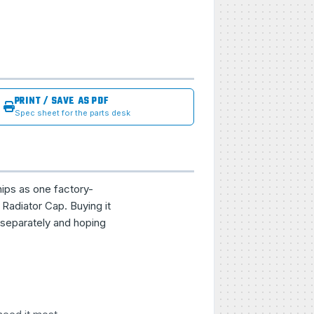
PRINT / SAVE AS PDF
Spec sheet for the parts desk
hips as one factory-
Radiator Cap. Buying it
 separately and hoping