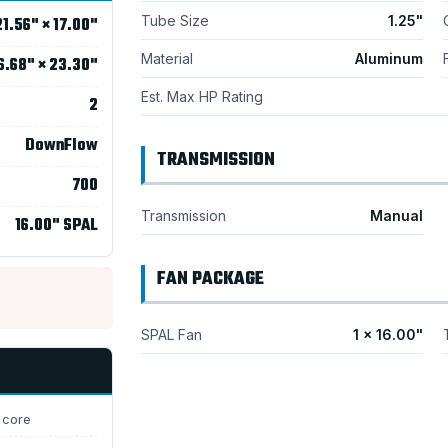
Tube Size
1.25"
21.56" × 17.00"
Material
Aluminum
6.68" × 23.30"
Est. Max HP Rating
2
DownFlow
TRANSMISSION
700
Transmission
Manual
16.00" SPAL
FAN PACKAGE
SPAL Fan
1 × 16.00"
 core