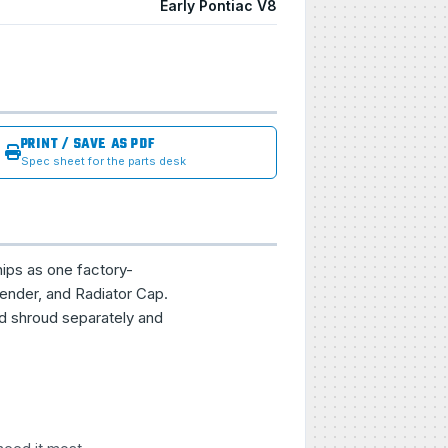
Early Pontiac V8
PRINT / SAVE AS PDF
Spec sheet for the parts desk
hips as one factory-
ender, and Radiator Cap.
nd shroud separately and