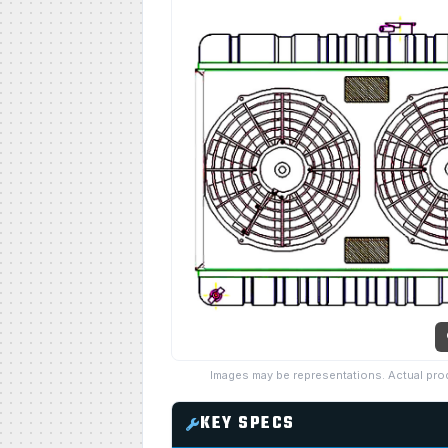
Images may be representations. Actual pro
KEY SPECS