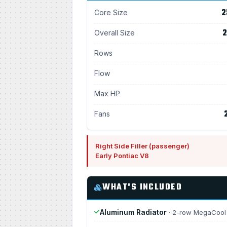
2
Core Size
2
Overall Size
Rows
Flow
Max HP
Fans
Right Side Filler (passenger)
Early Pontiac V8
WHAT'S INCLUDED
Aluminum Radiator
· 2-row MegaCool