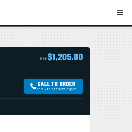
$1,205.00
MAP
CALL TO ORDER
or talk to a fitment expert