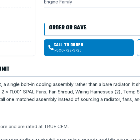
Engine Family
ORDER OR SAVE
CALL TO ORDER
1-800-722-3723
UNIT
single bolt-in cooling assembly rather than a bare radiator. It s
2 × 11.00" SPAL Fans, Fan Shroud, Wiring Harnesses (2), Temp S
all one matched assembly instead of sourcing a radiator, fans, a
 core and are rated at TRUE CFM.