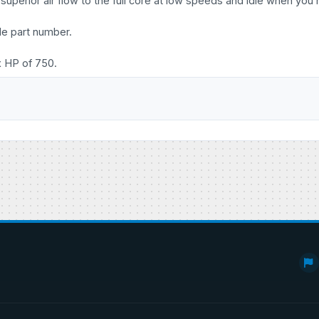
uperior air flow to the full core at low speeds and idle when you 
le part number.
x HP of 750.