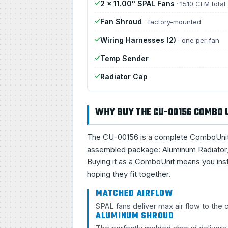
2 × 11.00" SPAL Fans
· 1510 CFM total
Fan Shroud
· factory-mounted
Wiring Harnesses (2)
· one per fan
Temp Sender
Radiator Cap
WHY BUY THE CU-00156 COMBO 
The CU-00156 is a complete ComboUnit, a 
assembled package: Aluminum Radiator, 
Buying it as a ComboUnit means you inst
hoping they fit together.
MATCHED AIRFLOW
SPAL fans deliver max air flow to the
ALUMINUM SHROUD