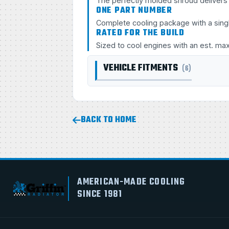
The perfectly molded shroud delivers s
ONE PART NUMBER
Complete cooling package with a sing
RATED FOR THE BUILD
Sized to cool engines with an est. ma
VEHICLE FITMENTS
(6)
BACK TO HOME
AMERICAN-MADE COOLING
SINCE 1981