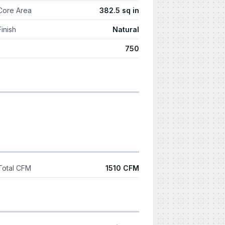
Core Area
382.5 sq in
Finish
Natural
750
Total CFM
1510 CFM