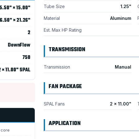
Tube Size
1.25"
5.50" × 15.00"
Material
Aluminum
6.50" × 21.26"
Est. Max HP Rating
2
DownFlow
TRANSMISSION
750
Transmission
Manual
2 × 11.00" SPAL
FAN PACKAGE
SPAL Fans
2 × 11.00"
APPLICATION
 core