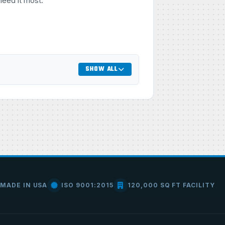
need it most.
SHOW ALL
MADE IN USA
ISO 9001:2015
120,000 SQ FT FACILITY