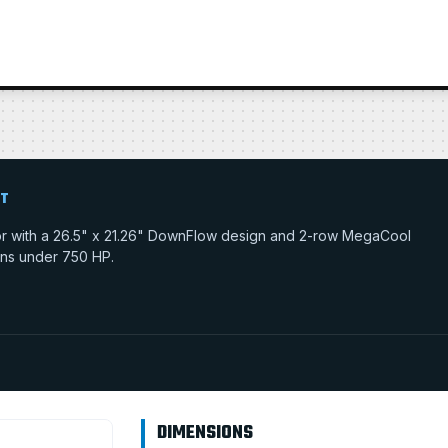
IT
tor with a 26.5" x 21.26" DownFlow design and 2-row MegaCool
tions under 750 HP.
DIMENSIONS