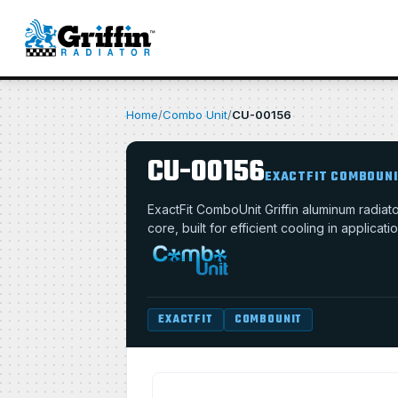
Home
/
Combo Unit
/
CU-00156
CU-00156
EXACTFIT COMBOUN
ExactFit ComboUnit Griffin aluminum radia
core, built for efficient cooling in applica
EXACTFIT
COMBOUNIT