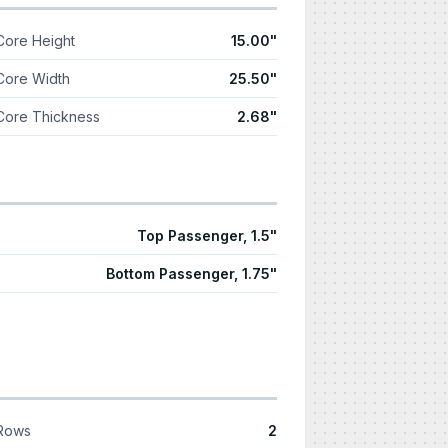
Core Height
15.00"
Core Width
25.50"
Core Thickness
2.68"
Top Passenger, 1.5"
Bottom Passenger, 1.75"
Rows
2