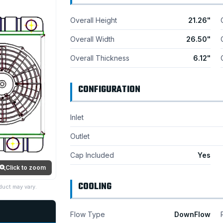
Overall Height
21.26"
Overall Width
26.50"
Overall Thickness
6.12"
CONFIGURATION
Inlet
Outlet
Cap Included
Yes
Click to zoom
COOLING
duct may vary.
Flow Type
DownFlow