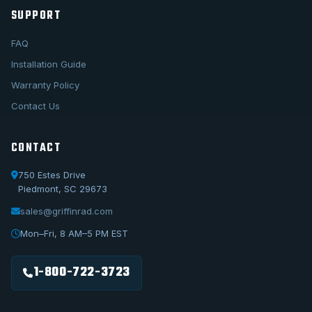
SUPPORT
FAQ
Installation Guide
Warranty Policy
Contact Us
CONTACT
750 Estes Drive
Piedmont, SC 29673
sales@griffinrad.com
Call Us
1-800-722-3723
Mon–Fri, 8 AM–5 PM EST
Email Us
sales@griffinrad.com
1-800-722-3723
Custom Build
Request a custom radiator