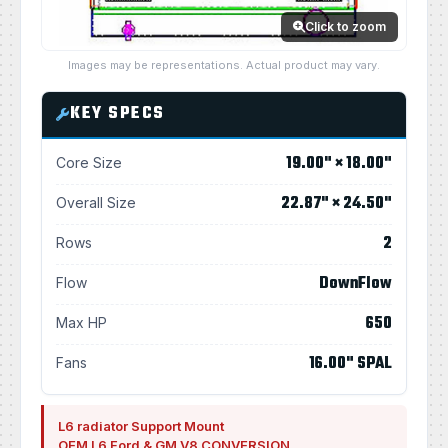
Click to zoom
Images may be representations. Actual product may vary.
KEY SPECS
19.00" × 18.00"
Core Size
22.87" × 24.50"
Overall Size
2
Rows
DownFlow
Flow
650
Max HP
16.00" SPAL
Fans
L6 radiator Support Mount
OEM L6 Ford & GM V8 CONVERSION