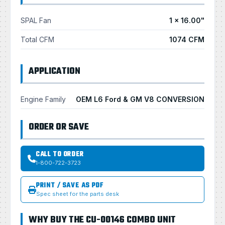
SPAL Fan
1 × 16.00"
Total CFM
1074 CFM
APPLICATION
Engine Family
OEM L6 Ford & GM V8 CONVERSION
ORDER OR SAVE
CALL TO ORDER
1-800-722-3723
PRINT / SAVE AS PDF
Spec sheet for the parts desk
WHY BUY THE CU-00146 COMBO UNIT