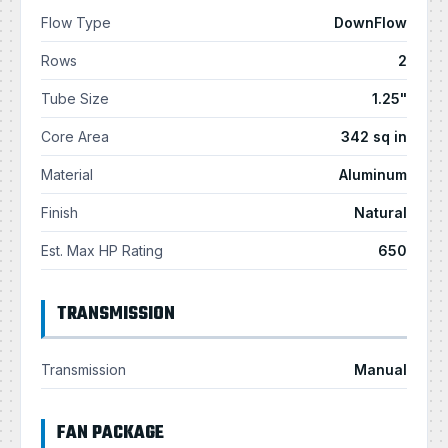
Flow Type
DownFlow
Rows
2
Tube Size
1.25"
Core Area
342 sq in
Material
Aluminum
Finish
Natural
Est. Max HP Rating
650
TRANSMISSION
Transmission
Manual
FAN PACKAGE