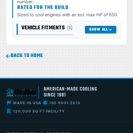
number.
RATED FOR THE BUILD
Sized to cool engines with an est. max HP of 650.
VEHICLE FITMENTS
(3)
SHOW ALL
BACK TO HOME
AMERICAN-MADE COOLING
SINCE 1981
MADE IN USA
ISO 9001:2015
120,000 SQ FT FACILITY