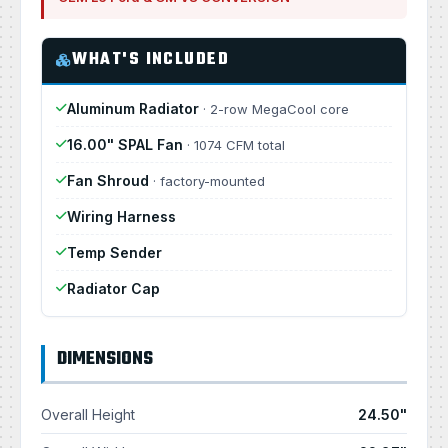
WHAT'S INCLUDED
Aluminum Radiator
· 2-row MegaCool core
16.00" SPAL Fan
· 1074 CFM total
Fan Shroud
· factory-mounted
Wiring Harness
Temp Sender
Radiator Cap
DIMENSIONS
Overall Height
24.50"