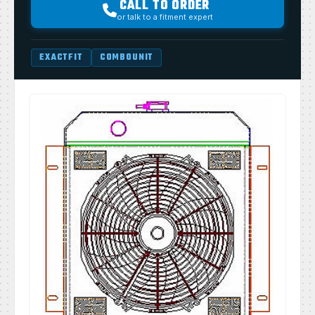
CALL TO ORDER
or talk to a fitment expert
EXACTFIT
COMBOUNIT