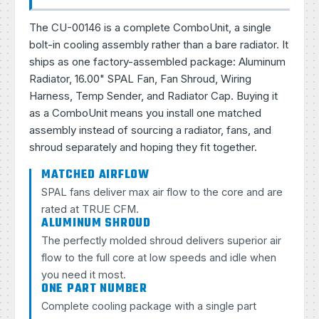
The CU-00146 is a complete ComboUnit, a single
bolt-in cooling assembly rather than a bare radiator. It
ships as one factory-assembled package: Aluminum
Radiator, 16.00" SPAL Fan, Fan Shroud, Wiring
Harness, Temp Sender, and Radiator Cap. Buying it
as a ComboUnit means you install one matched
assembly instead of sourcing a radiator, fans, and
shroud separately and hoping they fit together.
MATCHED AIRFLOW
SPAL fans deliver max air flow to the core and are
rated at TRUE CFM.
ALUMINUM SHROUD
The perfectly molded shroud delivers superior air
flow to the full core at low speeds and idle when
you need it most.
ONE PART NUMBER
Complete cooling package with a single part