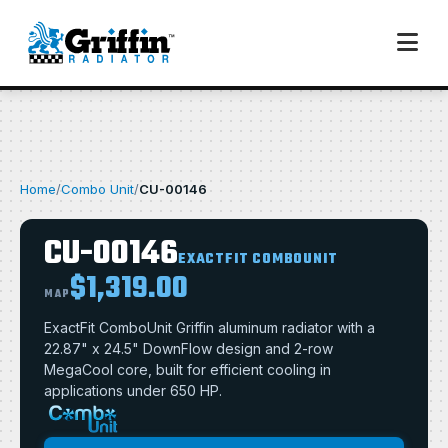
Home
/
Combo Unit
/
CU-00146
CU-00146
EXACTFIT COMBOUNIT
$1,319.00
MAP
ExactFit ComboUnit Griffin aluminum radiator with a
22.87" x 24.5" DownFlow design and 2-row
MegaCool core, built for efficient cooling in
applications under 650 HP.