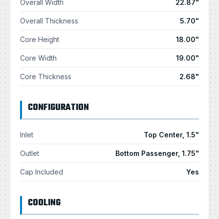
Overall Width
22.87"
Overall Thickness
5.70"
Core Height
18.00"
Core Width
19.00"
Core Thickness
2.68"
CONFIGURATION
Inlet
Top Center, 1.5"
Outlet
Bottom Passenger, 1.75"
Cap Included
Yes
COOLING