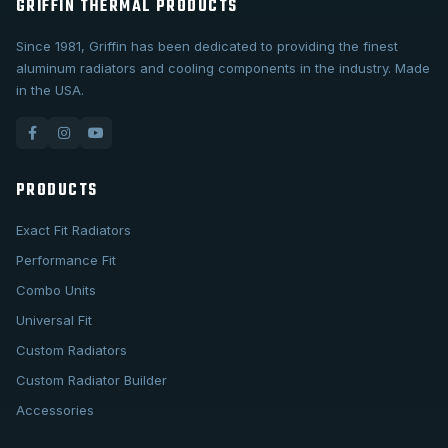
GRIFFIN THERMAL PRODUCTS
Since 1981, Griffin has been dedicated to providing the finest
aluminum radiators and cooling components in the industry. Made
in the USA.
PRODUCTS
Exact Fit Radiators
Performance Fit
Combo Units
Universal Fit
Custom Radiators
Custom Radiator Builder
Accessories