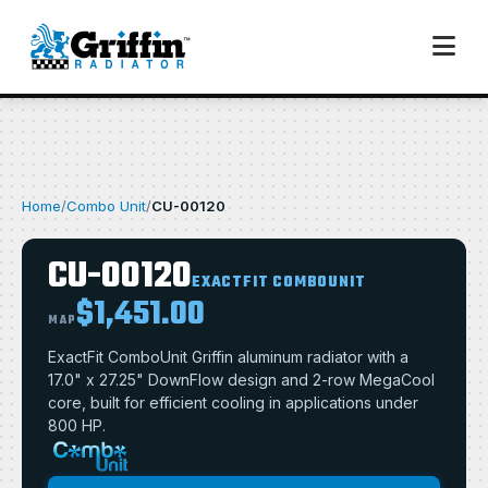
Home
/
Combo Unit
/
CU-00120
CU-00120
EXACTFIT COMBOUNIT
$1,451.00
MAP
ExactFit ComboUnit Griffin aluminum radiator with a
17.0" x 27.25" DownFlow design and 2-row MegaCool
core, built for efficient cooling in applications under
800 HP.