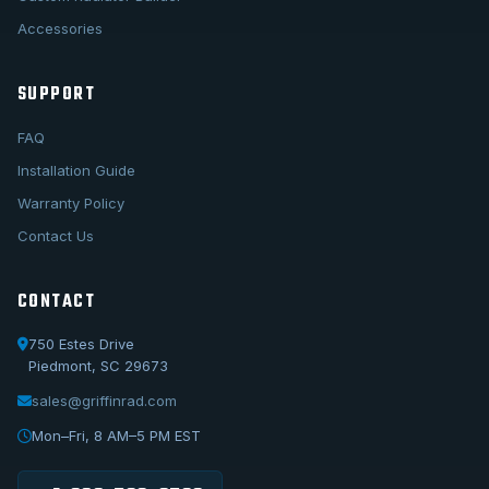
Accessories
SUPPORT
FAQ
Installation Guide
Warranty Policy
Contact Us
CONTACT
750 Estes Drive
Piedmont, SC 29673
sales@griffinrad.com
Call Us
1-800-722-3723
Mon–Fri, 8 AM–5 PM EST
Email Us
sales@griffinrad.com