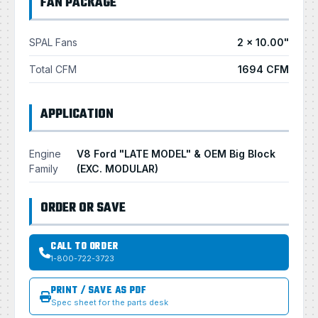
FAN PACKAGE
SPAL Fans
2 × 10.00"
Total CFM
1694 CFM
APPLICATION
Engine
V8 Ford "LATE MODEL" & OEM Big Block
Family
(EXC. MODULAR)
ORDER OR SAVE
CALL TO ORDER
1-800-722-3723
PRINT / SAVE AS PDF
Spec sheet for the parts desk