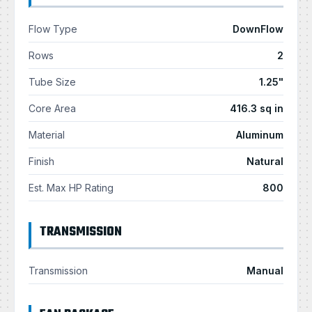
Flow Type
DownFlow
Rows
2
Tube Size
1.25"
Core Area
416.3 sq in
Material
Aluminum
Finish
Natural
Est. Max HP Rating
800
TRANSMISSION
Transmission
Manual