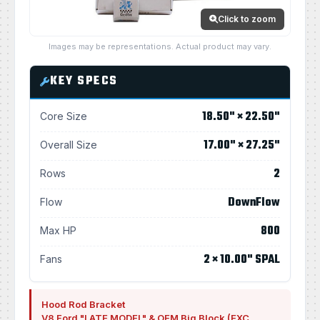
Click to zoom
Images may be representations. Actual product may vary.
KEY SPECS
18.50" × 22.50"
Core Size
17.00" × 27.25"
Overall Size
2
Rows
DownFlow
Flow
800
Max HP
2 × 10.00" SPAL
Fans
Hood Rod Bracket
V8 Ford "LATE MODEL" & OEM Big Block (EXC.