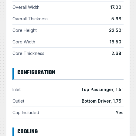
Overall Width
17.00"
Overall Thickness
5.68"
Core Height
22.50"
Core Width
18.50"
Core Thickness
2.68"
CONFIGURATION
Inlet
Top Passenger, 1.5"
Outlet
Bottom Driver, 1.75"
Cap Included
Yes
COOLING