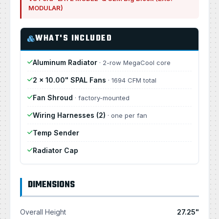
MODULAR)
WHAT'S INCLUDED
Aluminum Radiator
· 2-row MegaCool core
2 × 10.00" SPAL Fans
· 1694 CFM total
Fan Shroud
· factory-mounted
Wiring Harnesses (2)
· one per fan
Temp Sender
Radiator Cap
DIMENSIONS
Overall Height
27.25"