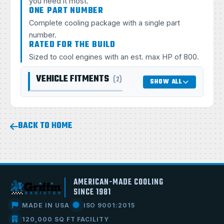
you need it most.
ONE PART NUMBER
Complete cooling package with a single part
number.
RATED FOR THE BUILD
Sized to cool engines with an est. max HP of 800.
VEHICLE FITMENTS
(2)
SHOW ALL
BACK TO HOME
AMERICAN-MADE COOLING
SINCE 1981
MADE IN USA
ISO 9001:2015
120,000 SQ FT FACILITY