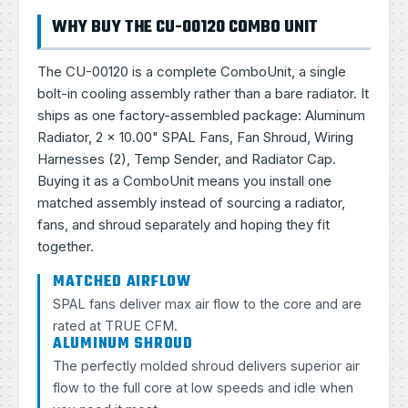
WHY BUY THE CU-00120 COMBO UNIT
The CU-00120 is a complete ComboUnit, a single
bolt-in cooling assembly rather than a bare radiator. It
ships as one factory-assembled package: Aluminum
Radiator, 2 × 10.00" SPAL Fans, Fan Shroud, Wiring
Harnesses (2), Temp Sender, and Radiator Cap.
Buying it as a ComboUnit means you install one
matched assembly instead of sourcing a radiator,
fans, and shroud separately and hoping they fit
together.
MATCHED AIRFLOW
SPAL fans deliver max air flow to the core and are
rated at TRUE CFM.
ALUMINUM SHROUD
The perfectly molded shroud delivers superior air
flow to the full core at low speeds and idle when