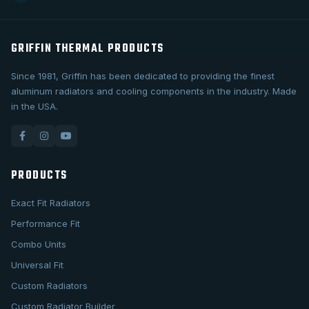
GRIFFIN THERMAL PRODUCTS
Since 1981, Griffin has been dedicated to providing the finest
aluminum radiators and cooling components in the industry. Made
in the USA.
PRODUCTS
Exact Fit Radiators
Performance Fit
Combo Units
Universal Fit
Custom Radiators
Custom Radiator Builder