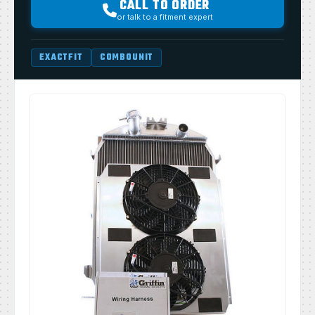
CALL TO ORDER
or talk to a fitment expert
EXACTFIT
COMBOUNIT