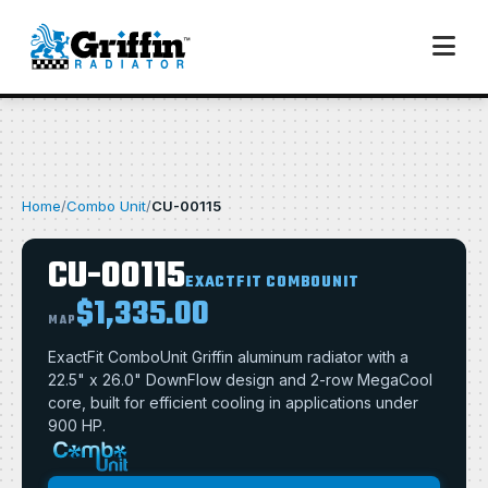
Home
/
Combo Unit
/
CU-00115
CU-00115
EXACTFIT COMBOUNIT
$1,335.00
MAP
ExactFit ComboUnit Griffin aluminum radiator with a
22.5" x 26.0" DownFlow design and 2-row MegaCool
core, built for efficient cooling in applications under
900 HP.