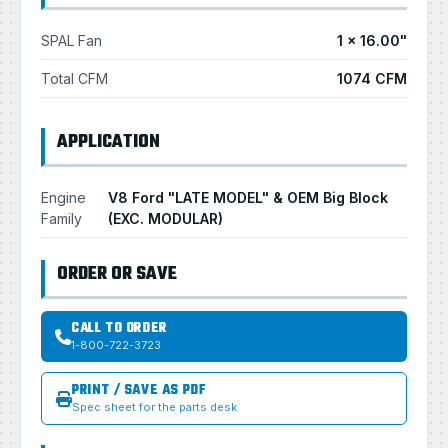
SPAL Fan
1 × 16.00"
Total CFM
1074 CFM
APPLICATION
Engine
V8 Ford "LATE MODEL" & OEM Big Block
Family
(EXC. MODULAR)
ORDER OR SAVE
CALL TO ORDER
1-800-722-3723
PRINT / SAVE AS PDF
Spec sheet for the parts desk