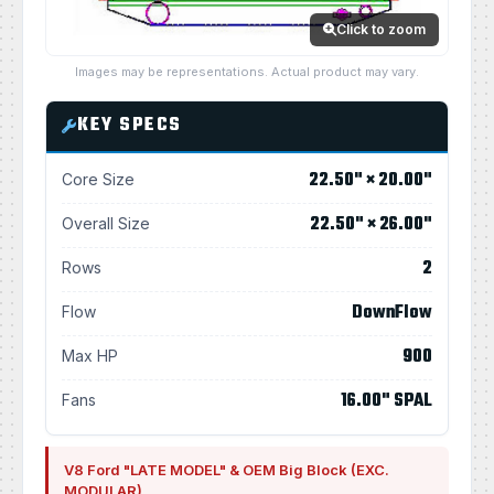
Click to zoom
Images may be representations. Actual product may vary.
KEY SPECS
22.50" × 20.00"
Core Size
22.50" × 26.00"
Overall Size
2
Rows
DownFlow
Flow
900
Max HP
16.00" SPAL
Fans
V8 Ford "LATE MODEL" & OEM Big Block (EXC.
MODULAR)