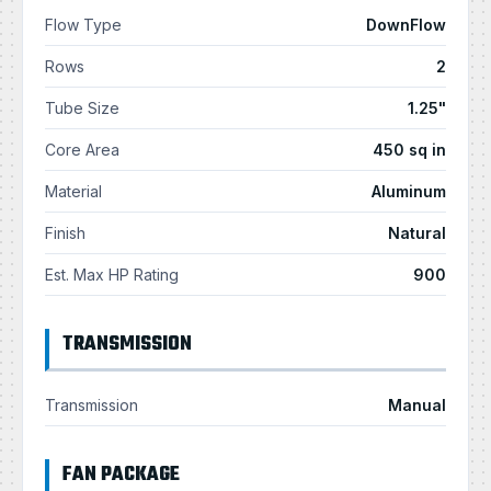
Flow Type
DownFlow
Rows
2
Tube Size
1.25"
Core Area
450 sq in
Material
Aluminum
Finish
Natural
Est. Max HP Rating
900
TRANSMISSION
Transmission
Manual
FAN PACKAGE