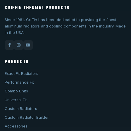
GRIFFIN THERMAL PRODUCTS
Since 1981, Griffin has been dedicated to providing the finest
aluminum radiators and cooling components in the industry. Made
in the USA.
PRODUCTS
Exact Fit Radiators
Performance Fit
Combo Units
Universal Fit
Custom Radiators
Custom Radiator Builder
Accessories