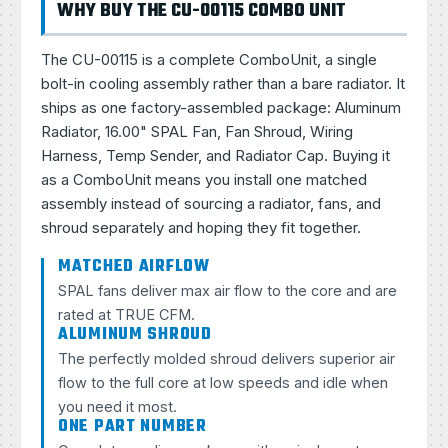
WHY BUY THE CU-00115 COMBO UNIT
The CU-00115 is a complete ComboUnit, a single
bolt-in cooling assembly rather than a bare radiator. It
ships as one factory-assembled package: Aluminum
Radiator, 16.00" SPAL Fan, Fan Shroud, Wiring
Harness, Temp Sender, and Radiator Cap. Buying it
as a ComboUnit means you install one matched
assembly instead of sourcing a radiator, fans, and
shroud separately and hoping they fit together.
MATCHED AIRFLOW
SPAL fans deliver max air flow to the core and are
rated at TRUE CFM.
ALUMINUM SHROUD
The perfectly molded shroud delivers superior air
flow to the full core at low speeds and idle when
you need it most.
ONE PART NUMBER