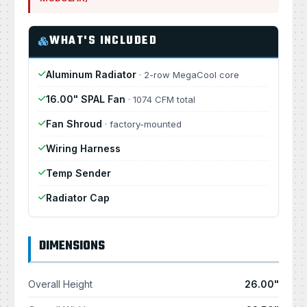
WHAT'S INCLUDED
Aluminum Radiator
· 2-row MegaCool core
16.00" SPAL Fan
· 1074 CFM total
Fan Shroud
· factory-mounted
Wiring Harness
Temp Sender
Radiator Cap
DIMENSIONS
Overall Height
26.00"