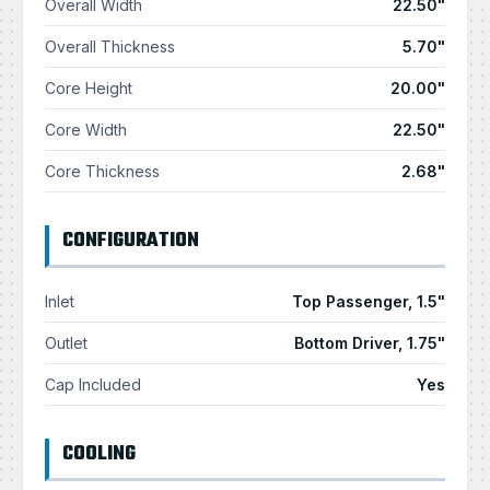
Overall Width
22.50"
Overall Thickness
5.70"
Core Height
20.00"
Core Width
22.50"
Core Thickness
2.68"
CONFIGURATION
Inlet
Top Passenger, 1.5"
Outlet
Bottom Driver, 1.75"
Cap Included
Yes
COOLING