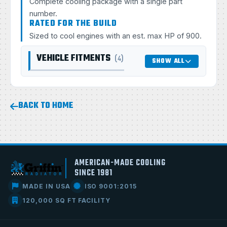
Complete cooling package with a single part
number.
RATED FOR THE BUILD
Sized to cool engines with an est. max HP of 900.
VEHICLE FITMENTS
(4)
SHOW ALL
BACK TO HOME
AMERICAN-MADE COOLING
SINCE 1981
MADE IN USA
ISO 9001:2015
120,000 SQ FT FACILITY