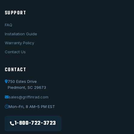
SUPPORT
FAQ
Installation Guide
Warranty Policy
Contact Us
CONTACT
750 Estes Drive
Piedmont, SC 29673
sales@griffinrad.com
Call Us
1-800-722-3723
Mon–Fri, 8 AM–5 PM EST
Email Us
sales@griffinrad.com
1-800-722-3723
Custom Build