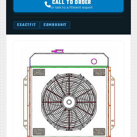
CALL TO ORDER
or talk to a fitment expert
EXACTFIT
COMBOUNIT