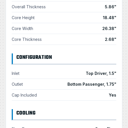
Overall Thickness
5.86"
Core Height
18.48"
Core Width
26.38"
Core Thickness
2.68"
CONFIGURATION
Inlet
Top Driver, 1.5"
Outlet
Bottom Passenger, 1.75"
Cap Included
Yes
COOLING