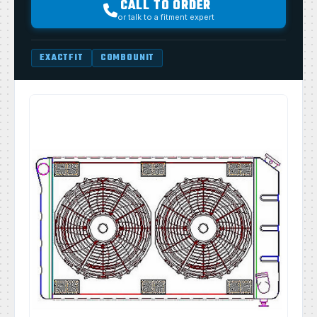
CALL TO ORDER
or talk to a fitment expert
EXACTFIT
COMBOUNIT