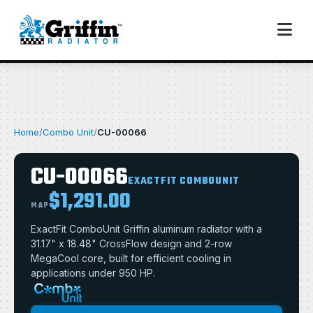
Home
/
Combo Unit
/
CU-00066
CU-00066
EXACTFIT COMBOUNIT
$1,291.00
MAP
ExactFit ComboUnit Griffin aluminum radiator with a
31.17" x 18.48" CrossFlow design and 2-row
MegaCool core, built for efficient cooling in
applications under 950 HP.