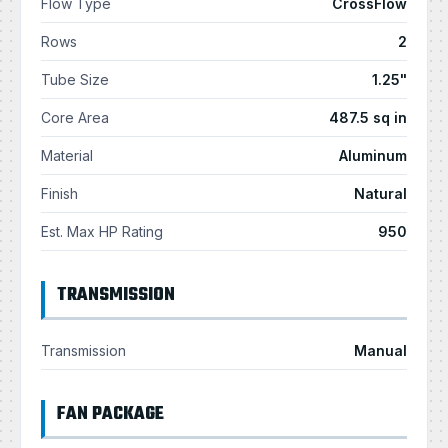
Flow Type
CrossFlow
Rows
2
Tube Size
1.25"
Core Area
487.5 sq in
Material
Aluminum
Finish
Natural
Est. Max HP Rating
950
TRANSMISSION
Transmission
Manual
FAN PACKAGE