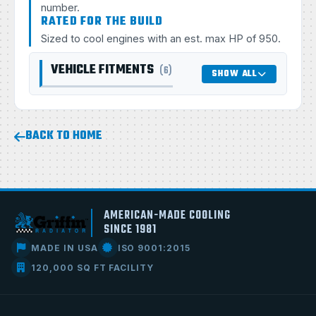
number.
RATED FOR THE BUILD
Sized to cool engines with an est. max HP of 950.
VEHICLE FITMENTS
(6)
SHOW ALL
BACK TO HOME
AMERICAN-MADE COOLING
SINCE 1981
MADE IN USA
ISO 9001:2015
120,000 SQ FT FACILITY