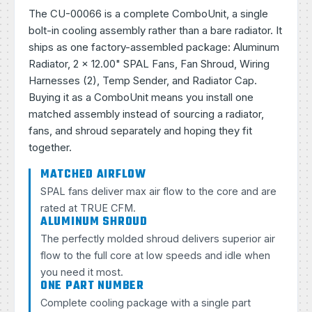
The CU-00066 is a complete ComboUnit, a single
bolt-in cooling assembly rather than a bare radiator. It
ships as one factory-assembled package: Aluminum
Radiator, 2 × 12.00" SPAL Fans, Fan Shroud, Wiring
Harnesses (2), Temp Sender, and Radiator Cap.
Buying it as a ComboUnit means you install one
matched assembly instead of sourcing a radiator,
fans, and shroud separately and hoping they fit
together.
MATCHED AIRFLOW
SPAL fans deliver max air flow to the core and are
rated at TRUE CFM.
ALUMINUM SHROUD
The perfectly molded shroud delivers superior air
flow to the full core at low speeds and idle when
you need it most.
ONE PART NUMBER
Complete cooling package with a single part