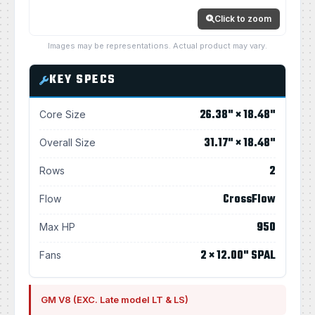
Click to zoom
Images may be representations. Actual product may vary.
KEY SPECS
26.38" × 18.48"
Core Size
31.17" × 18.48"
Overall Size
2
Rows
CrossFlow
Flow
950
Max HP
2 × 12.00" SPAL
Fans
GM V8 (EXC. Late model LT & LS)