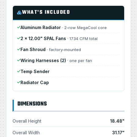
WHAT'S INCLUDED
Aluminum Radiator
· 2-row MegaCool core
2 × 12.00" SPAL Fans
· 1734 CFM total
Fan Shroud
· factory-mounted
Wiring Harnesses (2)
· one per fan
Temp Sender
Radiator Cap
DIMENSIONS
Overall Height
18.48"
Overall Width
31.17"