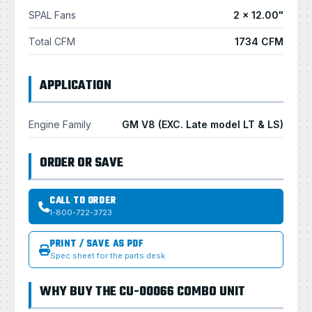
SPAL Fans
2 × 12.00"
Total CFM
1734 CFM
APPLICATION
Engine Family
GM V8 (EXC. Late model LT & LS)
ORDER OR SAVE
CALL TO ORDER
1-800-722-3723
PRINT / SAVE AS PDF
Spec sheet for the parts desk
WHY BUY THE CU-00066 COMBO UNIT