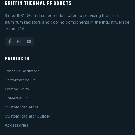
GRIFFIN THERMAL PRODUCTS
Since 1981, Griffin has been dedicated to providing the finest
aluminum radiators and cooling components in the industry. Made
in the USA.
PRODUCTS
Exact Fit Radiators
Performance Fit
Combo Units
Universal Fit
Custom Radiators
Custom Radiator Builder
Accessories