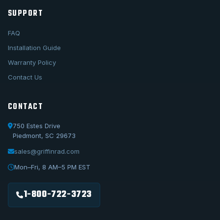
SUPPORT
FAQ
Installation Guide
Warranty Policy
Contact Us
CONTACT
750 Estes Drive
Piedmont, SC 29673
sales@griffinrad.com
Call Us
1-800-722-3723
Mon–Fri, 8 AM–5 PM EST
Email Us
sales@griffinrad.com
1-800-722-3723
Custom Build
Request a custom radiator