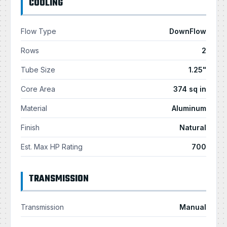
COOLING
Flow Type
DownFlow
Rows
2
Tube Size
1.25"
Core Area
374 sq in
Material
Aluminum
Finish
Natural
Est. Max HP Rating
700
TRANSMISSION
Transmission
Manual