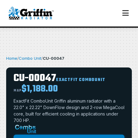
Home
/
Combo Unit
/
CU-00047
CU-00047
EXACTFIT COMBOUNIT
$1,188.00
MAP
ExactFit ComboUnit Griffin aluminum radiator with a
22.0" x 22.22" DownFlow design and 2-row MegaCool
core, built for efficient cooling in applications under
700 HP.