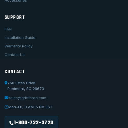
Accessories
SUPPORT
FAQ
Installation Guide
Warranty Policy
Contact Us
CONTACT
750 Estes Drive
Piedmont, SC 29673
sales@griffinrad.com
Call Us
1-800-722-3723
Mon–Fri, 8 AM–5 PM EST
Email Us
sales@griffinrad.com
1-800-722-3723