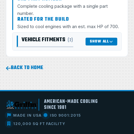
Complete cooling package with a single part
number.
RATED FOR THE BUILD
Sized to cool engines with an est. max HP of 700.
VEHICLE FITMENTS
(2)
SHOW ALL
BACK TO HOME
AMERICAN-MADE COOLING
SINCE 1981
MADE IN USA
ISO 9001:2015
120,000 SQ FT FACILITY