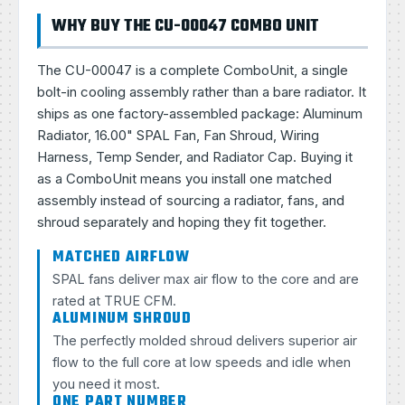
WHY BUY THE CU-00047 COMBO UNIT
The CU-00047 is a complete ComboUnit, a single
bolt-in cooling assembly rather than a bare radiator. It
ships as one factory-assembled package: Aluminum
Radiator, 16.00" SPAL Fan, Fan Shroud, Wiring
Harness, Temp Sender, and Radiator Cap. Buying it
as a ComboUnit means you install one matched
assembly instead of sourcing a radiator, fans, and
shroud separately and hoping they fit together.
MATCHED AIRFLOW
SPAL fans deliver max air flow to the core and are
rated at TRUE CFM.
ALUMINUM SHROUD
The perfectly molded shroud delivers superior air
flow to the full core at low speeds and idle when
you need it most.
ONE PART NUMBER