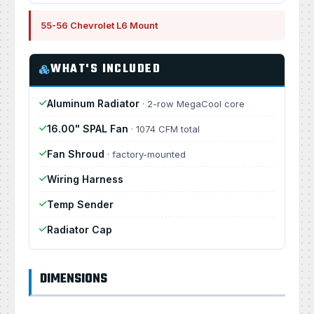
55-56 Chevrolet L6 Mount
WHAT'S INCLUDED
Aluminum Radiator
· 2-row MegaCool core
16.00" SPAL Fan
· 1074 CFM total
Fan Shroud
· factory-mounted
Wiring Harness
Temp Sender
Radiator Cap
DIMENSIONS