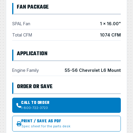
FAN PACKAGE
SPAL Fan
1 × 16.00"
Total CFM
1074 CFM
APPLICATION
Engine Family
55-56 Chevrolet L6 Mount
ORDER OR SAVE
CALL TO ORDER
1-800-722-3723
PRINT / SAVE AS PDF
Spec sheet for the parts desk