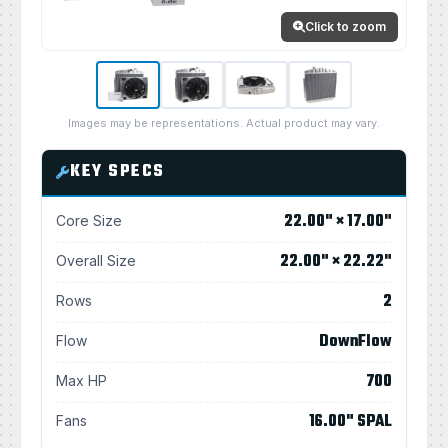
Click to zoom
Images may be representations. Actual product may vary.
KEY SPECS
22.00" × 17.00"
Core Size
22.00" × 22.22"
Overall Size
2
Rows
DownFlow
Flow
700
Max HP
16.00" SPAL
Fans