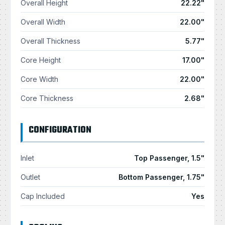
Overall Height
22.22"
Overall Width
22.00"
Overall Thickness
5.77"
Core Height
17.00"
Core Width
22.00"
Core Thickness
2.68"
CONFIGURATION
Inlet
Top Passenger, 1.5"
Outlet
Bottom Passenger, 1.75"
Cap Included
Yes