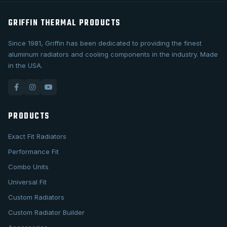
GRIFFIN THERMAL PRODUCTS
Since 1981, Griffin has been dedicated to providing the finest
aluminum radiators and cooling components in the industry. Made
in the USA.
PRODUCTS
Exact Fit Radiators
Performance Fit
Combo Units
Universal Fit
Custom Radiators
Custom Radiator Builder