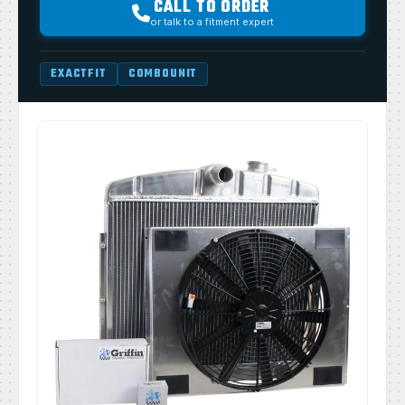
CALL TO ORDER
or talk to a fitment expert
EXACTFIT
COMBOUNIT