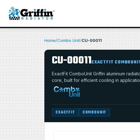
Home
/
Combo Unit
/
CU-00011
CU-00011
EXACTFIT COMBOUNI
ExactFit ComboUnit Griffin aluminum radia
core, built for efficient cooling in applica
EXACTFIT
COMBOUNIT