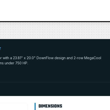
T
tor with a 23.81" x 20.0" DownFlow design and 2-row MegaCool
tions under 750 HP.
DIMENSIONS