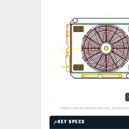
Images may be representations. Actual pro
KEY SPECS