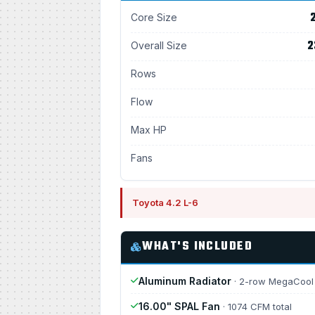
2
Core Size
2
Overall Size
Rows
Flow
Max HP
Fans
Toyota 4.2 L-6
WHAT'S INCLUDED
Aluminum Radiator
· 2-row MegaCool
16.00" SPAL Fan
· 1074 CFM total