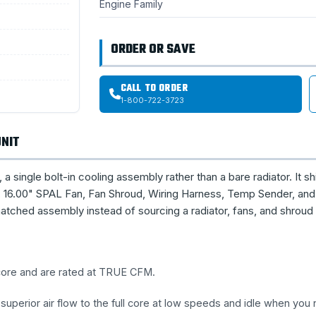
Engine Family
ORDER OR SAVE
CALL TO ORDER
1-800-722-3723
UNIT
single bolt-in cooling assembly rather than a bare radiator. It sh
16.00" SPAL Fan, Fan Shroud, Wiring Harness, Temp Sender, and 
tched assembly instead of sourcing a radiator, fans, and shroud
 core and are rated at TRUE CFM.
uperior air flow to the full core at low speeds and idle when you 