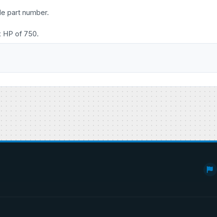
le part number.
x HP of 750.