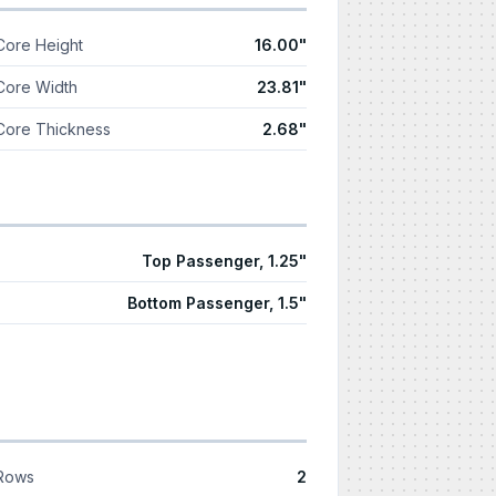
Core Height
16.00"
Core Width
23.81"
Core Thickness
2.68"
Top Passenger, 1.25"
Bottom Passenger, 1.5"
Rows
2