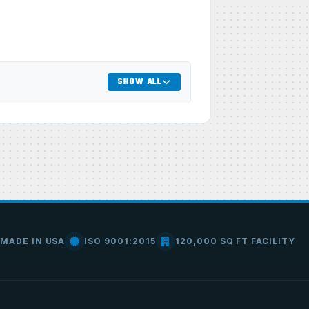
SHOW ALL
MADE IN USA
ISO 9001:2015
120,000 SQ FT FACILITY