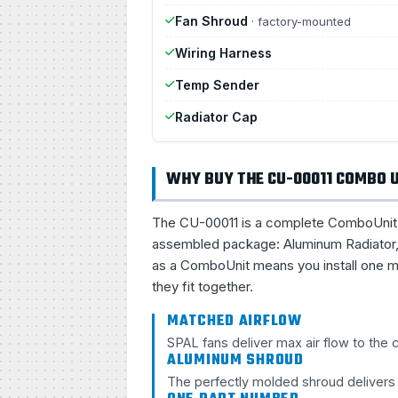
Fan Shroud
· factory-mounted
Wiring Harness
Temp Sender
Radiator Cap
WHY BUY THE CU-00011 COMBO 
The CU-00011 is a complete ComboUnit, a 
assembled package: Aluminum Radiator, 
as a ComboUnit means you install one ma
they fit together.
MATCHED AIRFLOW
SPAL fans deliver max air flow to the
ALUMINUM SHROUD
The perfectly molded shroud delivers s