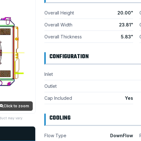
Overall Height
20.00"
Overall Width
23.81"
Overall Thickness
5.83"
CONFIGURATION
Inlet
Outlet
Cap Included
Yes
Click to zoom
COOLING
duct may vary.
Flow Type
DownFlow