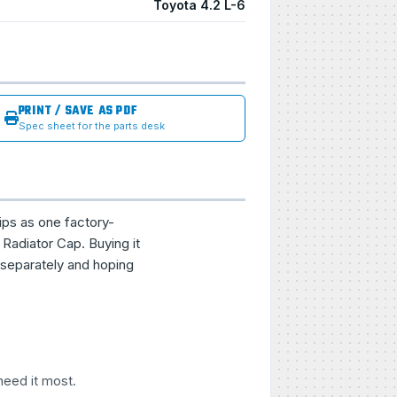
Toyota 4.2 L-6
PRINT / SAVE AS PDF
Spec sheet for the parts desk
ips as one factory-
Radiator Cap. Buying it
 separately and hoping
need it most.