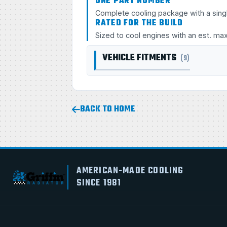
ONE PART NUMBER
Complete cooling package with a sing
RATED FOR THE BUILD
Sized to cool engines with an est. ma
VEHICLE FITMENTS
(9)
BACK TO HOME
AMERICAN-MADE COOLING
SINCE 1981