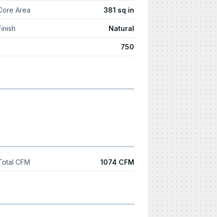
Core Area
381 sq in
Finish
Natural
750
Total CFM
1074 CFM