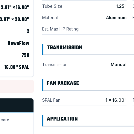
Tube Size
1.25"
3.81" × 16.00"
Material
Aluminum
3.81" × 20.00"
Est. Max HP Rating
2
DownFlow
TRANSMISSION
750
Transmission
Manual
16.00" SPAL
FAN PACKAGE
SPAL Fan
1 × 16.00"
APPLICATION
 core