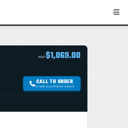
$1,069.00
MAP
CALL TO ORDER
or talk to a fitment expert