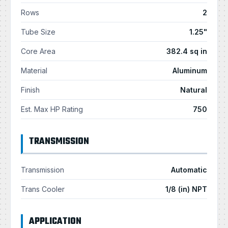
Rows
2
Tube Size
1.25"
Core Area
382.4 sq in
Material
Aluminum
Finish
Natural
Est. Max HP Rating
750
TRANSMISSION
Transmission
Automatic
Trans Cooler
1/8 (in) NPT
APPLICATION