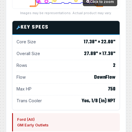
Click to zoom
Images may be representations. Actual product may vary.
KEY SPECS
17.38" × 22.00"
Core Size
27.89" × 17.38"
Overall Size
2
Rows
DownFlow
Flow
750
Max HP
Yes, 1/8 (in) NPT
Trans Cooler
Ford (All)
GM Early Outlets