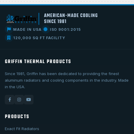
AMERICAN-MADE COOLING
SINCE 1981
MADE IN USA
ISO 9001:2015
120,000 SQ FT FACILITY
GRIFFIN THERMAL PRODUCTS
Since 1981, Griffin has been dedicated to providing the finest
aluminum radiators and cooling components in the industry. Made
in the USA.
PRODUCTS
Exact Fit Radiators