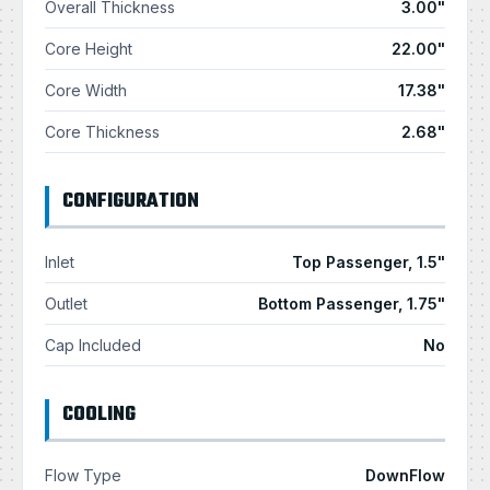
Overall Thickness
3.00"
Core Height
22.00"
Core Width
17.38"
Core Thickness
2.68"
CONFIGURATION
Inlet
Top Passenger, 1.5"
Outlet
Bottom Passenger, 1.75"
Cap Included
No
COOLING
Flow Type
DownFlow