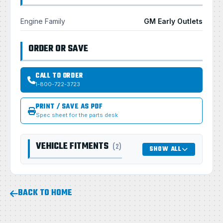
Engine Family
GM Early Outlets
ORDER OR SAVE
CALL TO ORDER
1-800-722-3723
PRINT / SAVE AS PDF
Spec sheet for the parts desk
VEHICLE FITMENTS
(2)
SHOW ALL
BACK TO HOME