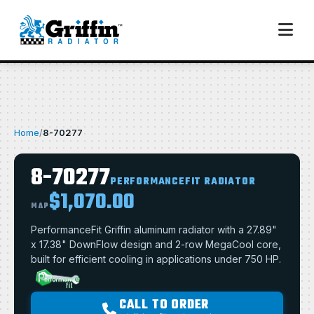
Home
/
8-70277
8-70277
PERFORMANCEFIT RADIATOR
$1,070.00
MAP
PerformanceFit Griffin aluminum radiator with a 27.89"
x 17.38" DownFlow design and 2-row MegaCool core,
built for efficient cooling in applications under 750 HP.
CALL TO ORDER