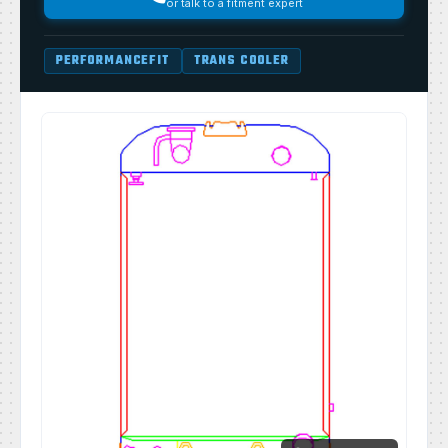
or talk to a fitment expert
PERFORMANCEFIT
TRANS COOLER