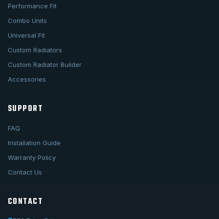
Performance Fit
Combo Units
Universal Fit
Custom Radiators
Custom Radiator Builder
Accessories
SUPPORT
FAQ
Installation Guide
Warranty Policy
Contact Us
CONTACT