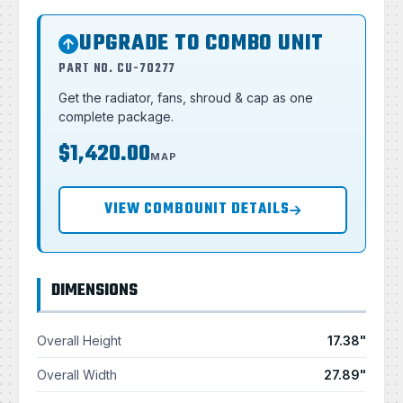
UPGRADE TO COMBO UNIT
PART NO. CU-70277
Get the radiator, fans, shroud & cap as one
complete package.
$1,420.00
MAP
VIEW COMBOUNIT DETAILS
DIMENSIONS
Overall Height
17.38"
Overall Width
27.89"