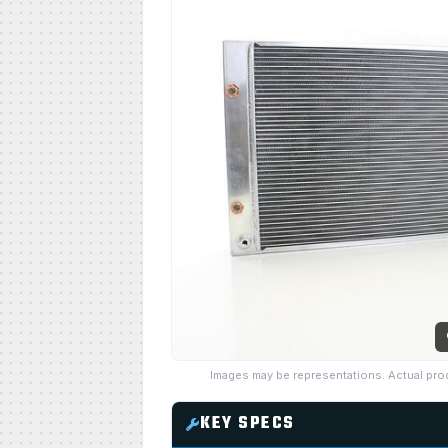
Images may be representations. Actual pro
KEY SPECS