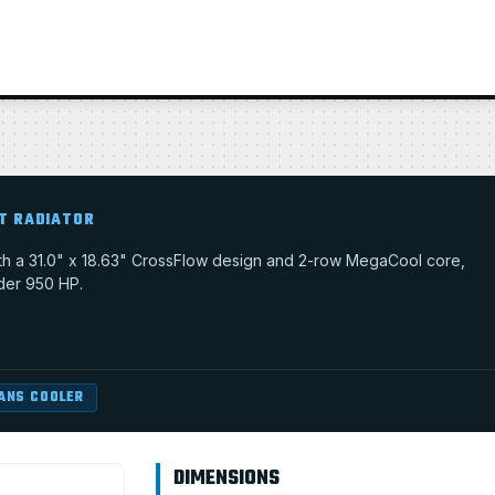
T RADIATOR
with a 31.0" x 18.63" CrossFlow design and 2-row MegaCool core,
nder 950 HP.
ANS COOLER
DIMENSIONS