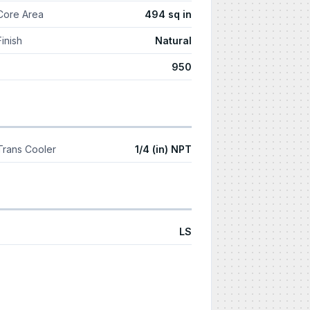
Core Area
494 sq in
Finish
Natural
950
Trans Cooler
1/4 (in) NPT
LS