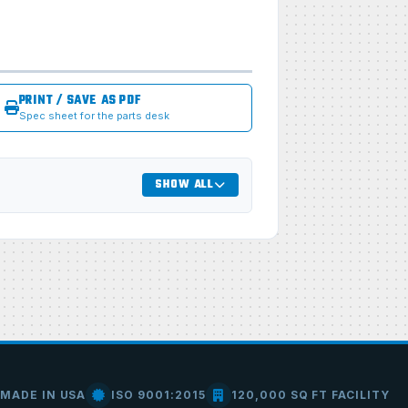
PRINT / SAVE AS PDF
Spec sheet for the parts desk
SHOW ALL
MADE IN USA
ISO 9001:2015
120,000 SQ FT FACILITY