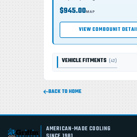
$945.00
MAP
VIEW COMBOUNIT DETAI
VEHICLE FITMENTS
(42)
BACK TO HOME
AMERICAN-MADE COOLING
SINCE 1981