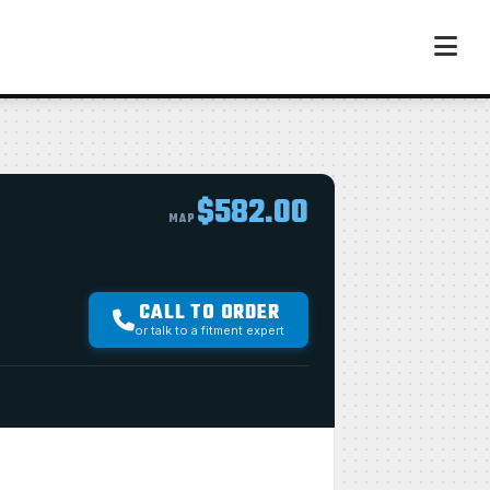
$582.00
MAP
CALL TO ORDER
or talk to a fitment expert