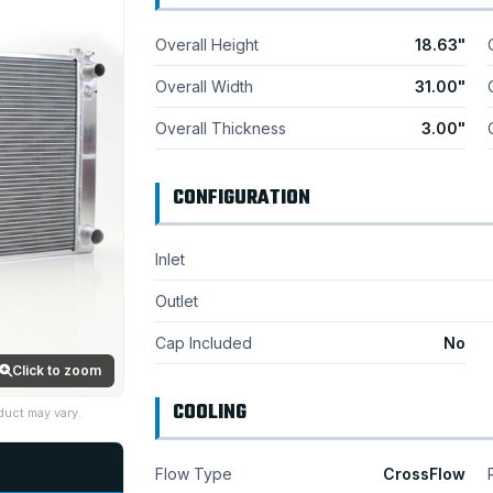
Overall Height
18.63"
Overall Width
31.00"
Overall Thickness
3.00"
CONFIGURATION
Inlet
Outlet
Cap Included
No
Click to zoom
COOLING
duct may vary.
Flow Type
CrossFlow