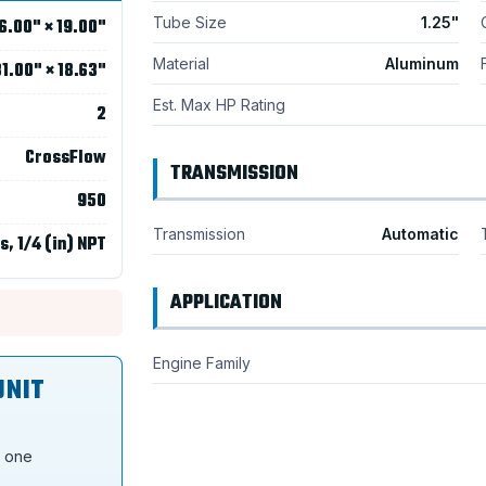
Tube Size
1.25"
6.00" × 19.00"
Material
Aluminum
1.00" × 18.63"
Est. Max HP Rating
2
CrossFlow
TRANSMISSION
950
Transmission
Automatic
s, 1/4 (in) NPT
APPLICATION
Engine Family
UNIT
s one