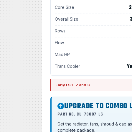
2
Core Size
3
Overall Size
Rows
Flow
Max HP
Ye
Trans Cooler
Early LS 1, 2 and 3
UPGRADE TO COMBO 
PART NO. CU-70087-LS
Get the radiator, fans, shroud & cap a
complete package.