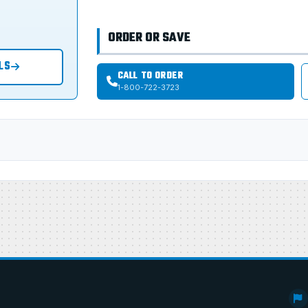
ORDER OR SAVE
LS
CALL TO ORDER
1-800-722-3723