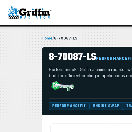
Home
/
8-70087-LS
8-70087-LS
PERFORMANCEFI
PerformanceFit Griffin aluminum radiator 
built for efficient cooling in applications u
PERFORMANCEFIT
ENGINE SWAP
TR