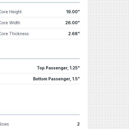
Core Height
19.00"
Core Width
26.00"
Core Thickness
2.68"
Top Passenger, 1.25"
Bottom Passenger, 1.5"
Rows
2