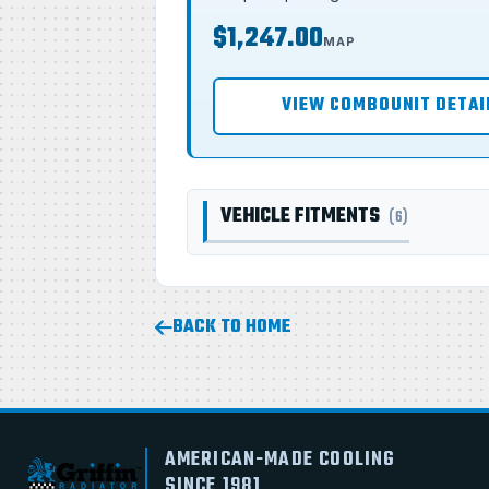
$1,247.00
MAP
VIEW COMBOUNIT DETAI
VEHICLE FITMENTS
(6)
BACK TO HOME
AMERICAN-MADE COOLING
SINCE 1981