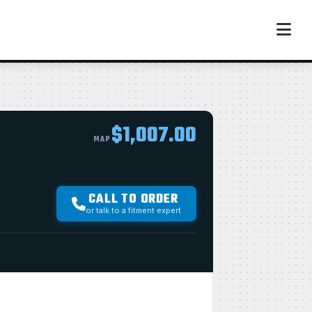
$1,007.00
MAP
CALL TO ORDER
or talk to a fitment expert