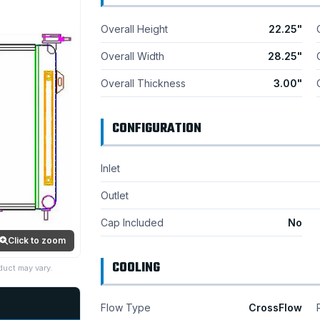
Overall Height
22.25"
Overall Width
28.25"
Overall Thickness
3.00"
CONFIGURATION
Inlet
Outlet
Cap Included
No
Click to zoom
COOLING
duct may vary.
Flow Type
CrossFlow