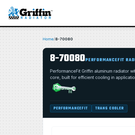
Home
/
8-70080
8-70080
PERFORMANCEFIT RAD
PerformanceFit Griffin aluminum radiator 
core, built for efficient cooling in applica
PERFORMANCEFIT
TRANS COOLER