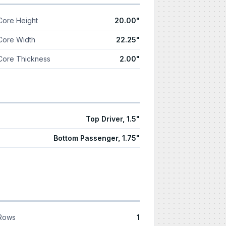
Core Height
20.00"
Core Width
22.25"
Core Thickness
2.00"
Top Driver, 1.5"
Bottom Passenger, 1.75"
Rows
1