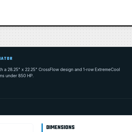
IATOR
with a 28.25" x 22.25" CrossFlow design and 1-row ExtremeCool
tions under 850 HP.
DIMENSIONS