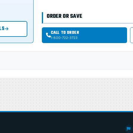
ORDER OR SAVE
LS
CALL TO ORDER
1-800-722-3723