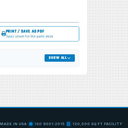
PRINT / SAVE AS PDF
Spec sheet for the parts desk
SHOW ALL
MADE IN USA
ISO 9001:2015
120,000 SQ FT FACILITY