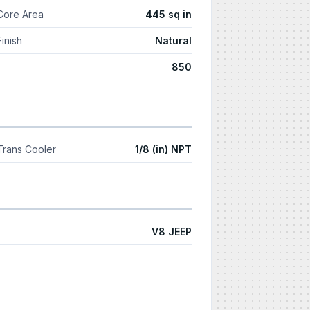
Core Area
445 sq in
Finish
Natural
850
Trans Cooler
1/8 (in) NPT
V8 JEEP