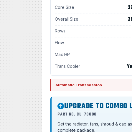
2
Core Size
2
Overall Size
Rows
Flow
Max HP
Ye
Trans Cooler
Automatic Transmission
UPGRADE TO COMBO 
PART NO. CU-70080
Get the radiator, fans, shroud & cap a
complete package.