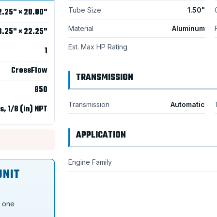
Tube Size
1.50"
2.25" × 20.00"
Material
Aluminum
8.25" × 22.25"
Est. Max HP Rating
1
CrossFlow
TRANSMISSION
850
Transmission
Automatic
s, 1/8 (in) NPT
APPLICATION
Engine Family
UNIT
s one