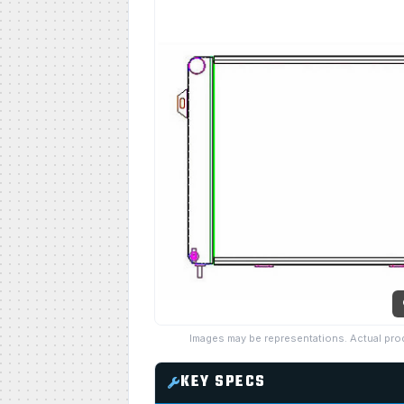
Images may be representations. Actual pro
KEY SPECS