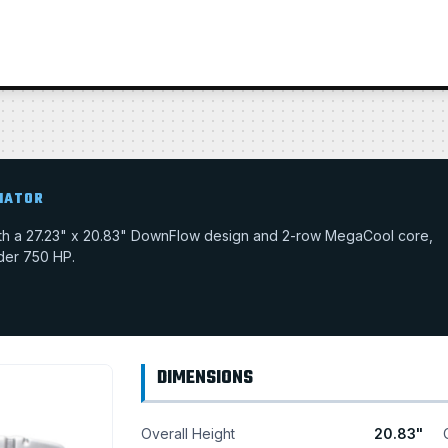
IATOR
with a 27.23" x 20.83" DownFlow design and 2-row MegaCool core,
nder 750 HP.
DIMENSIONS
Overall Height
20.83"