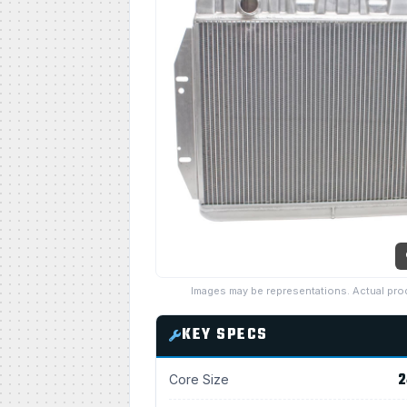
Images may be representations. Actual pro
KEY SPECS
2
Core Size