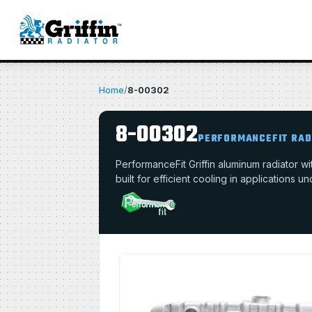
Home
/
8-00302
8-00302
PERFORMANCEFIT RAD
PerformanceFit Griffin aluminum radiator 
built for efficient cooling in applications u