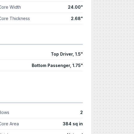
Core Width
24.00"
Core Thickness
2.68"
Top Driver, 1.5"
Bottom Passenger, 1.75"
Rows
2
Core Area
384 sq in