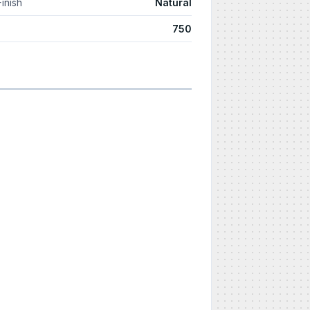
Finish
Natural
750