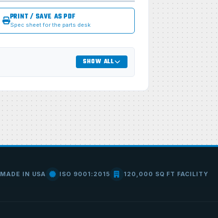
PRINT / SAVE AS PDF
Spec sheet for the parts desk
SHOW ALL
MADE IN USA
ISO 9001:2015
120,000 SQ FT FACILITY