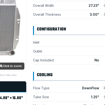
Overall Width
27.23"
Overall Thickness
3.00"
CONFIGURATION
Inlet
Outlet
Cap Included
No
Click to zoom
COOLING
duct may vary.
Flow Type
DownFlow
Tube Size
1.25"
4.00" × 16.00"