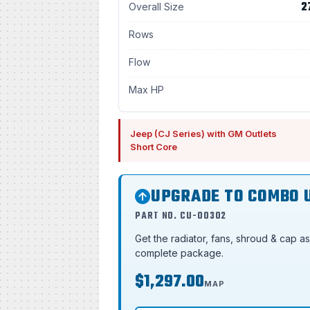
2
Overall Size
Rows
Flow
Max HP
Jeep (CJ Series) with GM Outlets
Short Core
UPGRADE TO COMBO 
PART NO. CU-00302
Get the radiator, fans, shroud & cap a
complete package.
$1,297.00
MAP