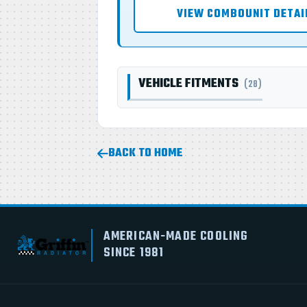
VIEW COMBOUNIT DETAI
VEHICLE FITMENTS
(28)
BACK TO HOME
AMERICAN-MADE COOLING
SINCE 1981