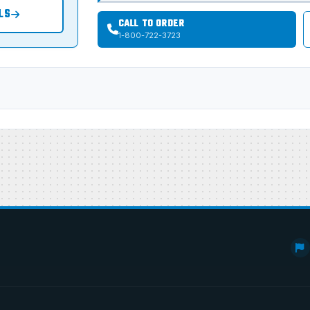
LS
CALL TO ORDER
1-800-722-3723