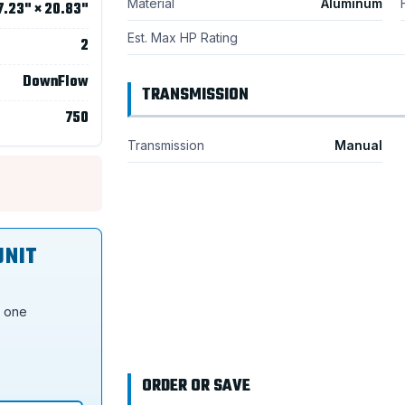
Material
Aluminum
7.23" × 20.83"
Est. Max HP Rating
2
DownFlow
TRANSMISSION
750
Transmission
Manual
UNIT
s one
ORDER OR SAVE