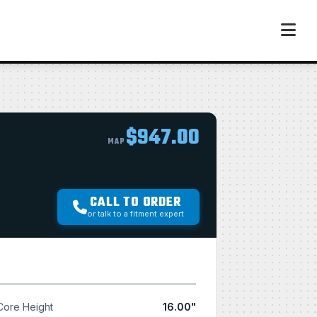
$947.00
MAP
CALL TO ORDER
or talk to a fitment expert
Core Height
16.00"