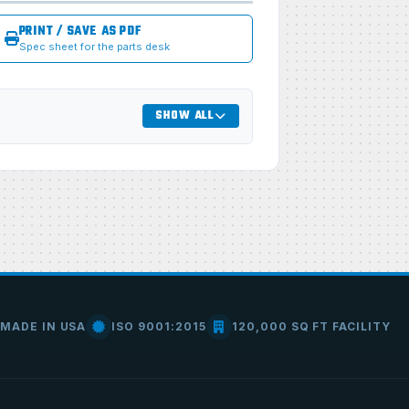
PRINT / SAVE AS PDF
Spec sheet for the parts desk
SHOW ALL
MADE IN USA
ISO 9001:2015
120,000 SQ FT FACILITY