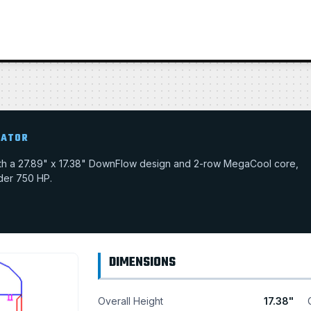
IATOR
with a 27.89" x 17.38" DownFlow design and 2-row MegaCool core,
nder 750 HP.
DIMENSIONS
Overall Height
17.38"