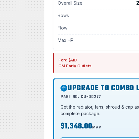
2
Overall Size
Rows
Flow
Max HP
Ford (All)
GM Early Outlets
UPGRADE TO COMBO 
PART NO. CU-00277
Get the radiator, fans, shroud & cap a
complete package.
$1,348.00
MAP