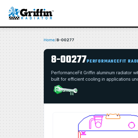
Home
/
8-00277
8-00277
PERFORMANCEFIT RAD
PerformanceFit Griffin aluminum radiator 
built for efficient cooling in applications u