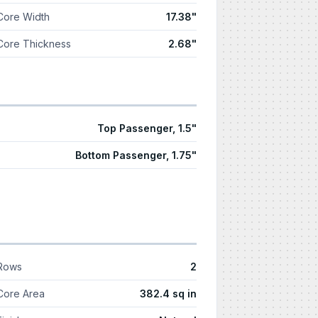
Core Width
17.38"
Core Thickness
2.68"
Top Passenger, 1.5"
Bottom Passenger, 1.75"
Rows
2
Core Area
382.4 sq in