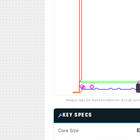
Images may be representations. Actual pro
KEY SPECS
1
Core Size