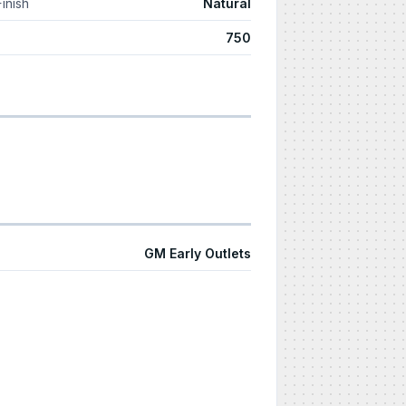
Finish
Natural
750
GM Early Outlets