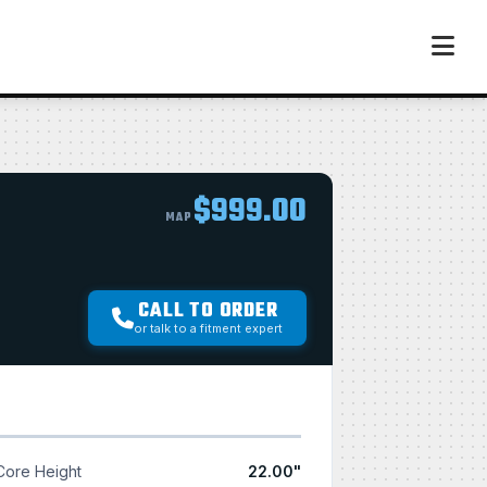
$999.00
MAP
CALL TO ORDER
or talk to a fitment expert
Core Height
22.00"