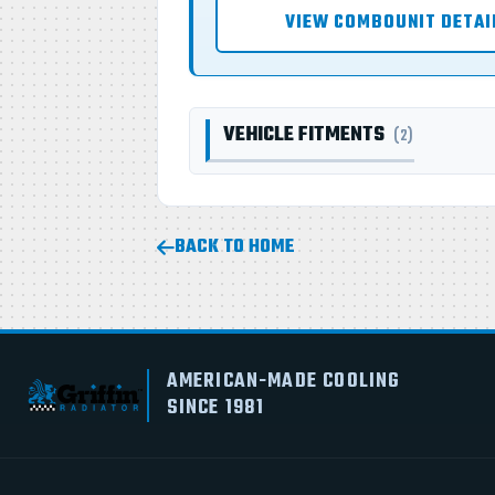
VIEW COMBOUNIT DETAI
VEHICLE FITMENTS
(2)
BACK TO HOME
AMERICAN-MADE COOLING
SINCE 1981