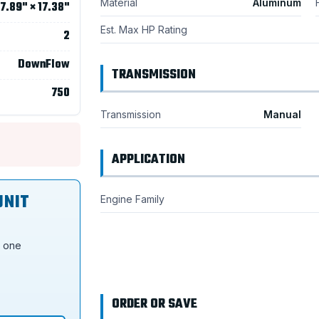
Material
Aluminum
7.89" × 17.38"
Est. Max HP Rating
2
DownFlow
TRANSMISSION
750
Transmission
Manual
APPLICATION
UNIT
Engine Family
s one
ORDER OR SAVE