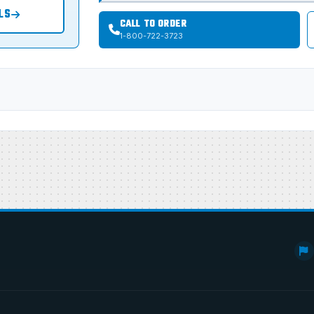
LS
CALL TO ORDER
1-800-722-3723