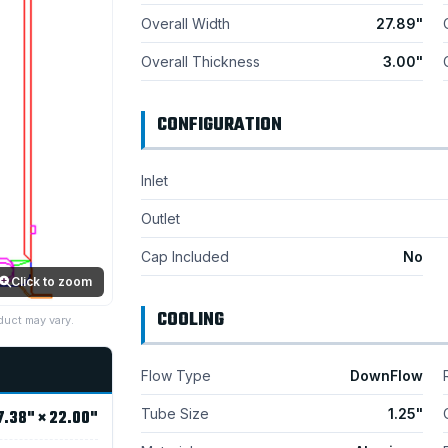
Overall Width
27.89"
Overall Thickness
3.00"
CONFIGURATION
Inlet
Outlet
Cap Included
No
Click to zoom
COOLING
duct may vary.
Flow Type
DownFlow
Tube Size
1.25"
7.38" × 22.00"