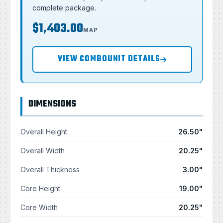
complete package.
$1,403.00
MAP
VIEW COMBOUNIT DETAILS
DIMENSIONS
Overall Height
26.50"
Overall Width
20.25"
Overall Thickness
3.00"
Core Height
19.00"
Core Width
20.25"