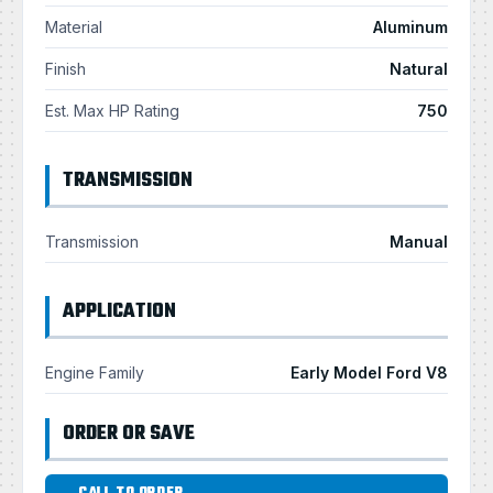
Material
Aluminum
Finish
Natural
Est. Max HP Rating
750
TRANSMISSION
Transmission
Manual
APPLICATION
Engine Family
Early Model Ford V8
ORDER OR SAVE