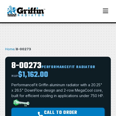
Home
/
8-00273
8-00273
PERFORMANCEFIT RADIATOR
$1,162.00
MAP
PerformanceFit Griffin aluminum radiator with a 20.25"
x 26.5" DownFlow design and 2-row MegaCool core,
built for efficient cooling in applications under 750 HP.
CALL TO ORDER