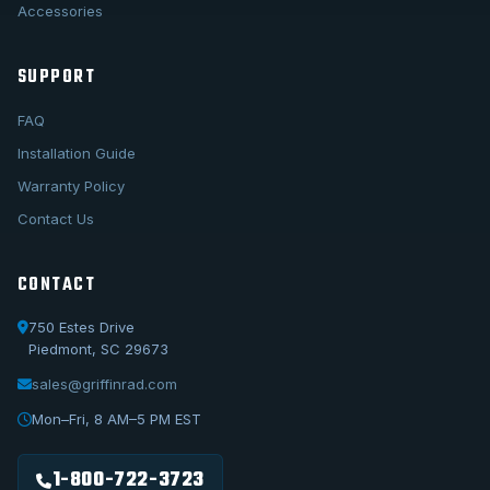
Accessories
SUPPORT
FAQ
Installation Guide
Warranty Policy
Contact Us
CONTACT
750 Estes Drive
Piedmont, SC 29673
sales@griffinrad.com
Call Us
1-800-722-3723
Mon–Fri, 8 AM–5 PM EST
Email Us
sales@griffinrad.com
1-800-722-3723