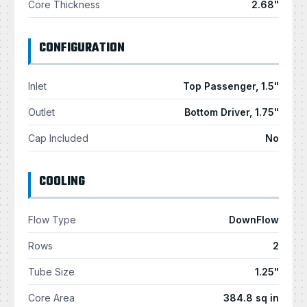
Core Thickness
2.68"
CONFIGURATION
Inlet
Top Passenger, 1.5"
Outlet
Bottom Driver, 1.75"
Cap Included
No
COOLING
Flow Type
DownFlow
Rows
2
Tube Size
1.25"
Core Area
384.8 sq in