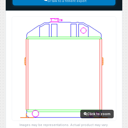
or talk to a fitment expert
Click to zoom
Images may be representations. Actual product may vary.