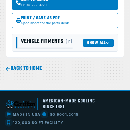
CALL TO ORDER
1-800-722-3723
PRINT / SAVE AS PDF
Spec sheet for the parts desk
VEHICLE FITMENTS
(14)
SHOW ALL
BACK TO HOME
AMERICAN-MADE COOLING
SINCE 1981
MADE IN USA
ISO 9001:2015
120,000 SQ FT FACILITY