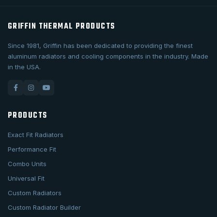
GRIFFIN THERMAL PRODUCTS
Since 1981, Griffin has been dedicated to providing the finest
aluminum radiators and cooling components in the industry. Made
in the USA.
PRODUCTS
Exact Fit Radiators
Performance Fit
Combo Units
Universal Fit
Custom Radiators
Custom Radiator Builder