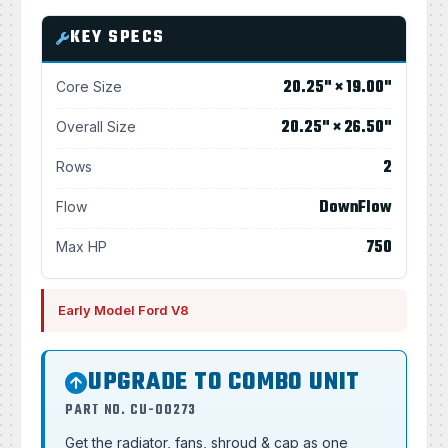
KEY SPECS
20.25" × 19.00"
Core Size
20.25" × 26.50"
Overall Size
2
Rows
DownFlow
Flow
750
Max HP
Early Model Ford V8
UPGRADE TO COMBO UNIT
PART NO. CU-00273
Get the radiator, fans, shroud & cap as one