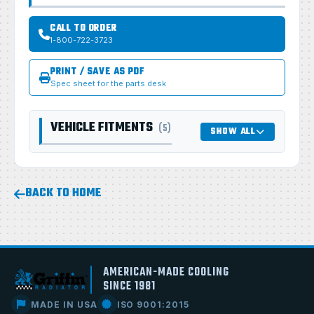
CALL TO ORDER
1-800-722-3723
PRINT / SAVE AS PDF
Spec sheet for the parts desk
VEHICLE FITMENTS
(5)
SHOW ALL
BACK TO HOME
AMERICAN-MADE COOLING
SINCE 1981
MADE IN USA
ISO 9001:2015