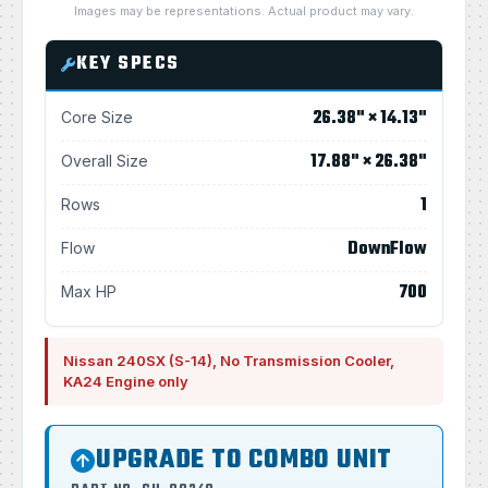
Images may be representations. Actual product may vary.
KEY SPECS
26.38" × 14.13"
Core Size
17.88" × 26.38"
Overall Size
1
Rows
DownFlow
Flow
700
Max HP
Nissan 240SX (S-14), No Transmission Cooler,
KA24 Engine only
UPGRADE TO COMBO UNIT