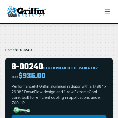
Home
/
8-00240
8-00240
PERFORMANCEFIT RADIATOR
$935.00
MAP
PerformanceFit Griffin aluminum radiator with a 17.88" x
26.38" DownFlow design and 1-row ExtremeCool
core, built for efficient cooling in applications under
700 HP.