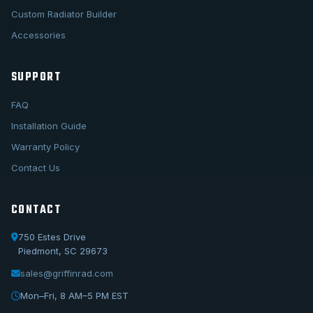
Custom Radiator Builder
Accessories
SUPPORT
FAQ
Installation Guide
Warranty Policy
Contact Us
CONTACT
750 Estes Drive
Piedmont, SC 29673
sales@griffinrad.com
Call Us
1-800-722-3723
Mon–Fri, 8 AM–5 PM EST