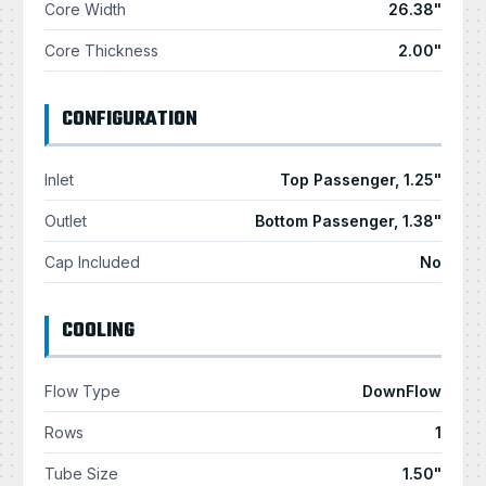
Core Width
26.38"
Core Thickness
2.00"
CONFIGURATION
Inlet
Top Passenger, 1.25"
Outlet
Bottom Passenger, 1.38"
Cap Included
No
COOLING
Flow Type
DownFlow
Rows
1
Tube Size
1.50"