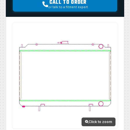
CALL TO ORDER
or talk to a fitment expert
Click to zoom