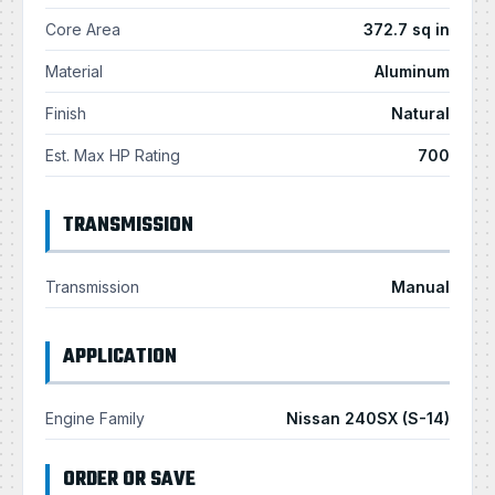
Core Area
372.7 sq in
Material
Aluminum
Finish
Natural
Est. Max HP Rating
700
TRANSMISSION
Transmission
Manual
APPLICATION
Engine Family
Nissan 240SX (S-14)
ORDER OR SAVE