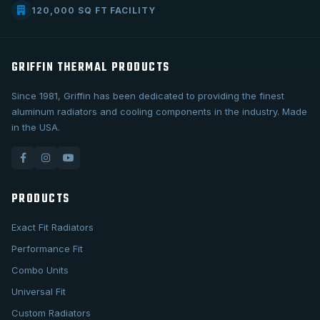
120,000 SQ FT FACILITY
GRIFFIN THERMAL PRODUCTS
Since 1981, Griffin has been dedicated to providing the finest
aluminum radiators and cooling components in the industry. Made
in the USA.
PRODUCTS
Exact Fit Radiators
Performance Fit
Combo Units
Universal Fit
Custom Radiators