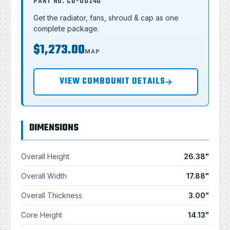
PART NO. CU-00240
Get the radiator, fans, shroud & cap as one
complete package.
$1,273.00
MAP
VIEW COMBOUNIT DETAILS
DIMENSIONS
Overall Height
26.38"
Overall Width
17.88"
Overall Thickness
3.00"
Core Height
14.13"