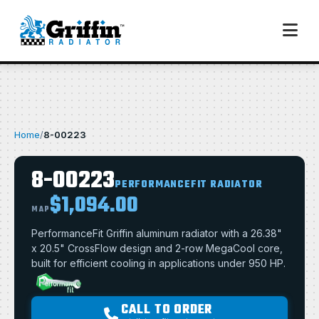
Home
/
8-00223
8-00223
PERFORMANCEFIT RADIATOR
$1,094.00
MAP
PerformanceFit Griffin aluminum radiator with a 26.38"
x 20.5" CrossFlow design and 2-row MegaCool core,
built for efficient cooling in applications under 950 HP.
CALL TO ORDER