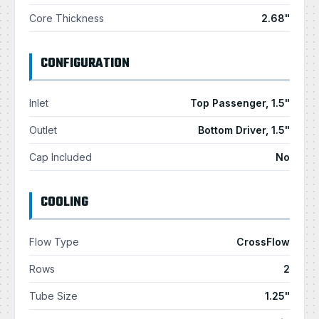
Core Thickness
2.68"
CONFIGURATION
Inlet
Top Passenger, 1.5"
Outlet
Bottom Driver, 1.5"
Cap Included
No
COOLING
Flow Type
CrossFlow
Rows
2
Tube Size
1.25"