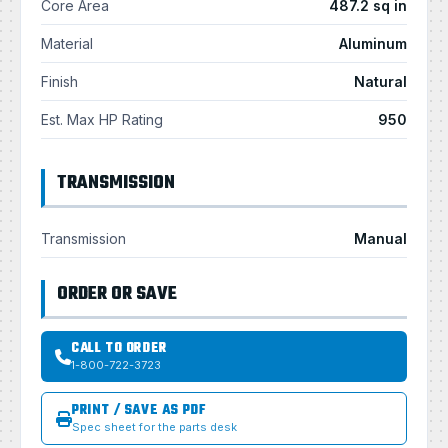
Core Area
487.2 sq in
Material
Aluminum
Finish
Natural
Est. Max HP Rating
950
TRANSMISSION
Transmission
Manual
ORDER OR SAVE
CALL TO ORDER
1-800-722-3723
PRINT / SAVE AS PDF
Spec sheet for the parts desk