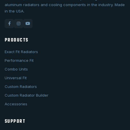
aluminum radiators and cooling components in the industry. Made
in the USA.
PRODUCTS
Exact Fit Radiators
Performance Fit
Combo Units
Universal Fit
Custom Radiators
Custom Radiator Builder
Accessories
SUPPORT