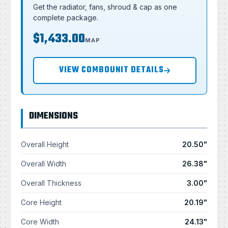
Get the radiator, fans, shroud & cap as one
complete package.
$1,433.00
MAP
VIEW COMBOUNIT DETAILS
DIMENSIONS
Overall Height
20.50"
Overall Width
26.38"
Overall Thickness
3.00"
Core Height
20.19"
Core Width
24.13"