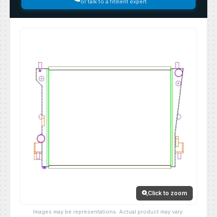
or talk to a fitment expert
Click to zoom
Images may be representations. Actual product may vary.