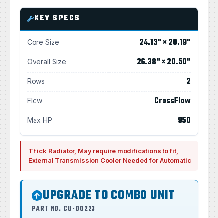
KEY SPECS
24.13" × 20.19"
Core Size
26.38" × 20.50"
Overall Size
2
Rows
CrossFlow
Flow
950
Max HP
Thick Radiator, May require modifications to fit,
External Transmission Cooler Needed for Automatic
UPGRADE TO COMBO UNIT
PART NO. CU-00223