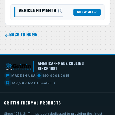
VEHICLE FITMENTS
(2)
SHOW ALL
BACK TO HOME
AMERICAN-MADE COOLING
SINCE 1981
MADE IN USA
ISO 9001:2015
120,000 SQ FT FACILITY
GRIFFIN THERMAL PRODUCTS
Since 1981, Griffin has been dedicated to providing the finest