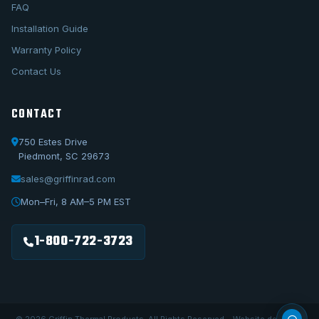
FAQ
Installation Guide
Warranty Policy
Contact Us
CONTACT
750 Estes Drive
Piedmont, SC 29673
sales@griffinrad.com
Call Us
1-800-722-3723
Mon–Fri, 8 AM–5 PM EST
Email Us
sales@griffinrad.com
1-800-722-3723
Custom Build
Request a custom radiator