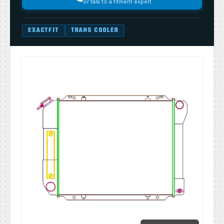
or talk to a fitment expert
EXACTFIT
TRANS COOLER