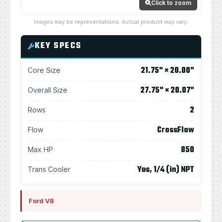
Click to zoom
Images may be representations. Actual product may vary.
KEY SPECS
21.75" × 20.00"
Core Size
27.75" × 20.07"
Overall Size
2
Rows
CrossFlow
Flow
850
Max HP
Yes, 1/4 (in) NPT
Trans Cooler
Ford V8