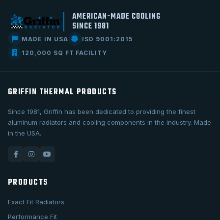
AMERICAN-MADE COOLING
SINCE 1981
MADE IN USA
ISO 9001:2015
120,000 SQ FT FACILITY
GRIFFIN THERMAL PRODUCTS
Since 1981, Griffin has been dedicated to providing the finest
aluminum radiators and cooling components in the industry. Made
in the USA.
PRODUCTS
Exact Fit Radiators
Performance Fit