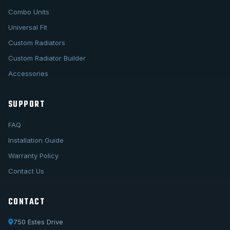
Combo Units
Universal Fit
Custom Radiators
Custom Radiator Builder
Accessories
SUPPORT
FAQ
Installation Guide
Warranty Policy
Contact Us
CONTACT
750 Estes Drive