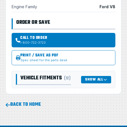
Engine Family
Ford V8
ORDER OR SAVE
CALL TO ORDER
1-800-722-3723
PRINT / SAVE AS PDF
Spec sheet for the parts desk
VEHICLE FITMENTS
(12)
SHOW ALL
BACK TO HOME