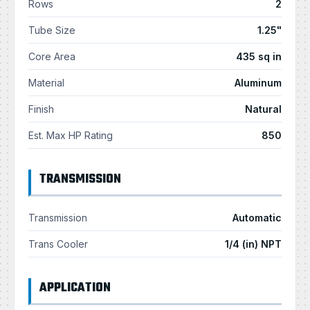
Rows
2
Tube Size
1.25"
Core Area
435 sq in
Material
Aluminum
Finish
Natural
Est. Max HP Rating
850
TRANSMISSION
Transmission
Automatic
Trans Cooler
1/4 (in) NPT
APPLICATION