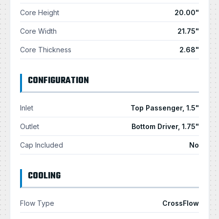
Core Height
20.00"
Core Width
21.75"
Core Thickness
2.68"
CONFIGURATION
Inlet
Top Passenger, 1.5"
Outlet
Bottom Driver, 1.75"
Cap Included
No
COOLING
Flow Type
CrossFlow