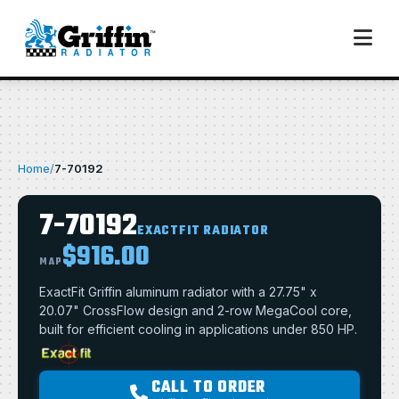
Home
/
7-70192
7-70192
EXACTFIT RADIATOR
$916.00
MAP
ExactFit Griffin aluminum radiator with a 27.75" x
20.07" CrossFlow design and 2-row MegaCool core,
built for efficient cooling in applications under 850 HP.
CALL TO ORDER