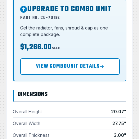
UPGRADE TO COMBO UNIT
PART NO. CU-70192
Get the radiator, fans, shroud & cap as one
complete package.
$1,266.00
MAP
VIEW COMBOUNIT DETAILS
DIMENSIONS
Overall Height
20.07"
Overall Width
27.75"
Overall Thickness
3.00"