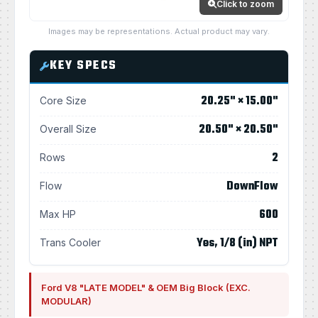
Click to zoom
Images may be representations. Actual product may vary.
KEY SPECS
20.25" × 15.00"
Core Size
20.50" × 20.50"
Overall Size
2
Rows
DownFlow
Flow
600
Max HP
Yes, 1/8 (in) NPT
Trans Cooler
Ford V8 "LATE MODEL" & OEM Big Block (EXC.
MODULAR)