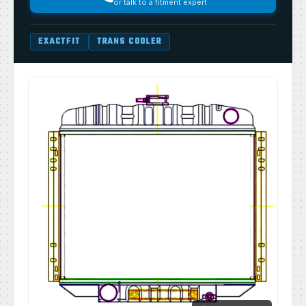
or talk to a fitment expert
EXACTFIT
TRANS COOLER