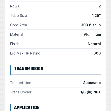
Rows
2
Tube Size
1.25"
Core Area
303.8 sq in
Material
Aluminum
Finish
Natural
Est. Max HP Rating
600
TRANSMISSION
Transmission
Automatic
Trans Cooler
1/8 (in) NPT
APPLICATION