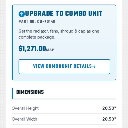
UPGRADE TO COMBO UNIT
PART NO. CU-70149
Get the radiator, fans, shroud & cap as one
complete package.
$1,271.00
MAP
VIEW COMBOUNIT DETAILS
DIMENSIONS
Overall Height
20.50"
Overall Width
20.50"