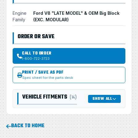
Engine
Ford V8 "LATE MODEL" & OEM Big Block
Family
(EXC. MODULAR)
ORDER OR SAVE
CALL TO ORDER
1-800-722-3723
PRINT / SAVE AS PDF
Spec sheet for the parts desk
VEHICLE FITMENTS
(14)
SHOW ALL
BACK TO HOME