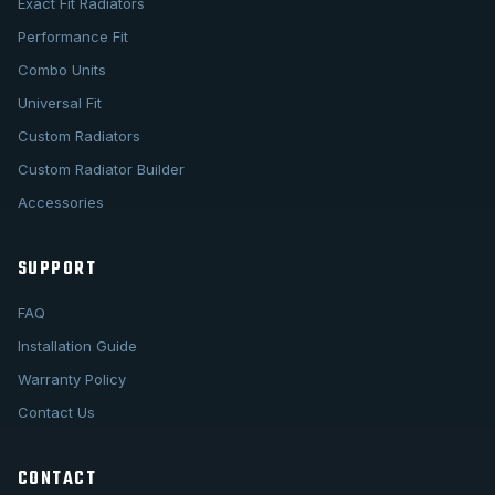
Exact Fit Radiators
Performance Fit
Combo Units
Universal Fit
Custom Radiators
Custom Radiator Builder
Accessories
SUPPORT
FAQ
Installation Guide
Warranty Policy
Contact Us
CONTACT