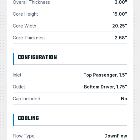
Overall Thickness
3.00"
Core Height
15.00"
Core Width
20.25"
Core Thickness
2.68"
CONFIGURATION
Inlet
Top Passenger, 1.5"
Outlet
Bottom Driver, 1.75"
Cap Included
No
COOLING
Flow Type
DownFlow