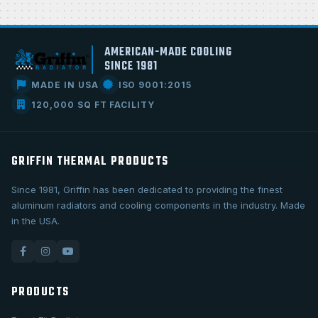
AMERICAN-MADE COOLING
SINCE 1981
MADE IN USA
ISO 9001:2015
120,000 SQ FT FACILITY
GRIFFIN THERMAL PRODUCTS
Since 1981, Griffin has been dedicated to providing the finest
aluminum radiators and cooling components in the industry. Made
in the USA.
PRODUCTS