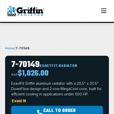
Home
/
7-70149
7-70149
EXACTFIT RADIATOR
$1,026.00
MAP
ExactFit Griffin aluminum radiator with a 20.5" x 20.5"
DownFlow design and 2-row MegaCool core, built for
efficient cooling in applications under 600 HP.
CALL TO ORDER