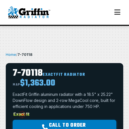
Home
/
7-70118
7-70118
EXACTFIT RADIATOR
$1,363.00
MAP
ExactFit Griffin aluminum radiator with a 18.5" x 25.22"
DownFlow design and 2-row MegaCool core, built for
efficient cooling in applications under 750 HP.
CALL TO ORDER