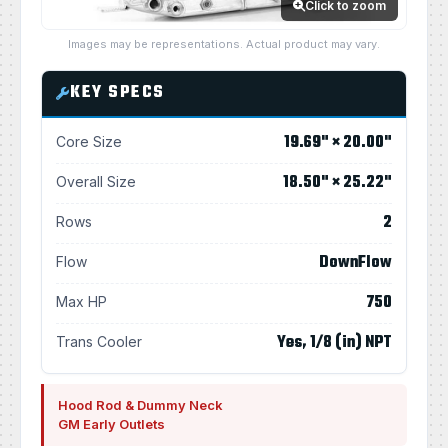
Click to zoom
Images may be representations. Actual product may vary.
KEY SPECS
19.69" × 20.00"
Core Size
18.50" × 25.22"
Overall Size
2
Rows
DownFlow
Flow
750
Max HP
Yes, 1/8 (in) NPT
Trans Cooler
Hood Rod & Dummy Neck
GM Early Outlets