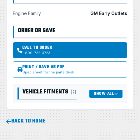
Engine Family
GM Early Outlets
ORDER OR SAVE
CALL TO ORDER
1-800-722-3723
PRINT / SAVE AS PDF
Spec sheet for the parts desk
VEHICLE FITMENTS
(2)
SHOW ALL
BACK TO HOME