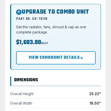
UPGRADE TO COMBO UNIT
PART NO. CU-70118
Get the radiator, fans, shroud & cap as one
complete package.
$1,603.00
MAP
VIEW COMBOUNIT DETAILS
DIMENSIONS
Overall Height
25.22"
Overall Width
18.50"