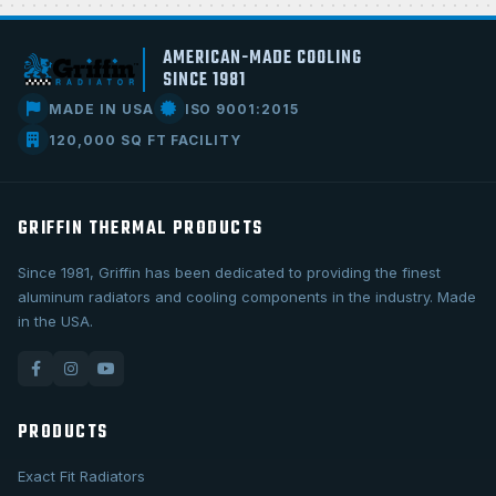
AMERICAN-MADE COOLING
SINCE 1981
MADE IN USA
ISO 9001:2015
120,000 SQ FT FACILITY
GRIFFIN THERMAL PRODUCTS
Since 1981, Griffin has been dedicated to providing the finest
aluminum radiators and cooling components in the industry. Made
in the USA.
PRODUCTS
Exact Fit Radiators