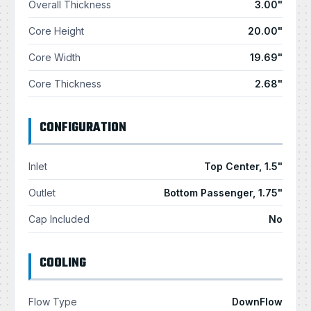
Overall Thickness
3.00"
Core Height
20.00"
Core Width
19.69"
Core Thickness
2.68"
CONFIGURATION
Inlet
Top Center, 1.5"
Outlet
Bottom Passenger, 1.75"
Cap Included
No
COOLING
Flow Type
DownFlow