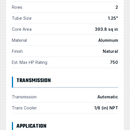
Rows
2
Tube Size
1.25"
Core Area
393.8 sq in
Material
Aluminum
Finish
Natural
Est. Max HP Rating
750
TRANSMISSION
Transmission
Automatic
Trans Cooler
1/8 (in) NPT
APPLICATION