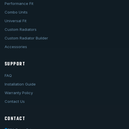
Performance Fit
Combo Units
Universal Fit
Custom Radiators
Custom Radiator Builder
Accessories
SUPPORT
FAQ
Installation Guide
Warranty Policy
Contact Us
CONTACT