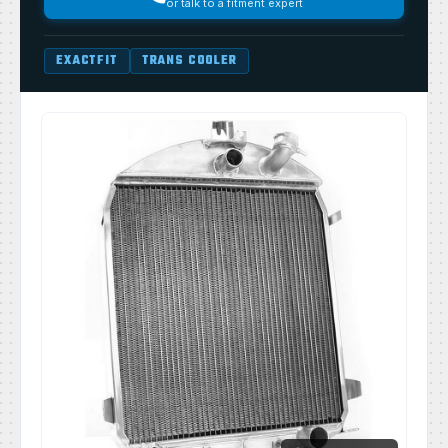
or talk to a fitment expert
EXACTFIT
TRANS COOLER