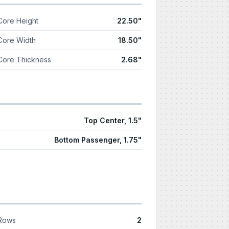
Core Height
22.50"
Core Width
18.50"
Core Thickness
2.68"
Top Center, 1.5"
Bottom Passenger, 1.75"
Rows
2