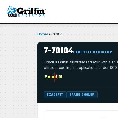
Home
/
7-70104
7-70104
EXACTFIT RADIATOR
ExactFit Griffin aluminum radiator with a 
efficient cooling in applications under 800
EXACTFIT
TRANS COOLER