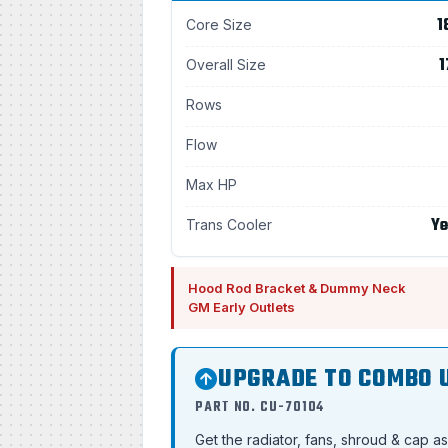
1
Core Size
1
Overall Size
Rows
Flow
Max HP
Ye
Trans Cooler
Hood Rod Bracket & Dummy Neck
GM Early Outlets
UPGRADE TO COMBO 
PART NO. CU-70104
Get the radiator, fans, shroud & cap a