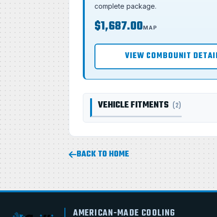
complete package.
$1,687.00
MAP
VIEW COMBOUNIT DETAI
VEHICLE FITMENTS
(2)
BACK TO HOME
AMERICAN-MADE COOLING