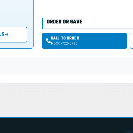
ORDER OR SAVE
LS
CALL TO ORDER
1-800-722-3723