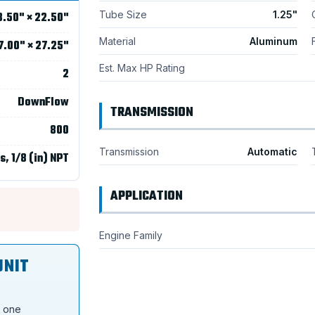
Tube Size
1.25"
8.50" × 22.50"
Material
Aluminum
7.00" × 27.25"
Est. Max HP Rating
2
DownFlow
TRANSMISSION
800
Transmission
Automatic
s, 1/8 (in) NPT
APPLICATION
Engine Family
UNIT
s one