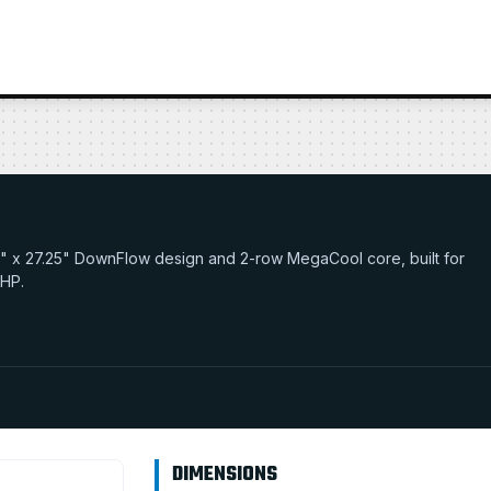
17.0" x 27.25" DownFlow design and 2-row MegaCool core, built for
 HP.
DIMENSIONS