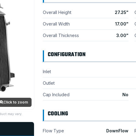
Overall Height
27.25"
Overall Width
17.00"
Overall Thickness
3.00"
CONFIGURATION
Inlet
Outlet
Cap Included
No
Click to zoom
COOLING
duct may vary.
Flow Type
DownFlow