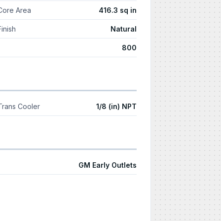
Core Area
416.3 sq in
Finish
Natural
800
Trans Cooler
1/8 (in) NPT
GM Early Outlets