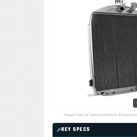
Images may be representations. Actual pro
KEY SPECS