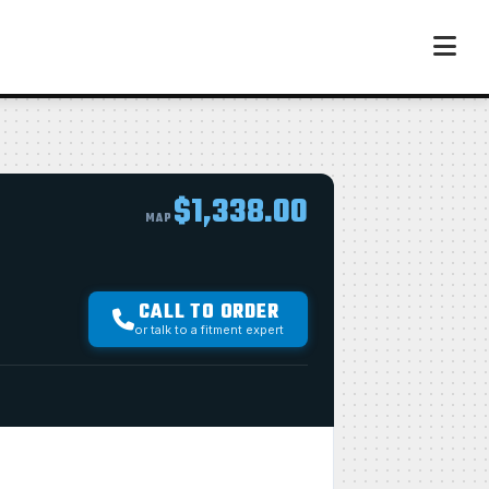
$1,338.00
MAP
CALL TO ORDER
or talk to a fitment expert