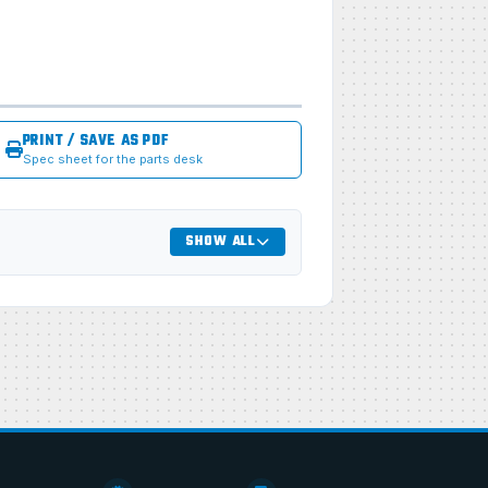
PRINT / SAVE AS PDF
Spec sheet for the parts desk
SHOW ALL