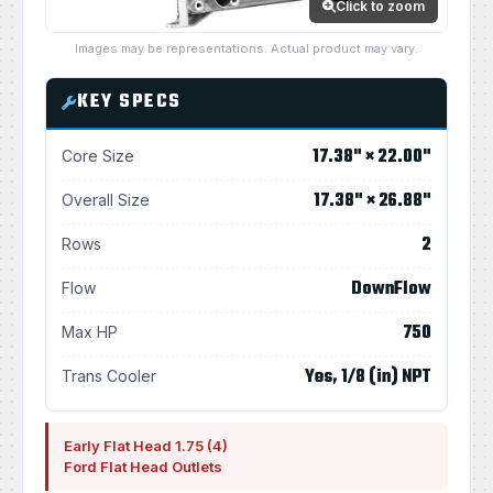
Click to zoom
Images may be representations. Actual product may vary.
KEY SPECS
17.38" × 22.00"
Core Size
17.38" × 26.88"
Overall Size
2
Rows
DownFlow
Flow
750
Max HP
Yes, 1/8 (in) NPT
Trans Cooler
Early Flat Head 1.75 (4)
Ford Flat Head Outlets