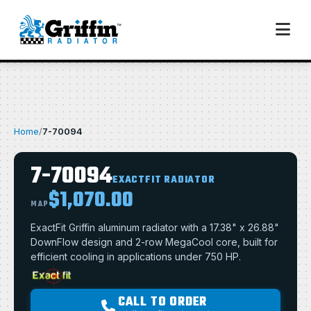
Home
/
7-70094
7-70094
EXACTFIT RADIATOR
$1,070.00
MAP
ExactFit Griffin aluminum radiator with a 17.38" x 26.88"
DownFlow design and 2-row MegaCool core, built for
efficient cooling in applications under 750 HP.
CALL TO ORDER