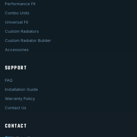
Performance Fit
Combo Units
Universal Fit
Custom Radiators
Custom Radiator Builder
Accessories
SUPPORT
FAQ
Installation Guide
Warranty Policy
Contact Us
CONTACT