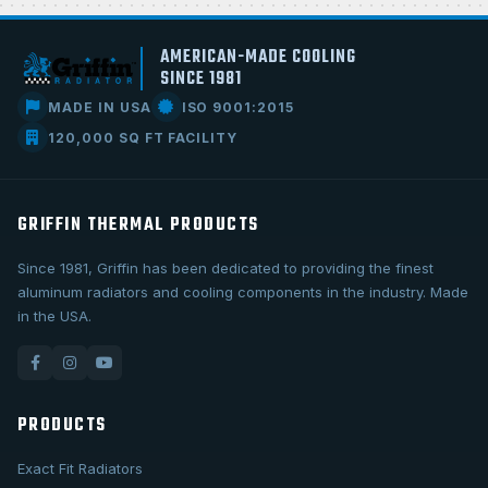
AMERICAN-MADE COOLING
SINCE 1981
MADE IN USA
ISO 9001:2015
120,000 SQ FT FACILITY
GRIFFIN THERMAL PRODUCTS
Since 1981, Griffin has been dedicated to providing the finest
aluminum radiators and cooling components in the industry. Made
in the USA.
PRODUCTS
Exact Fit Radiators