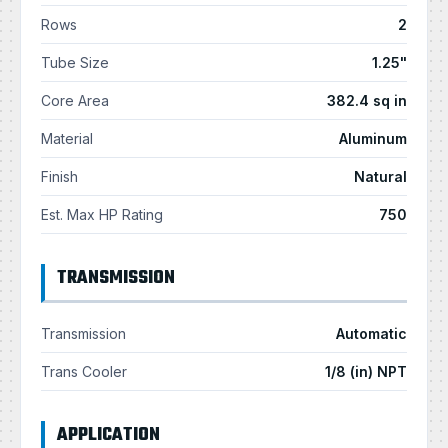
Rows
2
Tube Size
1.25"
Core Area
382.4 sq in
Material
Aluminum
Finish
Natural
Est. Max HP Rating
750
TRANSMISSION
Transmission
Automatic
Trans Cooler
1/8 (in) NPT
APPLICATION