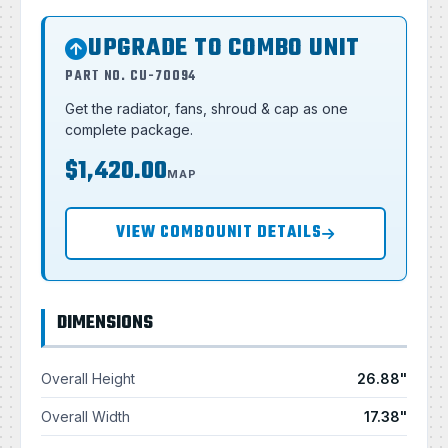
UPGRADE TO COMBO UNIT
PART NO. CU-70094
Get the radiator, fans, shroud & cap as one
complete package.
$1,420.00
MAP
VIEW COMBOUNIT DETAILS
DIMENSIONS
Overall Height
26.88"
Overall Width
17.38"