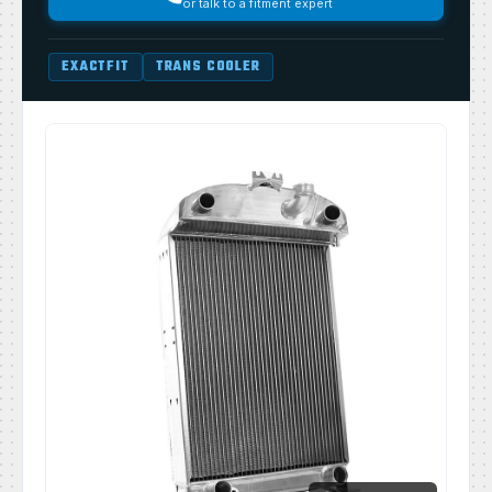
or talk to a fitment expert
EXACTFIT
TRANS COOLER