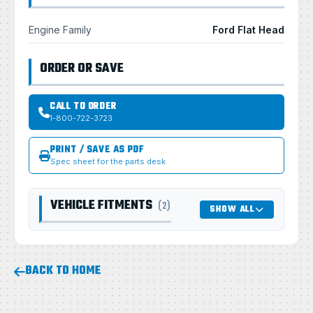
Engine Family
Ford Flat Head
ORDER OR SAVE
CALL TO ORDER
1-800-722-3723
PRINT / SAVE AS PDF
Spec sheet for the parts desk
VEHICLE FITMENTS
(2)
SHOW ALL
BACK TO HOME