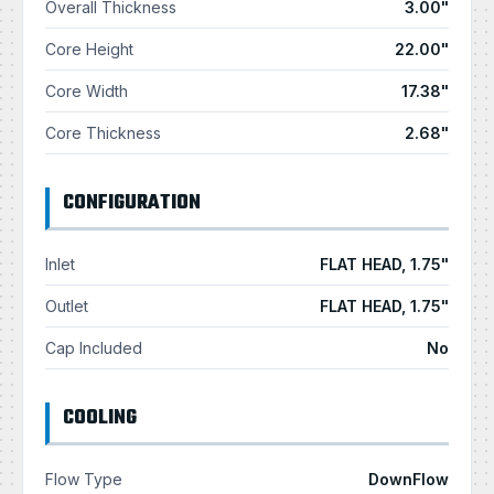
Overall Thickness
3.00"
Core Height
22.00"
Core Width
17.38"
Core Thickness
2.68"
CONFIGURATION
Inlet
FLAT HEAD, 1.75"
Outlet
FLAT HEAD, 1.75"
Cap Included
No
COOLING
Flow Type
DownFlow