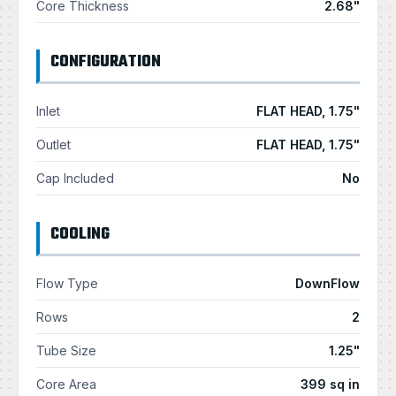
Core Thickness
2.68"
CONFIGURATION
Inlet
FLAT HEAD, 1.75"
Outlet
FLAT HEAD, 1.75"
Cap Included
No
COOLING
Flow Type
DownFlow
Rows
2
Tube Size
1.25"
Core Area
399 sq in