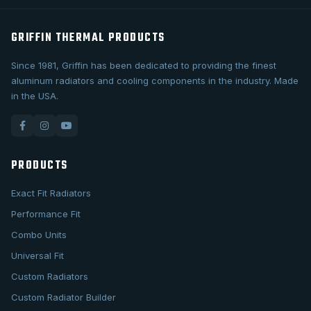
GRIFFIN THERMAL PRODUCTS
Since 1981, Griffin has been dedicated to providing the finest
aluminum radiators and cooling components in the industry. Made
in the USA.
PRODUCTS
Exact Fit Radiators
Performance Fit
Combo Units
Universal Fit
Custom Radiators
Custom Radiator Builder