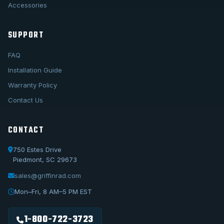
Accessories
SUPPORT
FAQ
Installation Guide
Warranty Policy
Contact Us
CONTACT
750 Estes Drive
Piedmont, SC 29673
sales@griffinrad.com
Call Us
1-800-722-3723
Mon–Fri, 8 AM–5 PM EST
Email Us
sales@griffinrad.com
1-800-722-3723