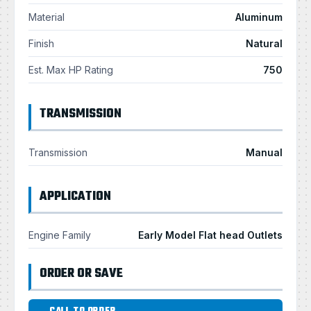
Material
Aluminum
Finish
Natural
Est. Max HP Rating
750
TRANSMISSION
Transmission
Manual
APPLICATION
Engine Family
Early Model Flat head Outlets
ORDER OR SAVE