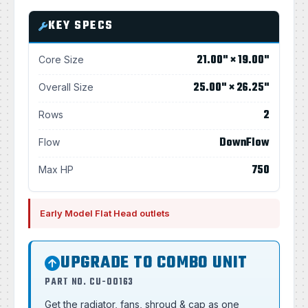
KEY SPECS
21.00" × 19.00"
Core Size
25.00" × 26.25"
Overall Size
2
Rows
DownFlow
Flow
750
Max HP
Early Model Flat Head outlets
UPGRADE TO COMBO UNIT
PART NO. CU-00163
Get the radiator, fans, shroud & cap as one