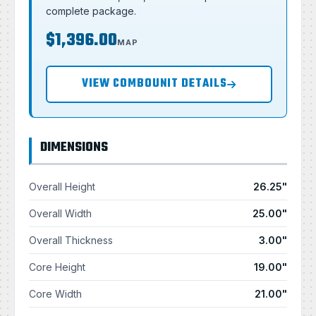
complete package.
$1,396.00
MAP
VIEW COMBOUNIT DETAILS
DIMENSIONS
Overall Height
26.25"
Overall Width
25.00"
Overall Thickness
3.00"
Core Height
19.00"
Core Width
21.00"