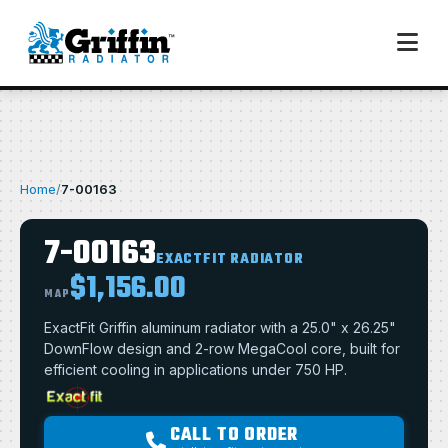
Home
/
7-00163
7-00163
EXACTFIT RADIATOR
$1,156.00
MAP
ExactFit Griffin aluminum radiator with a 25.0" x 26.25"
DownFlow design and 2-row MegaCool core, built for
efficient cooling in applications under 750 HP.
CALL TO ORDER