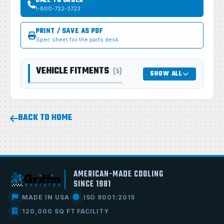
CALL TO ORDER
1-800-722-3723
PRINT / SAVE AS PDF
Spec sheet for the parts desk
VEHICLE FITMENTS
(5)
SHOW ALL
BACK TO HOME
AMERICAN-MADE COOLING
SINCE 1981
MADE IN USA
ISO 9001:2015
120,000 SQ FT FACILITY