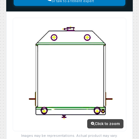
or talk to a fitment expert
Click to zoom
Images may be representations. Actual product may vary.