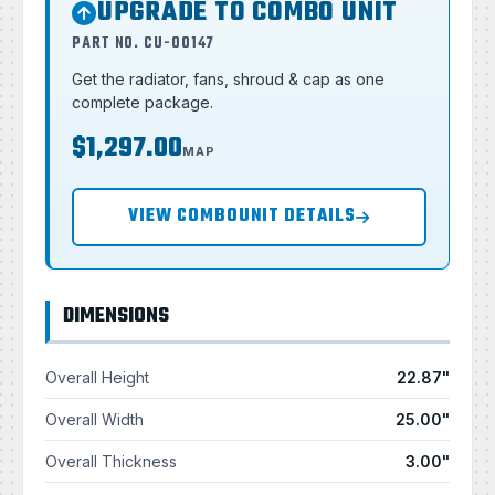
UPGRADE TO COMBO UNIT
PART NO. CU-00147
Get the radiator, fans, shroud & cap as one
complete package.
$1,297.00
MAP
VIEW COMBOUNIT DETAILS
DIMENSIONS
Overall Height
22.87"
Overall Width
25.00"
Overall Thickness
3.00"