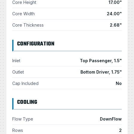
Core Height
17.00"
Core Width
24.00"
Core Thickness
2.68"
CONFIGURATION
Inlet
Top Passenger, 1.5"
Outlet
Bottom Driver, 1.75"
Cap Included
No
COOLING
Flow Type
DownFlow
Rows
2