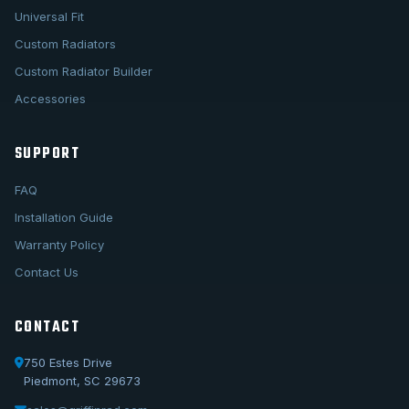
Universal Fit
Custom Radiators
Custom Radiator Builder
Accessories
SUPPORT
FAQ
Installation Guide
Warranty Policy
Contact Us
CONTACT
750 Estes Drive
Piedmont, SC 29673