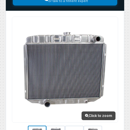
or talk to a fitment expert
Click to zoom