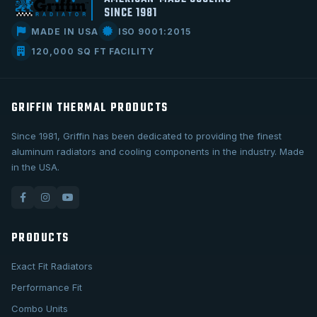
SINCE 1981
MADE IN USA
ISO 9001:2015
120,000 SQ FT FACILITY
GRIFFIN THERMAL PRODUCTS
Since 1981, Griffin has been dedicated to providing the finest
aluminum radiators and cooling components in the industry. Made
in the USA.
PRODUCTS
Exact Fit Radiators
Performance Fit
Combo Units