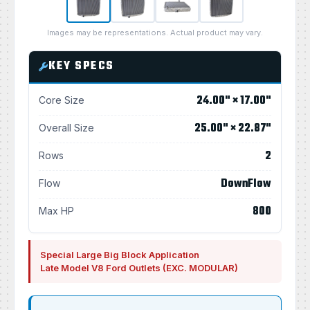
Images may be representations. Actual product may vary.
KEY SPECS
24.00" × 17.00"
Core Size
25.00" × 22.87"
Overall Size
2
Rows
DownFlow
Flow
800
Max HP
Special Large Big Block Application
Late Model V8 Ford Outlets (EXC. MODULAR)