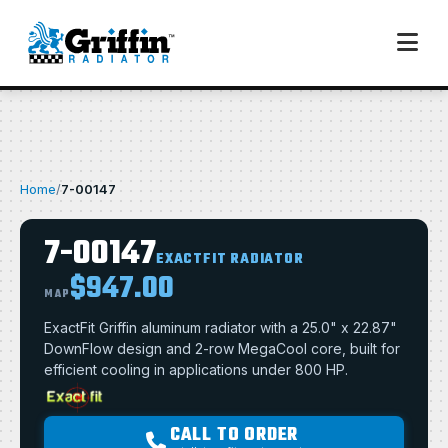
Home
/
7-00147
7-00147
EXACTFIT RADIATOR
$947.00
MAP
ExactFit Griffin aluminum radiator with a 25.0" x 22.87"
DownFlow design and 2-row MegaCool core, built for
efficient cooling in applications under 800 HP.
CALL TO ORDER