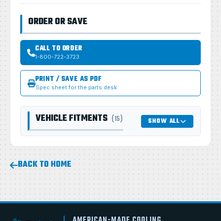
ORDER OR SAVE
CALL TO ORDER
1-800-722-3723
PRINT / SAVE AS PDF
Spec sheet for the parts desk
VEHICLE FITMENTS
(15)
SHOW ALL
BACK TO HOME
AMERICAN-MADE COOLING