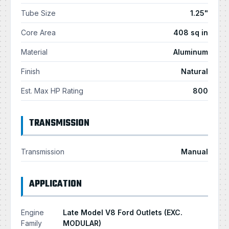
Tube Size
1.25"
Core Area
408 sq in
Material
Aluminum
Finish
Natural
Est. Max HP Rating
800
TRANSMISSION
Transmission
Manual
APPLICATION
Engine
Late Model V8 Ford Outlets (EXC.
Family
MODULAR)