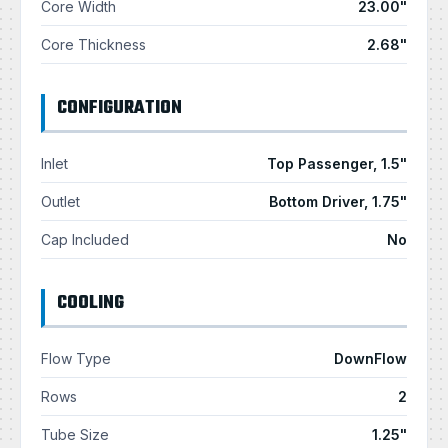
Core Width
23.00"
Core Thickness
2.68"
CONFIGURATION
Inlet
Top Passenger, 1.5"
Outlet
Bottom Driver, 1.75"
Cap Included
No
COOLING
Flow Type
DownFlow
Rows
2
Tube Size
1.25"