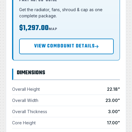
PART NO. CU-00132
Get the radiator, fans, shroud & cap as one
complete package.
$1,297.00
MAP
VIEW COMBOUNIT DETAILS
DIMENSIONS
Overall Height
22.18"
Overall Width
23.00"
Overall Thickness
3.00"
Core Height
17.00"