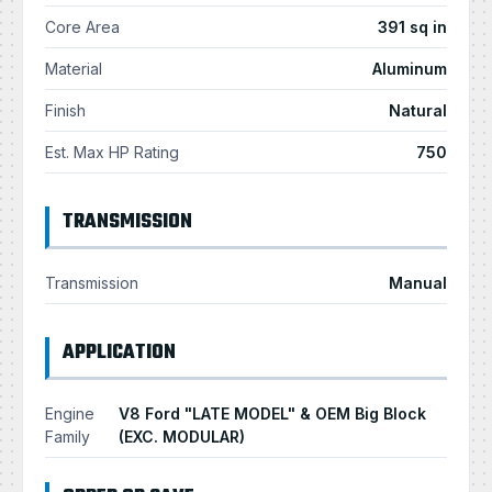
Core Area
391 sq in
Material
Aluminum
Finish
Natural
Est. Max HP Rating
750
TRANSMISSION
Transmission
Manual
APPLICATION
Engine
V8 Ford "LATE MODEL" & OEM Big Block
Family
(EXC. MODULAR)