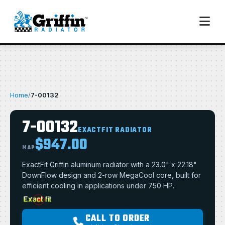
Home
/
7-00132
7-00132
EXACTFIT RADIATOR
$947.00
MAP
ExactFit Griffin aluminum radiator with a 23.0" x 22.18"
DownFlow design and 2-row MegaCool core, built for
efficient cooling in applications under 750 HP.
CALL TO ORDER