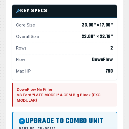
KEY SPECS
23.00" × 17.00"
Core Size
23.00" × 22.18"
Overall Size
2
Rows
DownFlow
Flow
750
Max HP
DownFlow No Filler
V8 Ford "LATE MODEL" & OEM Big Block (EXC.
MODULAR)
UPGRADE TO COMBO UNIT