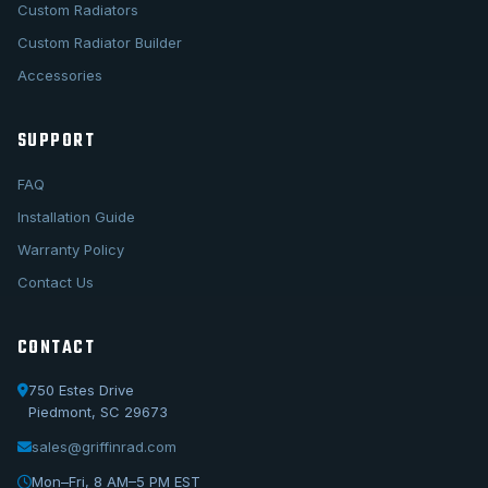
Custom Radiators
Custom Radiator Builder
Accessories
SUPPORT
FAQ
Installation Guide
Warranty Policy
Contact Us
CONTACT
750 Estes Drive
Piedmont, SC 29673
sales@griffinrad.com
Call Us
1-800-722-3723
Mon–Fri, 8 AM–5 PM EST