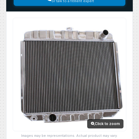
or talk to a fitment expert
Click to zoom
Images may be representations. Actual product may vary.