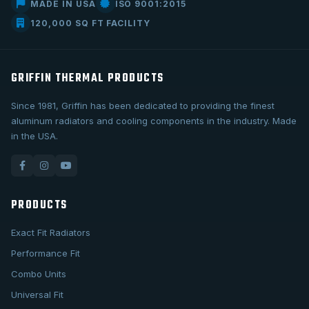
MADE IN USA
ISO 9001:2015
120,000 SQ FT FACILITY
GRIFFIN THERMAL PRODUCTS
Since 1981, Griffin has been dedicated to providing the finest
aluminum radiators and cooling components in the industry. Made
in the USA.
PRODUCTS
Exact Fit Radiators
Performance Fit
Combo Units
Universal Fit