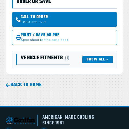
ORDER OR SAVE
CALL TO ORDER
1-800-722-3723
PRINT / SAVE AS PDF
Spec sheet for the parts desk
VEHICLE FITMENTS
(1)
SHOW ALL
BACK TO HOME
AMERICAN-MADE COOLING
SINCE 1981