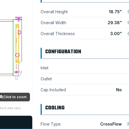
Overall Height
18.75"
Overall Width
29.38"
Overall Thickness
3.00"
CONFIGURATION
Inlet
Outlet
Cap Included
No
Click to zoom
COOLING
duct may vary.
Flow Type
CrossFlow