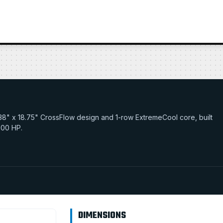
29.38" x 18.75" CrossFlow design and 1-row ExtremeCool core, built
 900 HP.
DIMENSIONS