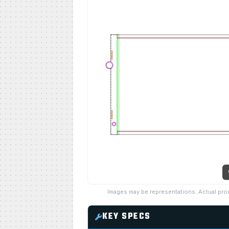
Images may be representations. Actual pro
KEY SPECS