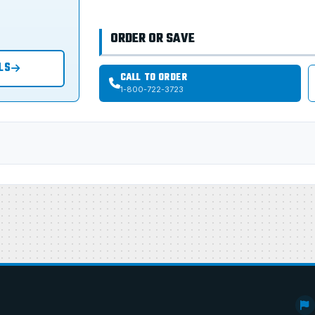
ORDER OR SAVE
LS
CALL TO ORDER
1-800-722-3723