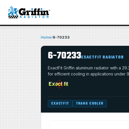
Home
/
6-70233
6-70233
EXACTFIT RADIATOR
ExactFit Griffin aluminum radiator with a 
for efficient cooling in applications under
EXACTFIT
TRANS COOLER