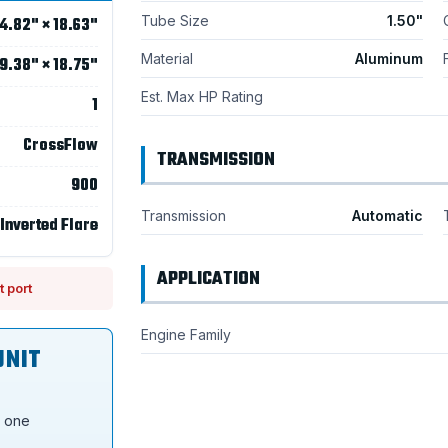
Tube Size
1.50"
4.82" × 18.63"
Material
Aluminum
9.38" × 18.75"
Est. Max HP Rating
1
CrossFlow
TRANSMISSION
900
Transmission
Automatic
 Inverted Flare
APPLICATION
t port
Engine Family
UNIT
s one