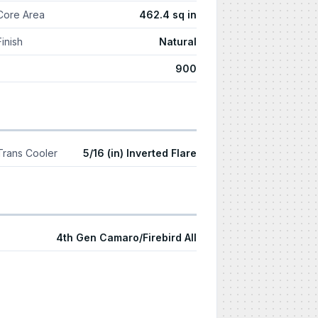
Core Area
462.4 sq in
Finish
Natural
900
Trans Cooler
5/16 (in) Inverted Flare
4th Gen Camaro/Firebird All