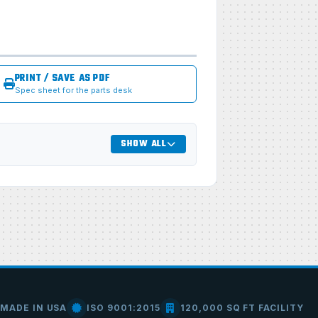
PRINT / SAVE AS PDF
Spec sheet for the parts desk
SHOW ALL
MADE IN USA
ISO 9001:2015
120,000 SQ FT FACILITY