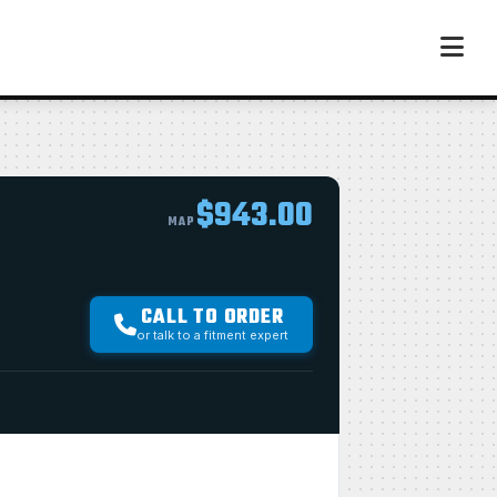
$943.00
MAP
CALL TO ORDER
or talk to a fitment expert