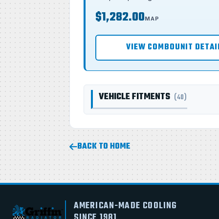
$1,282.00
MAP
VIEW COMBOUNIT DETAI
VEHICLE FITMENTS
(40)
BACK TO HOME
AMERICAN-MADE COOLING
SINCE 1981