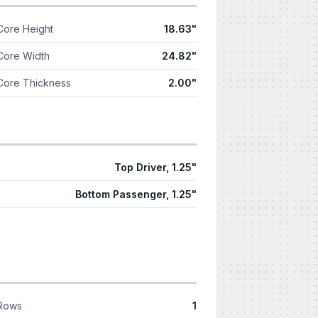
Core Height
18.63"
Core Width
24.82"
Core Thickness
2.00"
Top Driver, 1.25"
Bottom Passenger, 1.25"
Rows
1