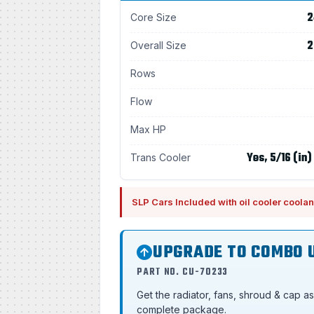
2
Core Size
2
Overall Size
Rows
Flow
Max HP
Yes, 5/16 (in)
Trans Cooler
SLP Cars Included with oil cooler coolan
UPGRADE TO COMBO 
PART NO. CU-70233
Get the radiator, fans, shroud & cap a
complete package.