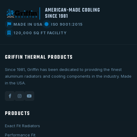
AMERICAN-MADE COOLING
SINCE 1981
MADE IN USA
ISO 9001:2015
120,000 SQ FT FACILITY
GRIFFIN THERMAL PRODUCTS
Since 1981, Griffin has been dedicated to providing the finest
aluminum radiators and cooling components in the industry. Made
in the USA.
PRODUCTS
Exact Fit Radiators
Performance Fit