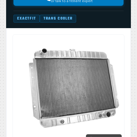
or talk to a fitment expert
EXACTFIT
TRANS COOLER