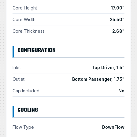
Core Height
17.00"
Core Width
25.50"
Core Thickness
2.68"
CONFIGURATION
Inlet
Top Driver, 1.5"
Outlet
Bottom Passenger, 1.75"
Cap Included
No
COOLING
Flow Type
DownFlow