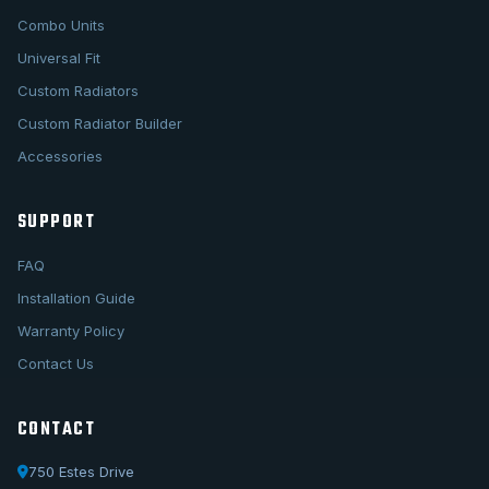
Combo Units
Universal Fit
Custom Radiators
Custom Radiator Builder
Accessories
SUPPORT
FAQ
Installation Guide
Warranty Policy
Contact Us
CONTACT
750 Estes Drive