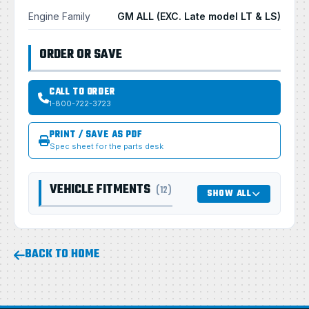
Engine Family
GM ALL (EXC. Late model LT & LS)
ORDER OR SAVE
CALL TO ORDER
1-800-722-3723
PRINT / SAVE AS PDF
Spec sheet for the parts desk
VEHICLE FITMENTS
(12)
SHOW ALL
BACK TO HOME