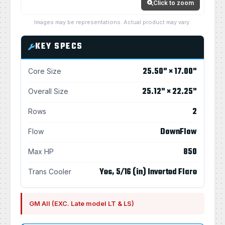
Click to zoom
Images may be representations. Actual product may vary.
KEY SPECS
25.50" × 17.00"
Core Size
25.12" × 22.25"
Overall Size
2
Rows
DownFlow
Flow
850
Max HP
Yes, 5/16 (in) Inverted Flare
Trans Cooler
GM All (EXC. Late model LT & LS)