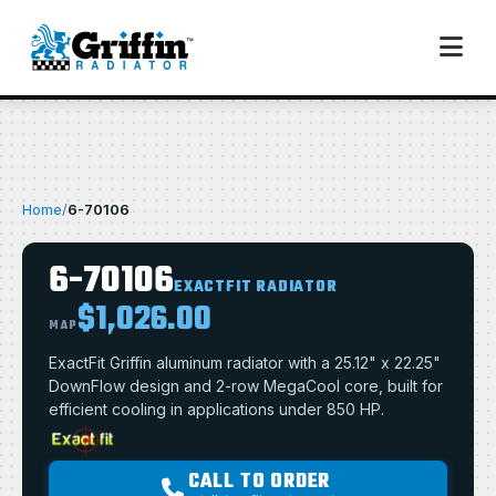
Home
/
6-70106
6-70106
EXACTFIT RADIATOR
$1,026.00
MAP
ExactFit Griffin aluminum radiator with a 25.12" x 22.25"
DownFlow design and 2-row MegaCool core, built for
efficient cooling in applications under 850 HP.
CALL TO ORDER