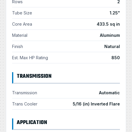
Rows
2
Tube Size
1.25"
Core Area
433.5 sq in
Material
Aluminum
Finish
Natural
Est. Max HP Rating
850
TRANSMISSION
Transmission
Automatic
Trans Cooler
5/16 (in) Inverted Flare
APPLICATION