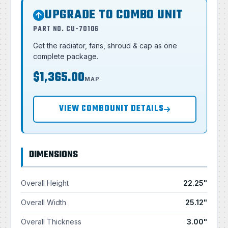
UPGRADE TO COMBO UNIT
PART NO. CU-70106
Get the radiator, fans, shroud & cap as one
complete package.
$1,365.00
MAP
VIEW COMBOUNIT DETAILS
DIMENSIONS
Overall Height
22.25"
Overall Width
25.12"
Overall Thickness
3.00"