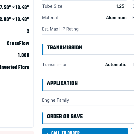
Tube Size
1.25"
7.50" × 18.48"
Material
Aluminum
2.00" × 18.48"
Est. Max HP Rating
2
CrossFlow
TRANSMISSION
1,000
Transmission
Automatic
 Inverted Flare
APPLICATION
Engine Family
ORDER OR SAVE
CALL TO ORDER