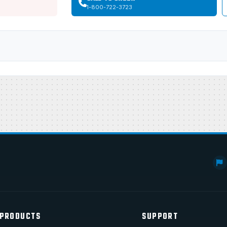
1-800-722-3723
PRODUCTS
SUPPORT