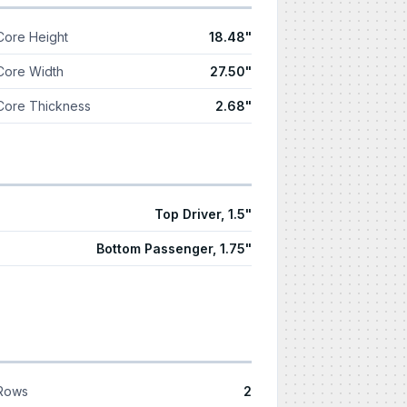
Core Height
18.48"
Core Width
27.50"
Core Thickness
2.68"
Top Driver, 1.5"
Bottom Passenger, 1.75"
Rows
2