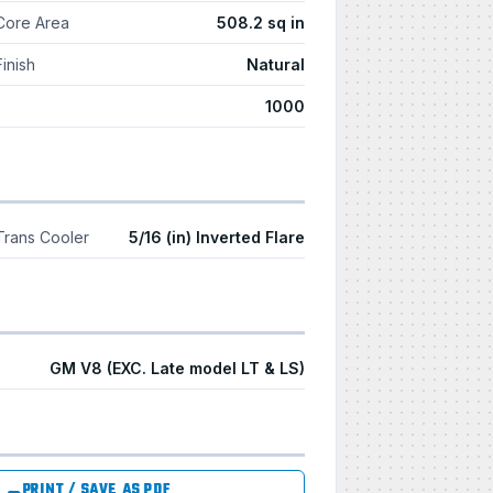
Core Area
508.2 sq in
Finish
Natural
1000
Trans Cooler
5/16 (in) Inverted Flare
GM V8 (EXC. Late model LT & LS)
PRINT / SAVE AS PDF