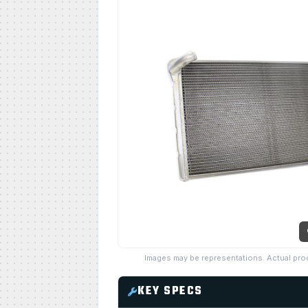
Images may be representations. Actual pro
KEY SPECS