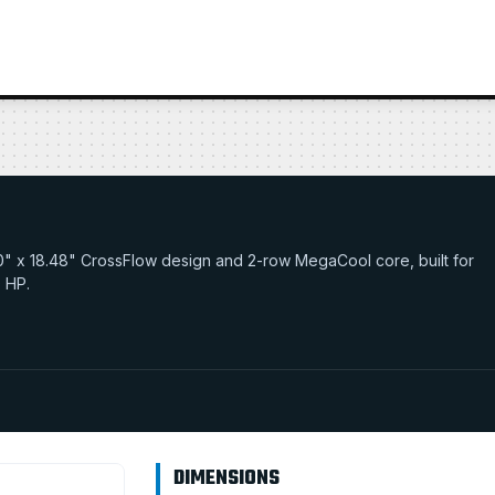
32.0" x 18.48" CrossFlow design and 2-row MegaCool core, built for
0 HP.
DIMENSIONS