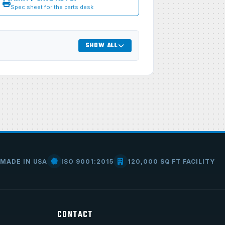
Spec sheet for the parts desk
SHOW ALL
MADE IN USA
ISO 9001:2015
120,000 SQ FT FACILITY
CONTACT