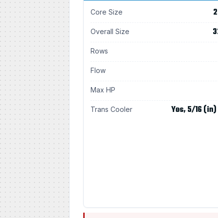
2
Core Size
3
Overall Size
Rows
Flow
Max HP
Yes, 5/16 (in)
Trans Cooler