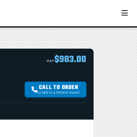
$983.00
MAP
CALL TO ORDER
or talk to a fitment expert