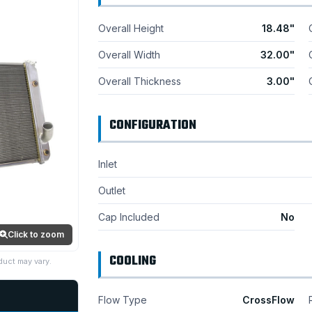
Overall Height
18.48"
Overall Width
32.00"
Overall Thickness
3.00"
CONFIGURATION
Inlet
Outlet
Cap Included
No
Click to zoom
COOLING
duct may vary.
Flow Type
CrossFlow