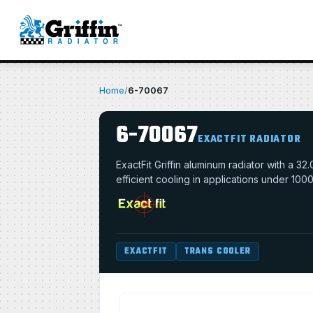
Home
/
6-70067
6-70067
EXACTFIT RADIATOR
ExactFit Griffin aluminum radiator with a 
efficient cooling in applications under 100
EXACTFIT
TRANS COOLER