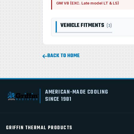
GM V8 (EXC. Late model LT & LS)
VEHICLE FITMENTS
(3)
BACK TO HOME
AMERICAN-MADE COOLING
SINCE 1981
GRIFFIN THERMAL PRODUCTS