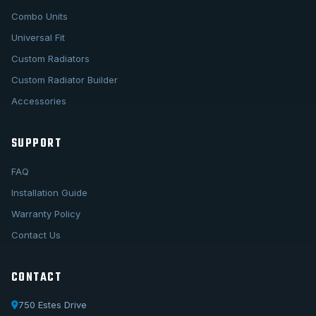
Combo Units
Universal Fit
Custom Radiators
Custom Radiator Builder
Accessories
SUPPORT
FAQ
Installation Guide
Warranty Policy
Contact Us
CONTACT
750 Estes Drive