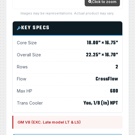
Click to zoom
Images may be representations. Actual product may vary.
KEY SPECS
18.00" × 16.75"
Core Size
22.25" × 16.70"
Overall Size
2
Rows
CrossFlow
Flow
600
Max HP
Yes, 1/8 (in) NPT
Trans Cooler
GM V8 (EXC. Late model LT & LS)