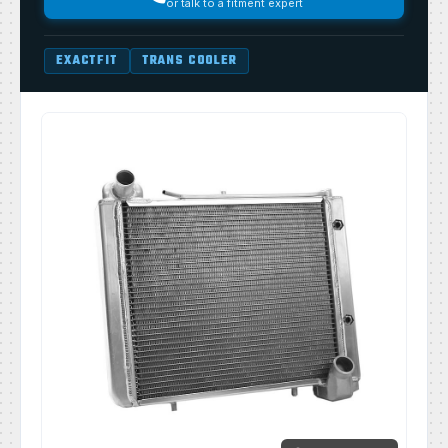
or talk to a fitment expert
EXACTFIT
TRANS COOLER