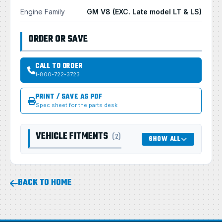
Engine Family
GM V8 (EXC. Late model LT & LS)
ORDER OR SAVE
CALL TO ORDER
1-800-722-3723
PRINT / SAVE AS PDF
Spec sheet for the parts desk
VEHICLE FITMENTS
(2)
SHOW ALL
BACK TO HOME