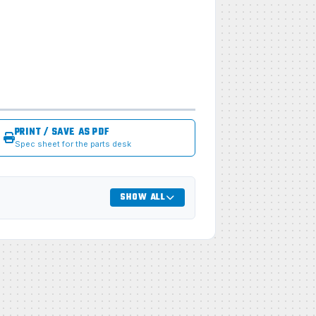
PRINT / SAVE AS PDF
Spec sheet for the parts desk
SHOW ALL