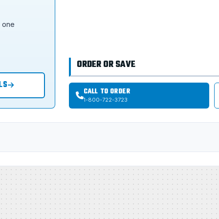
s one
ORDER OR SAVE
LS
CALL TO ORDER
1-800-722-3723