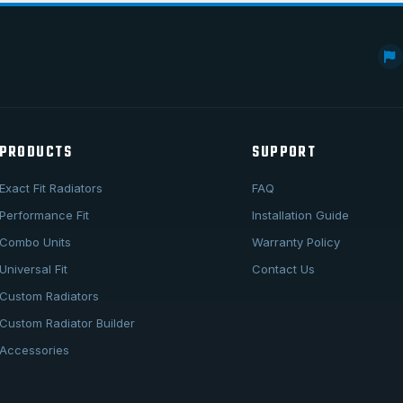
PRODUCTS
SUPPORT
Exact Fit Radiators
FAQ
Performance Fit
Installation Guide
Combo Units
Warranty Policy
Universal Fit
Contact Us
Custom Radiators
Custom Radiator Builder
Accessories