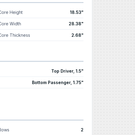
Core Height
18.53"
Core Width
28.38"
Core Thickness
2.68"
Top Driver, 1.5"
Bottom Passenger, 1.75"
Rows
2