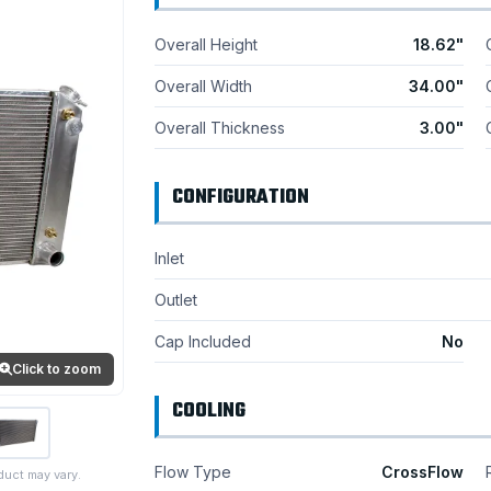
Overall Height
18.62"
Overall Width
34.00"
Overall Thickness
3.00"
CONFIGURATION
Inlet
Outlet
Cap Included
No
Click to zoom
COOLING
Flow Type
CrossFlow
duct may vary.