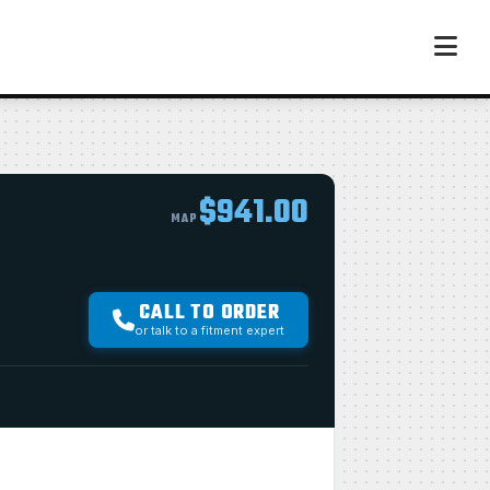
$941.00
MAP
CALL TO ORDER
or talk to a fitment expert