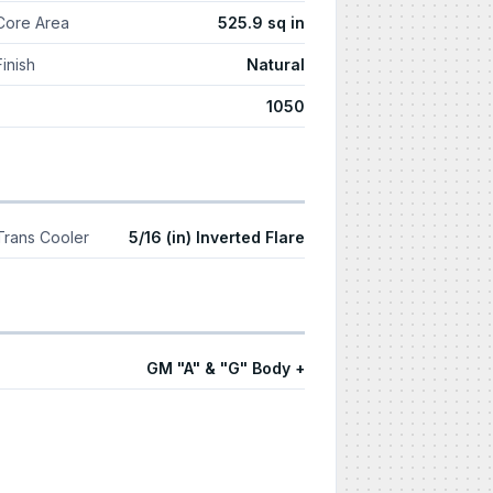
Core Area
525.9 sq in
Finish
Natural
1050
Trans Cooler
5/16 (in) Inverted Flare
GM "A" & "G" Body +