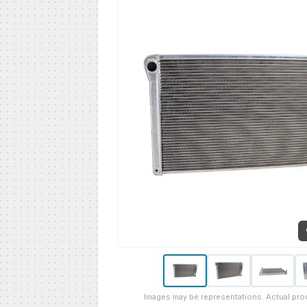
Images may be representations. Actual pro