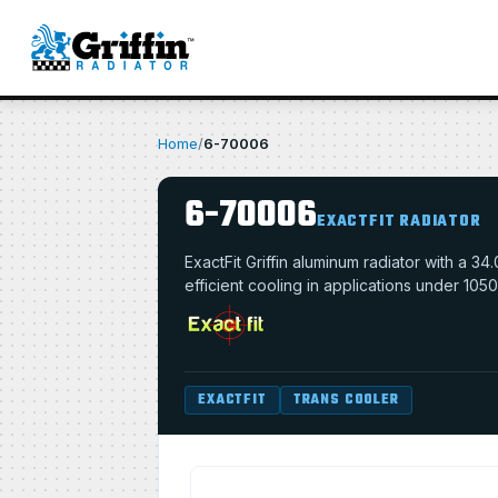
Home
/
6-70006
6-70006
EXACTFIT RADIATOR
ExactFit Griffin aluminum radiator with a 
efficient cooling in applications under 105
EXACTFIT
TRANS COOLER