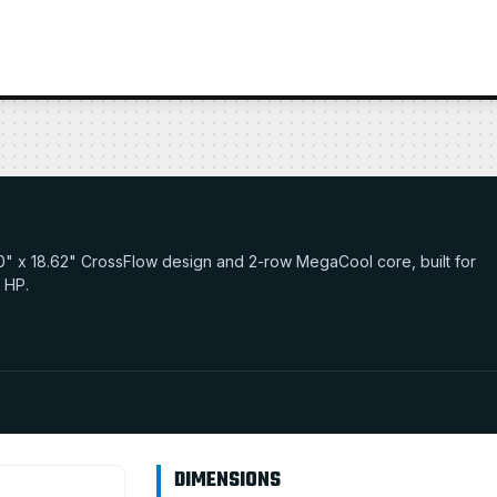
34.0" x 18.62" CrossFlow design and 2-row MegaCool core, built for
0 HP.
DIMENSIONS