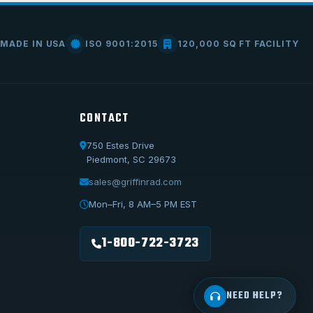
MADE IN USA
ISO 9001:2015
120,000 SQ FT FACILITY
CONTACT
750 Estes Drive
Piedmont, SC 29673
Call Us
1-800-722-3723
sales@griffinrad.com
Email Us
Mon–Fri, 8 AM–5 PM EST
sales@griffinrad.com
1-800-722-3723
Custom Build
Request a custom radiator
NEED HELP?