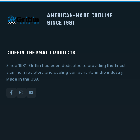
AMERICAN-MADE COOLING
SINCE 1981
GRIFFIN THERMAL PRODUCTS
Since 1981, Griffin has been dedicated to providing the finest
aluminum radiators and cooling components in the industry.
Made in the USA.