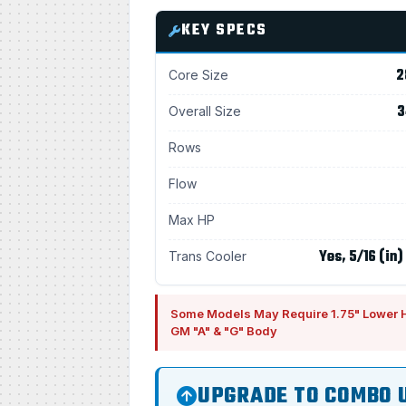
KEY SPECS
2
Core Size
3
Overall Size
Rows
Flow
Max HP
Yes, 5/16 (in)
Trans Cooler
Some Models May Require 1.75" Lower 
GM "A" & "G" Body
UPGRADE TO COMBO 