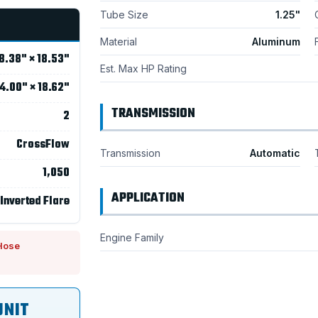
Tube Size
1.25"
Material
Aluminum
8.38" × 18.53"
Est. Max HP Rating
4.00" × 18.62"
TRANSMISSION
2
CrossFlow
Transmission
Automatic
1,050
APPLICATION
 Inverted Flare
Engine Family
Hose
UNIT