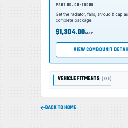
PART NO. CU-70006
Get the radiator, fans, shroud & cap a
complete package.
$1,304.00
MAP
VIEW COMBOUNIT DETAI
VEHICLE FITMENTS
(565)
BACK TO HOME