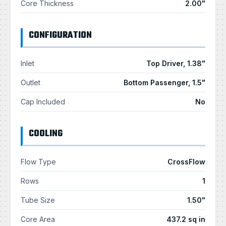
Core Thickness
2.00"
CONFIGURATION
Inlet
Top Driver, 1.38"
Outlet
Bottom Passenger, 1.5"
Cap Included
No
COOLING
Flow Type
CrossFlow
Rows
1
Tube Size
1.50"
Core Area
437.2 sq in