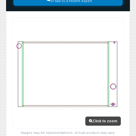
or talk to a fitment expert
Click to zoom
Images may be representations. Actual product may vary.