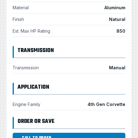
Material
Aluminum
Finish
Natural
Est. Max HP Rating
850
TRANSMISSION
Transmission
Manual
APPLICATION
Engine Family
4th Gen Corvette
ORDER OR SAVE