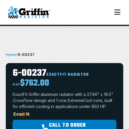
Home
/
6-00237
6-00237
EXACTFIT RADIATOR
$762.00
MAP
ExactFit Griffin aluminum radiator with a 27.96" x 18.5"
CrossFlow design and 1-row ExtremeCool core, built
for efficient cooling in applications under 850 HP.
CALL TO ORDER