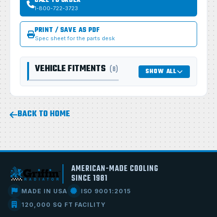
CALL TO ORDER
1-800-722-3723
PRINT / SAVE AS PDF
Spec sheet for the parts desk
VEHICLE FITMENTS
(8)
SHOW ALL
BACK TO HOME
AMERICAN-MADE COOLING
SINCE 1981
MADE IN USA
ISO 9001:2015
120,000 SQ FT FACILITY