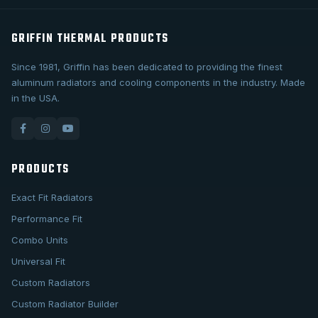
GRIFFIN THERMAL PRODUCTS
Since 1981, Griffin has been dedicated to providing the finest
aluminum radiators and cooling components in the industry. Made
in the USA.
PRODUCTS
Exact Fit Radiators
Performance Fit
Combo Units
Universal Fit
Custom Radiators
Custom Radiator Builder