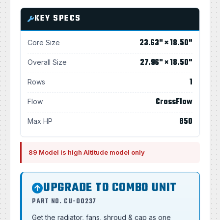
KEY SPECS
23.63" × 18.50"
Core Size
27.96" × 18.50"
Overall Size
1
Rows
CrossFlow
Flow
850
Max HP
89 Model is high Altitude model only
UPGRADE TO COMBO UNIT
PART NO. CU-00237
Get the radiator, fans, shroud & cap as one