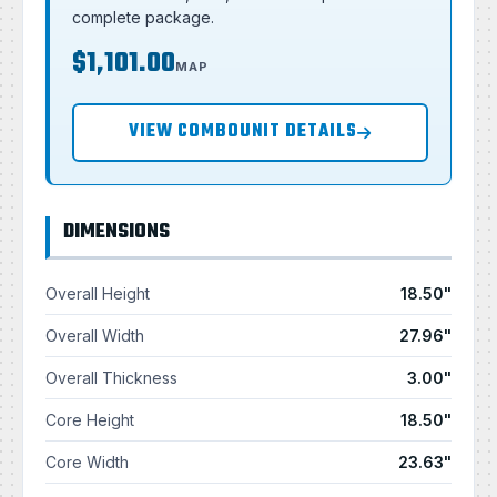
complete package.
$1,101.00
MAP
VIEW COMBOUNIT DETAILS
DIMENSIONS
Overall Height
18.50"
Overall Width
27.96"
Overall Thickness
3.00"
Core Height
18.50"
Core Width
23.63"