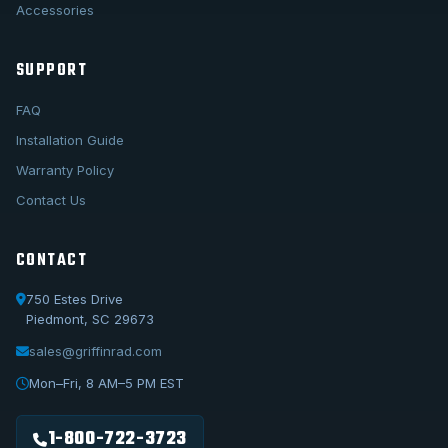
Accessories
SUPPORT
FAQ
Installation Guide
Warranty Policy
Contact Us
CONTACT
750 Estes Drive
Piedmont, SC 29673
sales@griffinrad.com
Call Us
1-800-722-3723
Mon–Fri, 8 AM–5 PM EST
Email Us
sales@griffinrad.com
1-800-722-3723