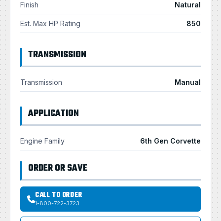
Finish
Natural
Est. Max HP Rating
850
TRANSMISSION
Transmission
Manual
APPLICATION
Engine Family
6th Gen Corvette
ORDER OR SAVE
CALL TO ORDER
1-800-722-3723