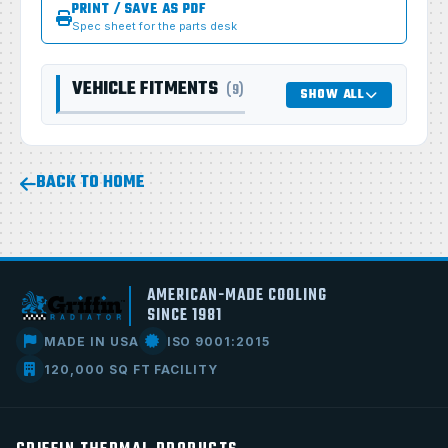
PRINT / SAVE AS PDF
Spec sheet for the parts desk
VEHICLE FITMENTS
(9)
SHOW ALL
BACK TO HOME
AMERICAN-MADE COOLING
SINCE 1981
MADE IN USA
ISO 9001:2015
120,000 SQ FT FACILITY