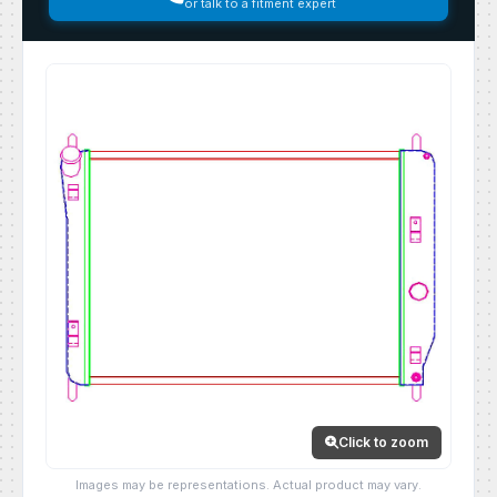
or talk to a fitment expert
Click to zoom
Images may be representations. Actual product may vary.