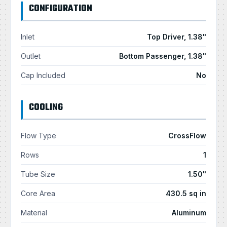
CONFIGURATION
Inlet
Top Driver, 1.38"
Outlet
Bottom Passenger, 1.38"
Cap Included
No
COOLING
Flow Type
CrossFlow
Rows
1
Tube Size
1.50"
Core Area
430.5 sq in
Material
Aluminum