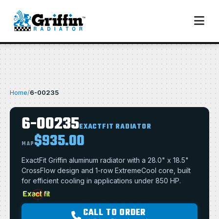
Home
/
6-00235
6-00235
EXACTFIT RADIATOR
$935.00
MAP
ExactFit Griffin aluminum radiator with a 28.0" x 18.5"
CrossFlow design and 1-row ExtremeCool core, built
for efficient cooling in applications under 850 HP.
CALL TO ORDER