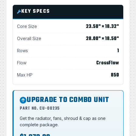
KEY SPECS
23.50" × 18.32"
Core Size
28.00" × 18.50"
Overall Size
1
Rows
CrossFlow
Flow
850
Max HP
UPGRADE TO COMBO UNIT
PART NO. CU-00235
Get the radiator, fans, shroud & cap as one
complete package.