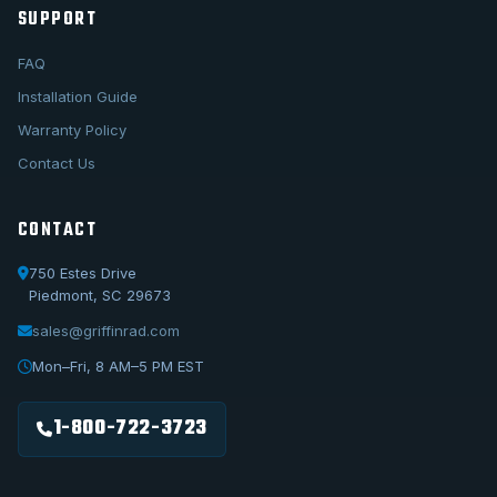
SUPPORT
FAQ
Installation Guide
Warranty Policy
Contact Us
CONTACT
750 Estes Drive
Piedmont, SC 29673
sales@griffinrad.com
Call Us
1-800-722-3723
Mon–Fri, 8 AM–5 PM EST
Email Us
sales@griffinrad.com
1-800-722-3723
Custom Build
Request a custom radiator