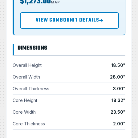
$1,273.00
MAP
VIEW COMBOUNIT DETAILS
DIMENSIONS
Overall Height
18.50"
Overall Width
28.00"
Overall Thickness
3.00"
Core Height
18.32"
Core Width
23.50"
Core Thickness
2.00"