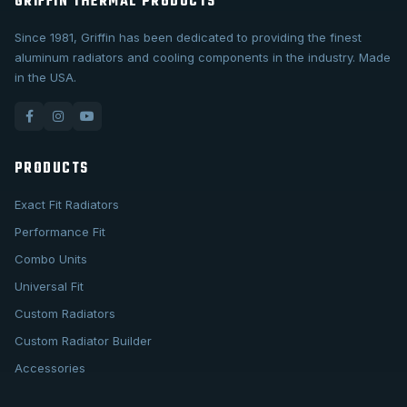
GRIFFIN THERMAL PRODUCTS
Since 1981, Griffin has been dedicated to providing the finest
aluminum radiators and cooling components in the industry. Made
in the USA.
PRODUCTS
Exact Fit Radiators
Performance Fit
Combo Units
Universal Fit
Custom Radiators
Custom Radiator Builder
Accessories