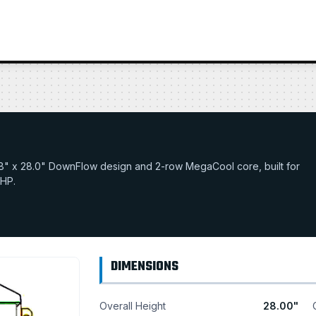
19.18" x 28.0" DownFlow design and 2-row MegaCool core, built for
 HP.
DIMENSIONS
Overall Height
28.00"