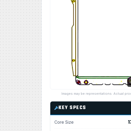
Images may be representations. Actual pro
KEY SPECS
1
Core Size