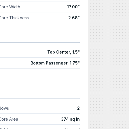
Core Width
17.00"
Core Thickness
2.68"
Top Center, 1.5"
Bottom Passenger, 1.75"
Rows
2
Core Area
374 sq in