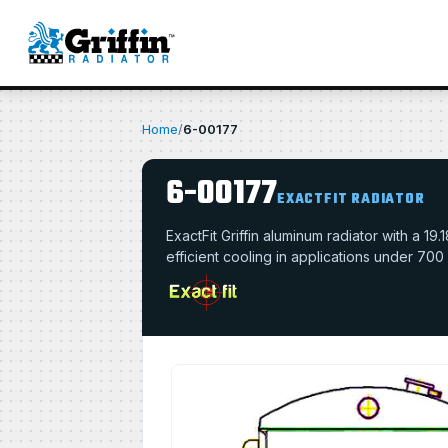
Home
/
6-00177
6-00177
EXACTFIT RADIATOR
ExactFit Griffin aluminum radiator with a 
efficient cooling in applications under 700