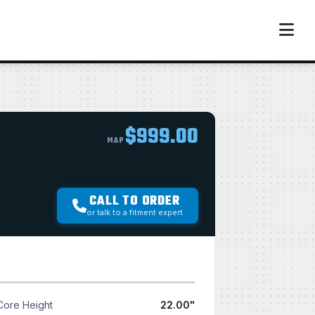
$999.00
MAP
CALL TO ORDER
or talk to a fitment expert
Core Height
22.00"