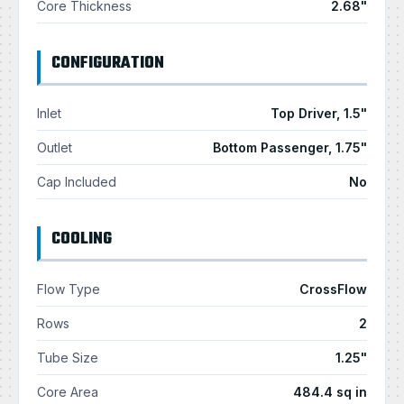
Core Thickness
2.68"
CONFIGURATION
Inlet
Top Driver, 1.5"
Outlet
Bottom Passenger, 1.75"
Cap Included
No
COOLING
Flow Type
CrossFlow
Rows
2
Tube Size
1.25"
Core Area
484.4 sq in