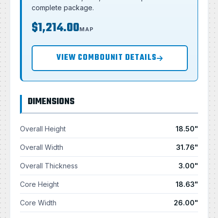
complete package.
$1,214.00
MAP
VIEW COMBOUNIT DETAILS
DIMENSIONS
Overall Height
18.50"
Overall Width
31.76"
Overall Thickness
3.00"
Core Height
18.63"
Core Width
26.00"