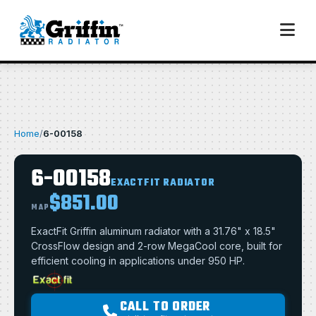
Home
/
6-00158
6-00158
EXACTFIT RADIATOR
$851.00
MAP
ExactFit Griffin aluminum radiator with a 31.76" x 18.5"
CrossFlow design and 2-row MegaCool core, built for
efficient cooling in applications under 950 HP.
CALL TO ORDER