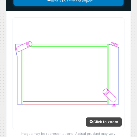
or talk to a fitment expert
Click to zoom
Images may be representations. Actual product may vary.