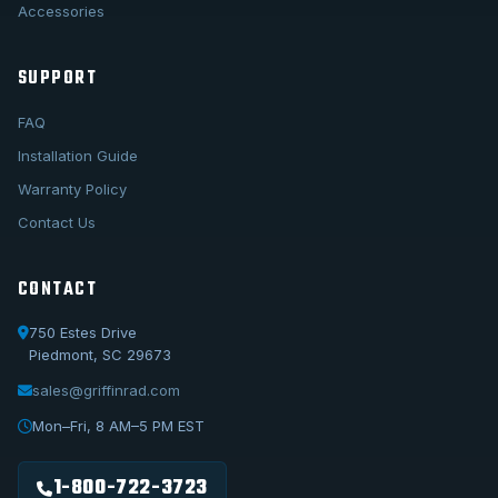
Accessories
SUPPORT
FAQ
Installation Guide
Warranty Policy
Contact Us
CONTACT
750 Estes Drive
Piedmont, SC 29673
sales@griffinrad.com
Call Us
1-800-722-3723
Mon–Fri, 8 AM–5 PM EST
Email Us
sales@griffinrad.com
1-800-722-3723