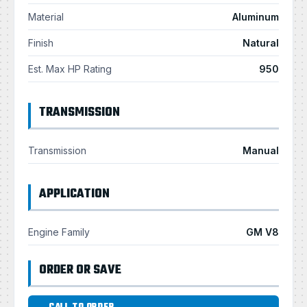
Material
Aluminum
Finish
Natural
Est. Max HP Rating
950
TRANSMISSION
Transmission
Manual
APPLICATION
Engine Family
GM V8
ORDER OR SAVE