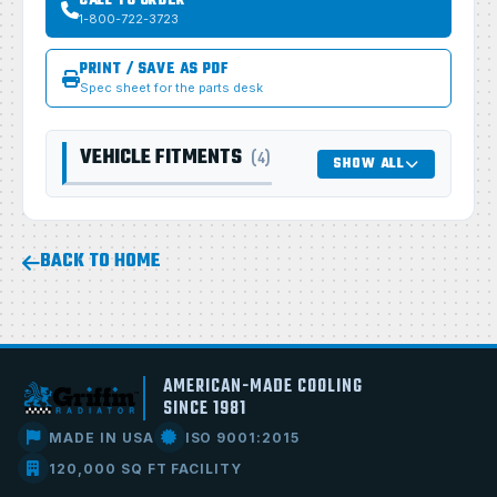
CALL TO ORDER
1-800-722-3723
PRINT / SAVE AS PDF
Spec sheet for the parts desk
VEHICLE FITMENTS
(4)
SHOW ALL
BACK TO HOME
AMERICAN-MADE COOLING
SINCE 1981
MADE IN USA
ISO 9001:2015
120,000 SQ FT FACILITY