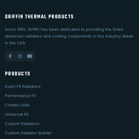
GRIFFIN THERMAL PRODUCTS
Since 1981, Griffin has been dedicated to providing the finest
aluminum radiators and cooling components in the industry. Made
in the USA.
PRODUCTS
Exact Fit Radiators
Performance Fit
Combo Units
Universal Fit
Custom Radiators
Custom Radiator Builder