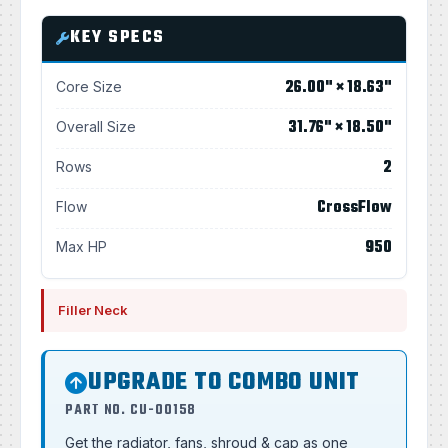
KEY SPECS
26.00" × 18.63"
Core Size
31.76" × 18.50"
Overall Size
2
Rows
CrossFlow
Flow
950
Max HP
Filler Neck
UPGRADE TO COMBO UNIT
PART NO. CU-00158
Get the radiator, fans, shroud & cap as one