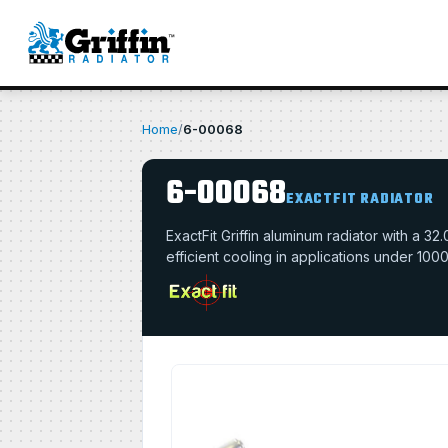
Home
/
6-00068
6-00068
EXACTFIT RADIATOR
ExactFit Griffin aluminum radiator with a 
efficient cooling in applications under 100