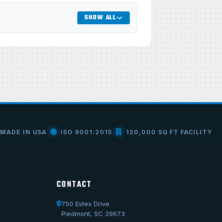
SHOW ALL
MADE IN USA
ISO 9001:2015
120,000 SQ FT FACILITY
CONTACT
750 Estes Drive
Call Us
Piedmont, SC 29673
1-800-722-3723