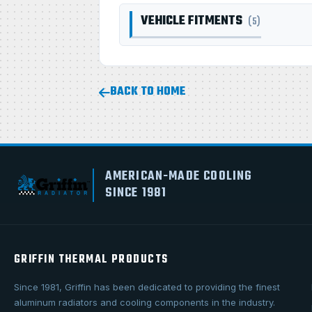
VEHICLE FITMENTS
(5)
BACK TO HOME
AMERICAN-MADE COOLING
SINCE 1981
GRIFFIN THERMAL PRODUCTS
Since 1981, Griffin has been dedicated to providing the finest
aluminum radiators and cooling components in the industry.