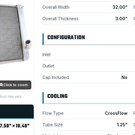
Overall Width
32.00"
Overall Thickness
3.00"
CONFIGURATION
Inlet
Outlet
Cap Included
No
Click to zoom
COOLING
duct may vary.
Flow Type
CrossFlow
Tube Size
1.25"
7.50" × 18.48"