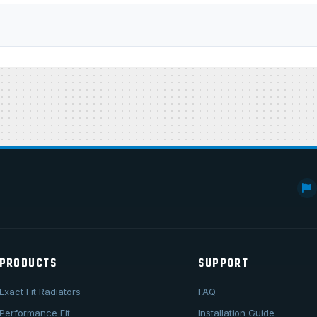
PRODUCTS
SUPPORT
Exact Fit Radiators
FAQ
Performance Fit
Installation Guide