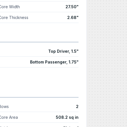
Core Width
27.50"
Core Thickness
2.68"
Top Driver, 1.5"
Bottom Passenger, 1.75"
Rows
2
Core Area
508.2 sq in