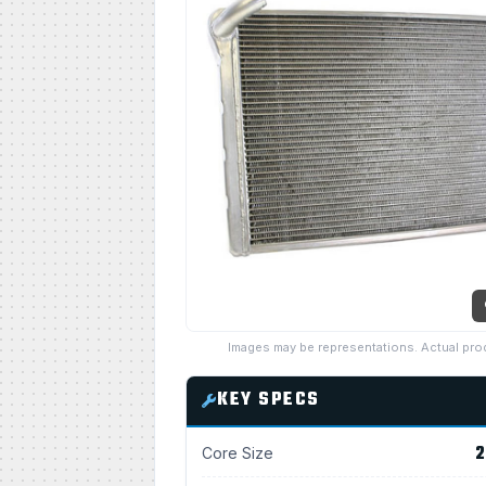
Images may be representations. Actual pro
KEY SPECS
2
Core Size