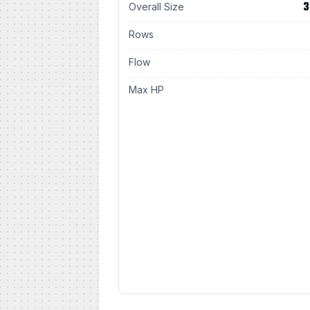
3
Overall Size
Rows
Flow
Max HP