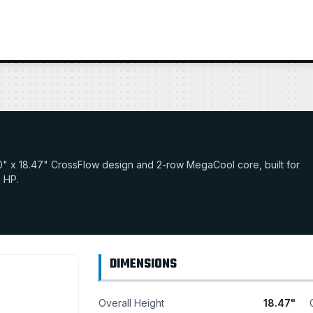
32.0" x 18.47" CrossFlow design and 2-row MegaCool core, built for
0 HP.
DIMENSIONS
Overall Height
18.47"