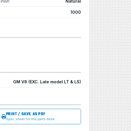
Finish
Natural
1000
GM V8 (EXC. Late model LT & LS)
PRINT / SAVE AS PDF
Spec sheet for the parts desk