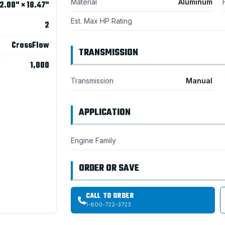
Material
Aluminum
2.00" × 18.47"
Est. Max HP Rating
2
CrossFlow
TRANSMISSION
1,000
Transmission
Manual
APPLICATION
Engine Family
ORDER OR SAVE
CALL TO ORDER
1-800-722-3723