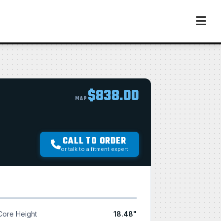
$838.00
MAP
CALL TO ORDER
or talk to a fitment expert
Core Height
18.48"