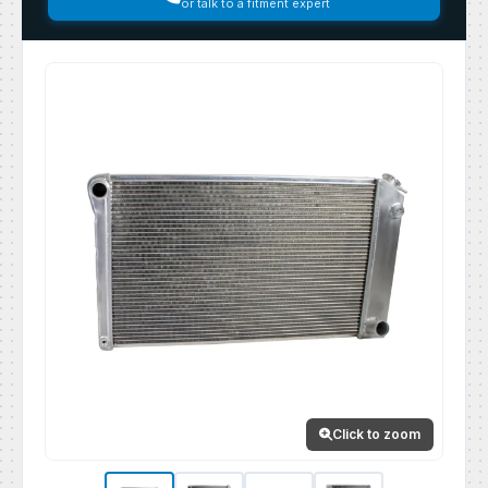
or talk to a fitment expert
Click to zoom