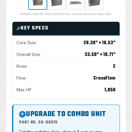
Images may be representations. Actual product may vary.
KEY SPECS
28.38" × 18.53"
Core Size
33.50" × 18.71"
Overall Size
2
Rows
CrossFlow
Flow
1,050
Max HP
UPGRADE TO COMBO UNIT
PART NO. CU-00015
Get the radiator, fans, shroud & cap as one