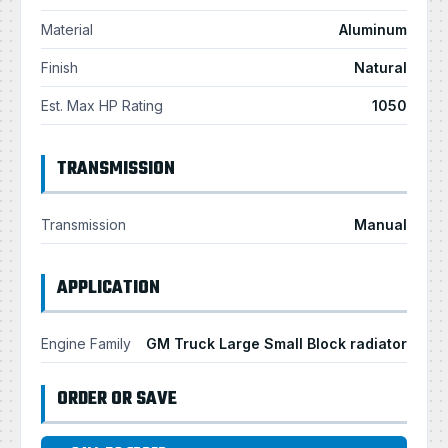
Material
Aluminum
Finish
Natural
Est. Max HP Rating
1050
TRANSMISSION
Transmission
Manual
APPLICATION
Engine Family
GM Truck Large Small Block radiator
ORDER OR SAVE