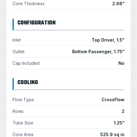
Core Thickness
2.68"
CONFIGURATION
Inlet
Top Driver, 1.5"
Outlet
Bottom Passenger, 1.75"
Cap Included
No
COOLING
Flow Type
CrossFlow
Rows
2
Tube Size
1.25"
Core Area
525.9 sq in