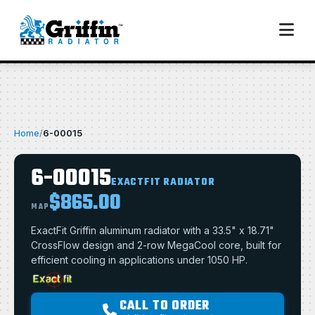
Home
/
6-00015
6-00015
EXACTFIT RADIATOR
$865.00
MAP
ExactFit Griffin aluminum radiator with a 33.5" x 18.71"
CrossFlow design and 2-row MegaCool core, built for
efficient cooling in applications under 1050 HP.
CALL TO ORDER