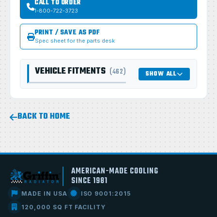
CALL TO ORDER
1-800-722-3723
PRINT / SAVE AS PDF
Spec sheet for the parts desk
VEHICLE FITMENTS
(462)
SHOW ALL
BACK TO HOME
AMERICAN-MADE COOLING
SINCE 1981
MADE IN USA
ISO 9001:2015
120,000 SQ FT FACILITY