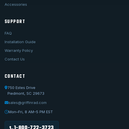
Accessories
SUPPORT
FAQ
Installation Guide
Warranty Policy
Contact Us
CONTACT
750 Estes Drive
Piedmont, SC 29673
sales@griffinrad.com
Call Us
1-800-722-3723
Mon–Fri, 8 AM–5 PM EST
Email Us
sales@griffinrad.com
1-800-722-3723