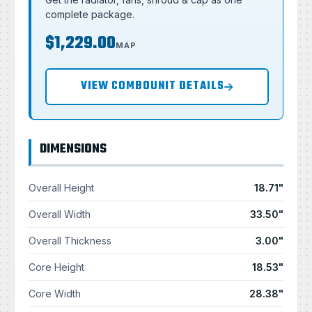
complete package.
$1,229.00
MAP
VIEW COMBOUNIT DETAILS
DIMENSIONS
Overall Height
18.71"
Overall Width
33.50"
Overall Thickness
3.00"
Core Height
18.53"
Core Width
28.38"