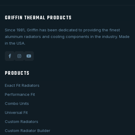
GRIFFIN THERMAL PRODUCTS
Since 1981, Griffin has been dedicated to providing the finest
aluminum radiators and cooling components in the industry. Made
in the USA.
PRODUCTS
Exact Fit Radiators
Performance Fit
Combo Units
Universal Fit
Custom Radiators
Custom Radiator Builder