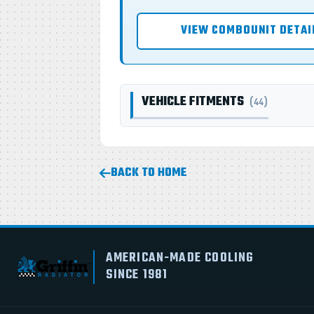
VIEW COMBOUNIT DETAI
VEHICLE FITMENTS
(44)
BACK TO HOME
AMERICAN-MADE COOLING
SINCE 1981