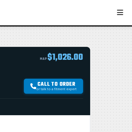
$1,026.00
MAP
CALL TO ORDER
or talk to a fitment expert