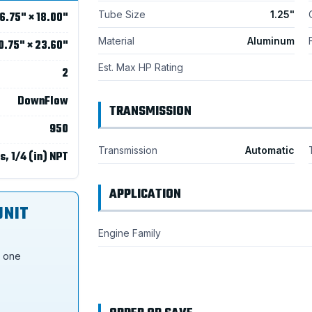
Tube Size
1.25"
6.75" × 18.00"
Material
Aluminum
0.75" × 23.60"
Est. Max HP Rating
2
DownFlow
TRANSMISSION
950
Transmission
Automatic
s, 1/4 (in) NPT
APPLICATION
UNIT
Engine Family
s one