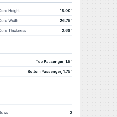
Core Height
18.00"
Core Width
26.75"
Core Thickness
2.68"
Top Passenger, 1.5"
Bottom Passenger, 1.75"
Rows
2