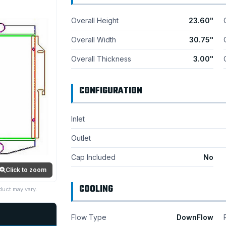
Overall Height
23.60"
Overall Width
30.75"
Overall Thickness
3.00"
CONFIGURATION
Inlet
Outlet
Cap Included
No
Click to zoom
COOLING
duct may vary.
Flow Type
DownFlow