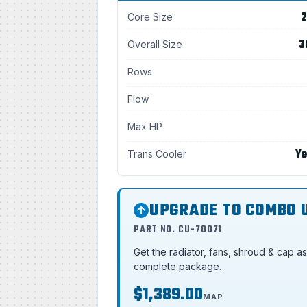
2
Core Size
3
Overall Size
Rows
Flow
Max HP
Ye
Trans Cooler
UPGRADE TO COMBO 
PART NO. CU-70071
Get the radiator, fans, shroud & cap a
complete package.
$1,389.00
MAP