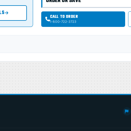
ORDER OR SAVE
LS
CALL TO ORDER
1-800-722-3723