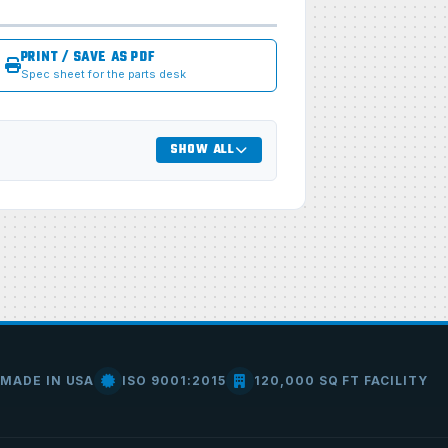
PRINT / SAVE AS PDF
Spec sheet for the parts desk
SHOW ALL
MADE IN USA
ISO 9001:2015
120,000 SQ FT FACILITY