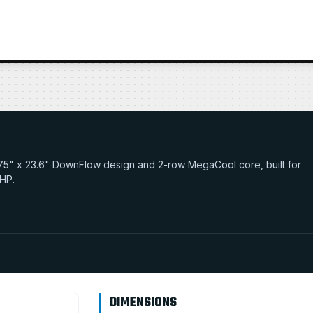
30.75" x 23.6" DownFlow design and 2-row MegaCool core, built for
 HP.
DIMENSIONS