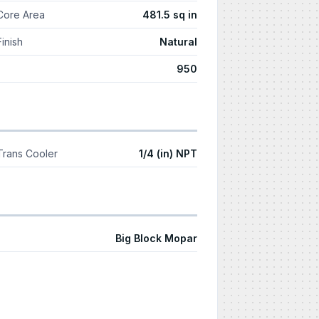
Core Area
481.5 sq in
Finish
Natural
950
Trans Cooler
1/4 (in) NPT
Big Block Mopar