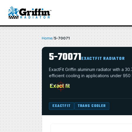
Home
/
5-70071
5-70071
EXACTFIT RADIATOR
ExactFit Griffin aluminum radiator with a 
efficient cooling in applications under 950
EXACTFIT
TRANS COOLER