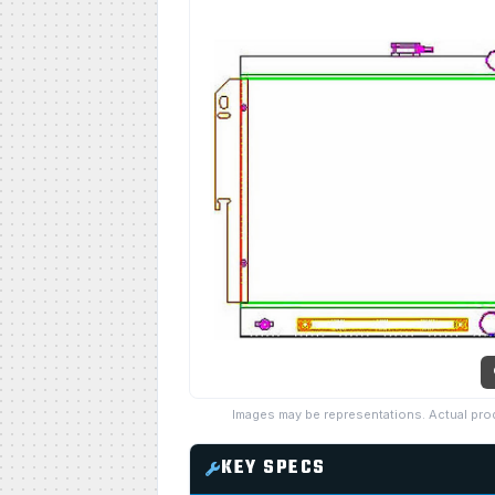
Images may be representations. Actual pro
KEY SPECS