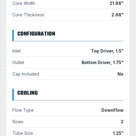
Core Width
21.88"
Core Thickness
2.68"
CONFIGURATION
Inlet
Top Driver, 1.5"
Outlet
Bottom Driver, 1.75"
Cap Included
No
COOLING
Flow Type
DownFlow
Rows
2
Tube Size
1.25"