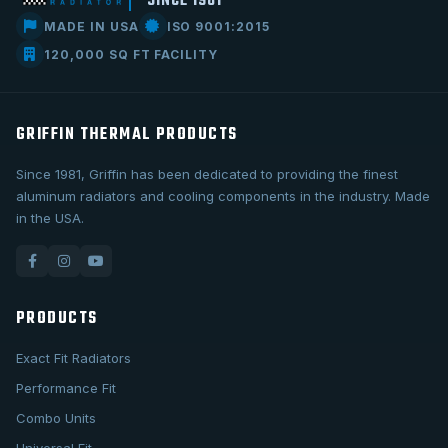
SINCE 1981
MADE IN USA
ISO 9001:2015
120,000 SQ FT FACILITY
GRIFFIN THERMAL PRODUCTS
Since 1981, Griffin has been dedicated to providing the finest
aluminum radiators and cooling components in the industry. Made
in the USA.
PRODUCTS
Exact Fit Radiators
Performance Fit
Combo Units