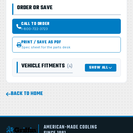
ORDER OR SAVE
CALL TO ORDER
1-800-722-3723
PRINT / SAVE AS PDF
Spec sheet for the parts desk
VEHICLE FITMENTS
(4)
SHOW ALL
BACK TO HOME
AMERICAN-MADE COOLING