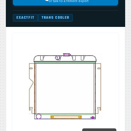
or talk to a fitment expert
EXACTFIT
TRANS COOLER