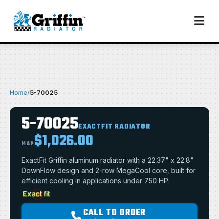
Home
/
5-70025
5-70025
EXACTFIT RADIATOR
$1,026.00
MAP
ExactFit Griffin aluminum radiator with a 22.37" x 22.8"
DownFlow design and 2-row MegaCool core, built for
efficient cooling in applications under 750 HP.
CALL TO ORDER