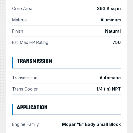
Core Area
393.8 sq in
Material
Aluminum
Finish
Natural
Est. Max HP Rating
750
TRANSMISSION
Transmission
Automatic
Trans Cooler
1/4 (in) NPT
APPLICATION
Engine Family
Mopar "B" Body Small Block