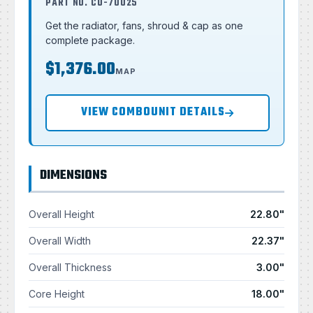
PART NO. CU-70025
Get the radiator, fans, shroud & cap as one
complete package.
$1,376.00
MAP
VIEW COMBOUNIT DETAILS
DIMENSIONS
Overall Height
22.80"
Overall Width
22.37"
Overall Thickness
3.00"
Core Height
18.00"