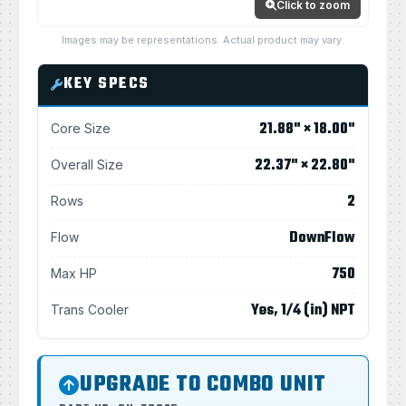
Click to zoom
Images may be representations. Actual product may vary.
KEY SPECS
21.88" × 18.00"
Core Size
22.37" × 22.80"
Overall Size
2
Rows
DownFlow
Flow
750
Max HP
Yes, 1/4 (in) NPT
Trans Cooler
UPGRADE TO COMBO UNIT