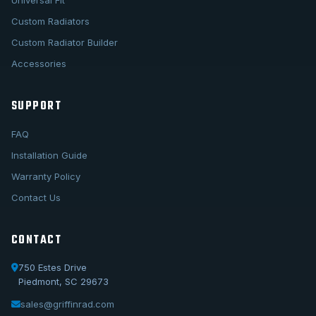
Universal Fit
Custom Radiators
Custom Radiator Builder
Accessories
SUPPORT
FAQ
Installation Guide
Warranty Policy
Contact Us
CONTACT
750 Estes Drive
Piedmont, SC 29673
sales@griffinrad.com
Call Us