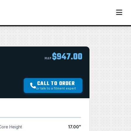
$947.00
MAP
CALL TO ORDER
or talk to a fitment expert
Core Height
17.00"