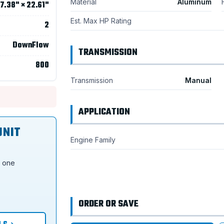
Material
Aluminum
7.38" × 22.61"
Est. Max HP Rating
2
DownFlow
TRANSMISSION
800
Transmission
Manual
APPLICATION
UNIT
Engine Family
s one
ORDER OR SAVE