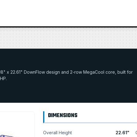
27.38" x 22.61" DownFlow design and 2-row MegaCool core, built for
 HP.
DIMENSIONS
Overall Height
22.61"