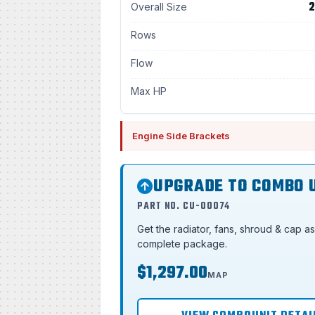
2
Overall Size
Rows
Flow
Max HP
Engine Side Brackets
UPGRADE TO COMBO 
PART NO. CU-00074
Get the radiator, fans, shroud & cap a
complete package.
$1,297.00
MAP