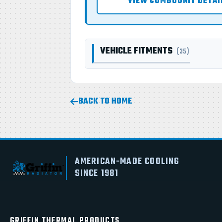
VIEW COMBOUNIT DETAI
VEHICLE FITMENTS
(35)
BACK TO HOME
AMERICAN-MADE COOLING
SINCE 1981
GRIFFIN THERMAL PRODUCTS