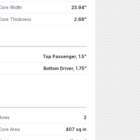
Core Width
23.94"
Core Thickness
2.68"
Top Passenger, 1.5"
Bottom Driver, 1.75"
Rows
2
Core Area
407 sq in