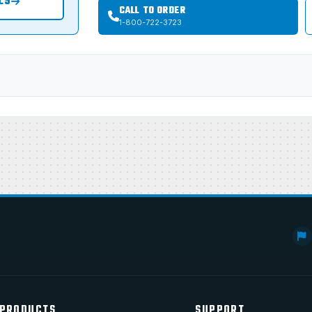
LS
CALL TO ORDER
1-800-722-3723
PRODUCTS
SUPPORT