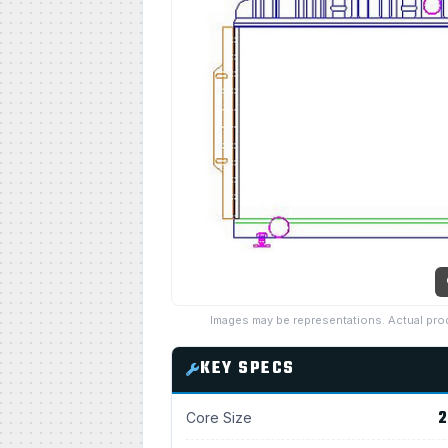
Images may be representations. Actual pro
KEY SPECS
2
Core Size