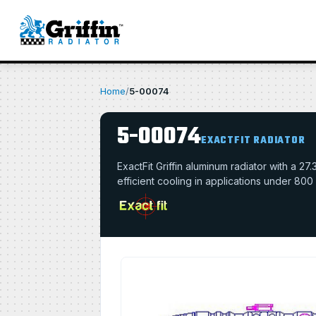
Home
/
5-00074
5-00074
EXACTFIT RADIATOR
ExactFit Griffin aluminum radiator with a 
efficient cooling in applications under 800