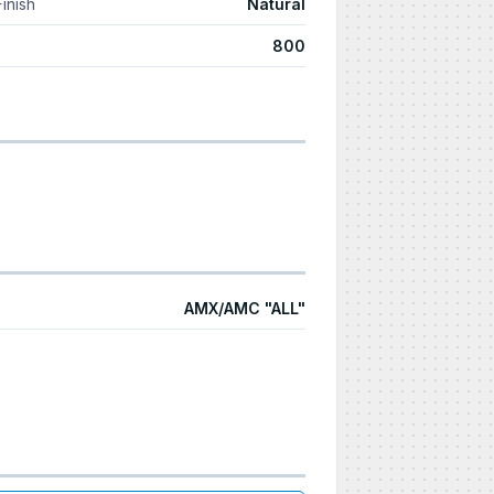
Finish
Natural
800
AMX/AMC "ALL"