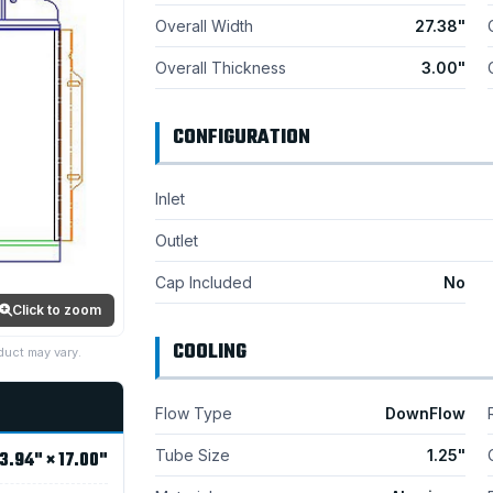
Overall Width
27.38"
Overall Thickness
3.00"
CONFIGURATION
Inlet
Outlet
Cap Included
No
Click to zoom
COOLING
duct may vary.
Flow Type
DownFlow
Tube Size
1.25"
3.94" × 17.00"