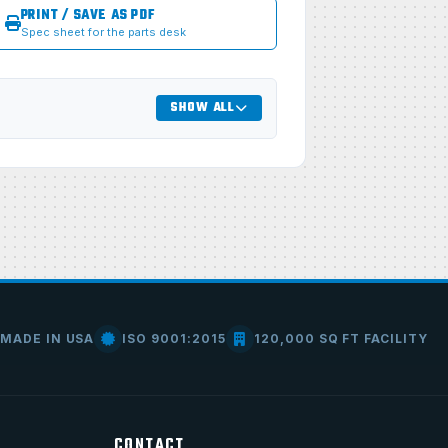
PRINT / SAVE AS PDF
Spec sheet for the parts desk
SHOW ALL
MADE IN USA
ISO 9001:2015
120,000 SQ FT FACILITY
CONTACT