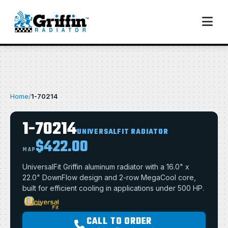
Home
/
1-70214
1-70214
UNIVERSALFIT RADIATOR
$422.00
MAP
UniversalFit Griffin aluminum radiator with a 16.0" x
22.0" DownFlow design and 2-row MegaCool core,
built for efficient cooling in applications under 500 HP.
CALL TO ORDER