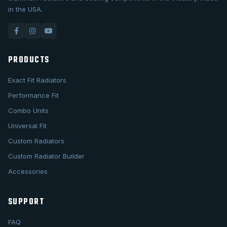
in the USA.
PRODUCTS
Exact Fit Radiators
Performance Fit
Combo Units
Universal Fit
Custom Radiators
Custom Radiator Builder
Accessories
SUPPORT
FAQ