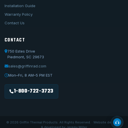
Installation Guide
Warranty Policy
Contact Us
CONTACT
750 Estes Drive
Piedmont, SC 29673
sales@griffinrad.com
Call Us
1-800-722-3723
Mon–Fri, 8 AM–5 PM EST
Email Us
sales@griffinrad.com
1-800-722-3723
Custom Build
Request a custom radiator
© 2026 Griffin Thermal Products. All Rights Reserved. · Website designed
& developed by Jeremy Miller