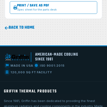
PRINT / SAVE AS PDF
Spec sheet for the parts desk
BACK TO HOME
AMERICAN-MADE COOLING
SINCE 1981
MADE IN USA
ISO 9001:2015
120,000 SQ FT FACILITY
GRIFFIN THERMAL PRODUCTS
Since 1981, Griffin has been dedicated to providing the finest
aluminum radiators and cooling components in the industry. Made