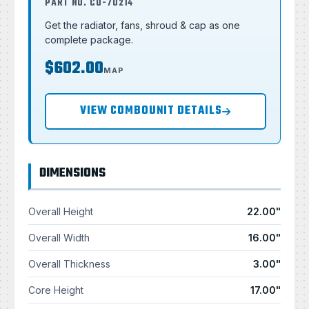
PART NO. CU-70214
Get the radiator, fans, shroud & cap as one
complete package.
$602.00
MAP
VIEW COMBOUNIT DETAILS
DIMENSIONS
Overall Height
22.00"
Overall Width
16.00"
Overall Thickness
3.00"
Core Height
17.00"