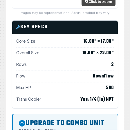
Click to zoom
Images may be representations. Actual product may vary.
KEY SPECS
16.00" × 17.00"
Core Size
16.00" × 22.00"
Overall Size
2
Rows
DownFlow
Flow
500
Max HP
Yes, 1/4 (in) NPT
Trans Cooler
UPGRADE TO COMBO UNIT