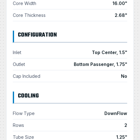
Core Width
16.00"
Core Thickness
2.68"
CONFIGURATION
Inlet
Top Center, 1.5"
Outlet
Bottom Passenger, 1.75"
Cap Included
No
COOLING
Flow Type
DownFlow
Rows
2
Tube Size
1.25"