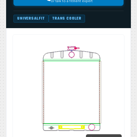
or talk to a fitment expert
UNIVERSALFIT
TRANS COOLER