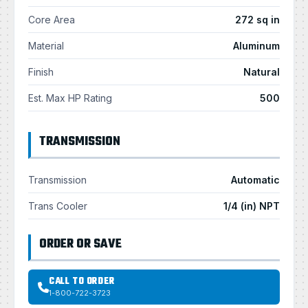
Core Area
272 sq in
Material
Aluminum
Finish
Natural
Est. Max HP Rating
500
TRANSMISSION
Transmission
Automatic
Trans Cooler
1/4 (in) NPT
ORDER OR SAVE
CALL TO ORDER
1-800-722-3723