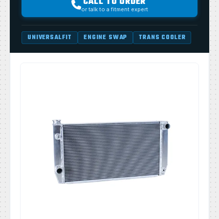
CALL TO ORDER
or talk to a fitment expert
UNIVERSALFIT
ENGINE SWAP
TRANS COOLER