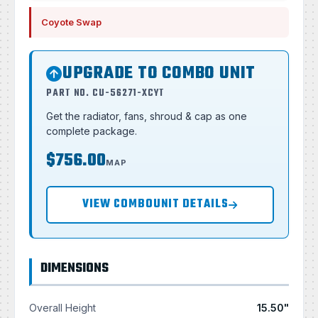
Coyote Swap
UPGRADE TO COMBO UNIT
PART NO. CU-56271-XCYT
Get the radiator, fans, shroud & cap as one
complete package.
$756.00
MAP
VIEW COMBOUNIT DETAILS
DIMENSIONS
Overall Height
15.50"