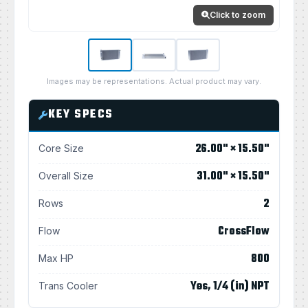
Click to zoom
Images may be representations. Actual product may vary.
KEY SPECS
26.00" × 15.50"
Core Size
31.00" × 15.50"
Overall Size
2
Rows
CrossFlow
Flow
800
Max HP
Yes, 1/4 (in) NPT
Trans Cooler