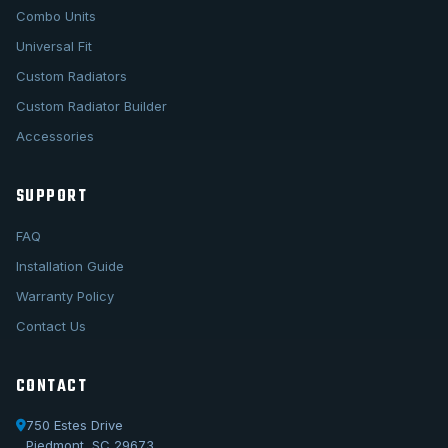
Combo Units
Universal Fit
Custom Radiators
Custom Radiator Builder
Accessories
SUPPORT
FAQ
Installation Guide
Warranty Policy
Contact Us
CONTACT
750 Estes Drive
Piedmont, SC 29673