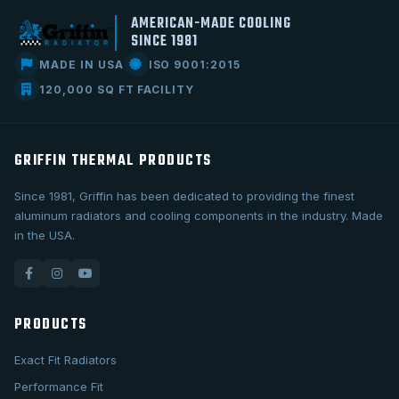
AMERICAN-MADE COOLING
SINCE 1981
MADE IN USA
ISO 9001:2015
120,000 SQ FT FACILITY
GRIFFIN THERMAL PRODUCTS
Since 1981, Griffin has been dedicated to providing the finest
aluminum radiators and cooling components in the industry. Made
in the USA.
PRODUCTS
Exact Fit Radiators
Performance Fit