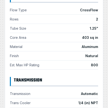
Flow Type
CrossFlow
Rows
2
Tube Size
1.25"
Core Area
403 sq in
Material
Aluminum
Finish
Natural
Est. Max HP Rating
800
TRANSMISSION
Transmission
Automatic
Trans Cooler
1/4 (in) NPT