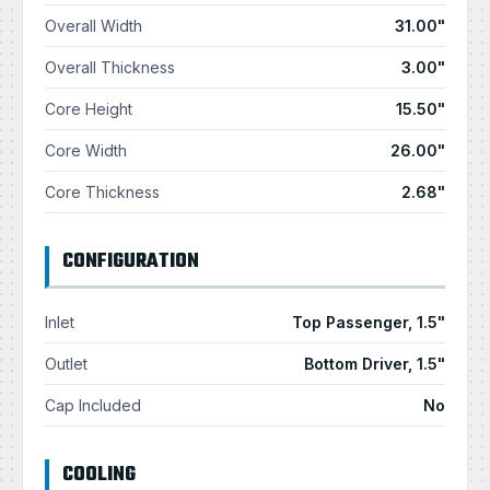
Overall Width
31.00"
Overall Thickness
3.00"
Core Height
15.50"
Core Width
26.00"
Core Thickness
2.68"
CONFIGURATION
Inlet
Top Passenger, 1.5"
Outlet
Bottom Driver, 1.5"
Cap Included
No
COOLING