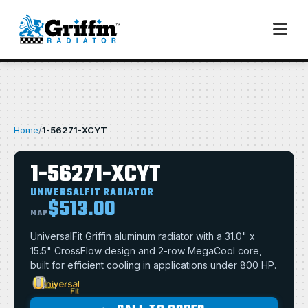
Home
/
1-56271-XCYT
1-56271-XCYT
UNIVERSALFIT RADIATOR
$513.00
MAP
UniversalFit Griffin aluminum radiator with a 31.0" x
15.5" CrossFlow design and 2-row MegaCool core,
built for efficient cooling in applications under 800 HP.