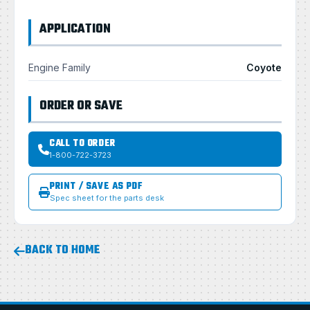
APPLICATION
Engine Family
Coyote
ORDER OR SAVE
CALL TO ORDER
1-800-722-3723
PRINT / SAVE AS PDF
Spec sheet for the parts desk
BACK TO HOME