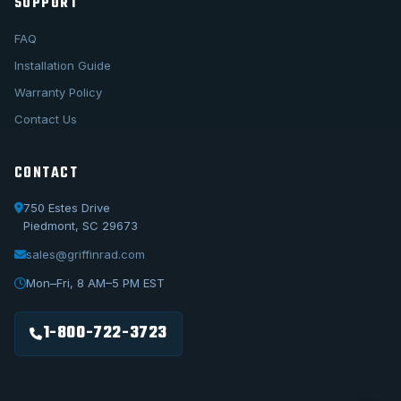
SUPPORT
FAQ
Installation Guide
Warranty Policy
Contact Us
CONTACT
750 Estes Drive
Piedmont, SC 29673
sales@griffinrad.com
Call Us
1-800-722-3723
Mon–Fri, 8 AM–5 PM EST
Email Us
sales@griffinrad.com
1-800-722-3723
Custom Build
Request a custom radiator