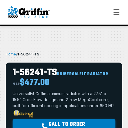
Home
/
1-56241-TS
1-56241-TS
UNIVERSALFIT RADIATOR
$477.00
MAP
UniversalFit Griffin aluminum radiator with a 27.5" x
15.5" CrossFlow design and 2-row MegaCool core,
built for efficient cooling in applications under 650 HP.
CALL TO ORDER