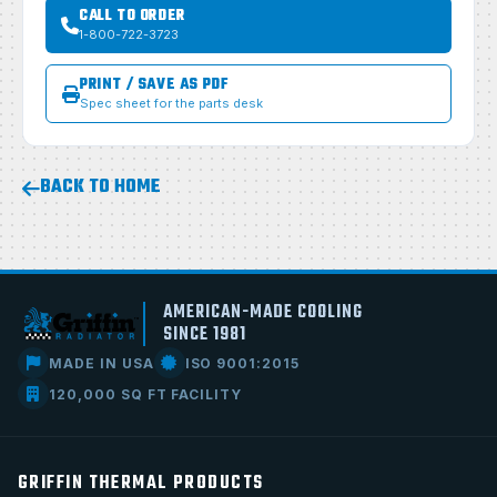
CALL TO ORDER
1-800-722-3723
PRINT / SAVE AS PDF
Spec sheet for the parts desk
BACK TO HOME
AMERICAN-MADE COOLING
SINCE 1981
MADE IN USA
ISO 9001:2015
120,000 SQ FT FACILITY
GRIFFIN THERMAL PRODUCTS