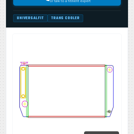
or talk to a fitment expert
UNIVERSALFIT
TRANS COOLER