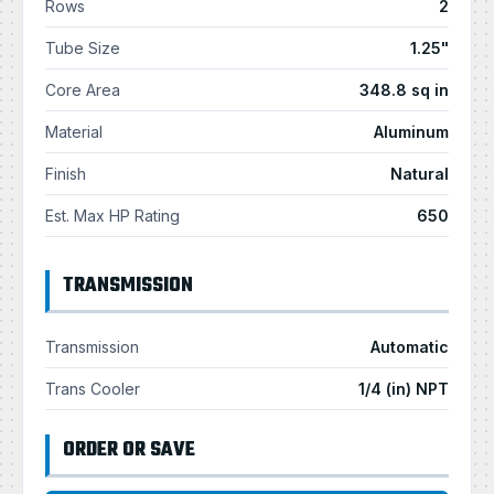
Rows
2
Tube Size
1.25"
Core Area
348.8 sq in
Material
Aluminum
Finish
Natural
Est. Max HP Rating
650
TRANSMISSION
Transmission
Automatic
Trans Cooler
1/4 (in) NPT
ORDER OR SAVE