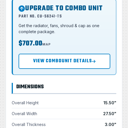
UPGRADE TO COMBO UNIT
PART NO. CU-56241-TS
Get the radiator, fans, shroud & cap as one
complete package.
$707.00
MAP
VIEW COMBOUNIT DETAILS
DIMENSIONS
Overall Height
15.50"
Overall Width
27.50"
Overall Thickness
3.00"