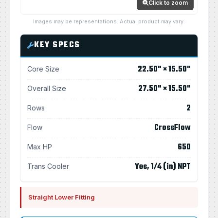
Click to zoom
Images may be representations. Actual product may vary.
KEY SPECS
22.50" × 15.50"
Core Size
27.50" × 15.50"
Overall Size
2
Rows
CrossFlow
Flow
650
Max HP
Yes, 1/4 (in) NPT
Trans Cooler
Straight Lower Fitting