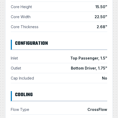
Core Height
15.50"
Core Width
22.50"
Core Thickness
2.68"
CONFIGURATION
Inlet
Top Passenger, 1.5"
Outlet
Bottom Driver, 1.75"
Cap Included
No
COOLING
Flow Type
CrossFlow