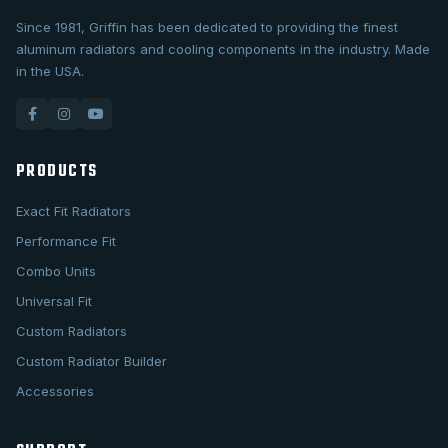
Since 1981, Griffin has been dedicated to providing the finest
aluminum radiators and cooling components in the industry. Made
in the USA.
PRODUCTS
Exact Fit Radiators
Performance Fit
Combo Units
Universal Fit
Custom Radiators
Custom Radiator Builder
Accessories