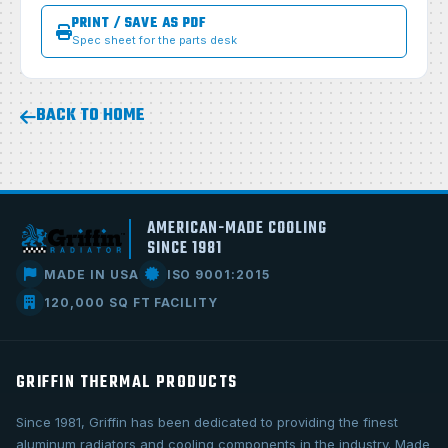
PRINT / SAVE AS PDF
Spec sheet for the parts desk
BACK TO HOME
AMERICAN-MADE COOLING
SINCE 1981
MADE IN USA
ISO 9001:2015
120,000 SQ FT FACILITY
GRIFFIN THERMAL PRODUCTS
Since 1981, Griffin has been dedicated to providing the finest
aluminum radiators and cooling components in the industry. Made