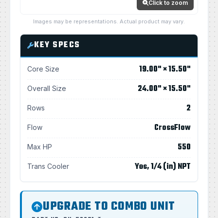
Click to zoom
Images may be representations. Actual product may vary.
KEY SPECS
19.00" × 15.50"
Core Size
24.00" × 15.50"
Overall Size
2
Rows
CrossFlow
Flow
550
Max HP
Yes, 1/4 (in) NPT
Trans Cooler
UPGRADE TO COMBO UNIT