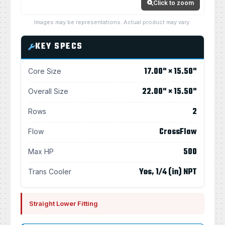
Click to zoom
Images may be representations. Actual product may vary.
KEY SPECS
17.00" × 15.50"
Core Size
22.00" × 15.50"
Overall Size
2
Rows
CrossFlow
Flow
500
Max HP
Yes, 1/4 (in) NPT
Trans Cooler
Straight Lower Fitting