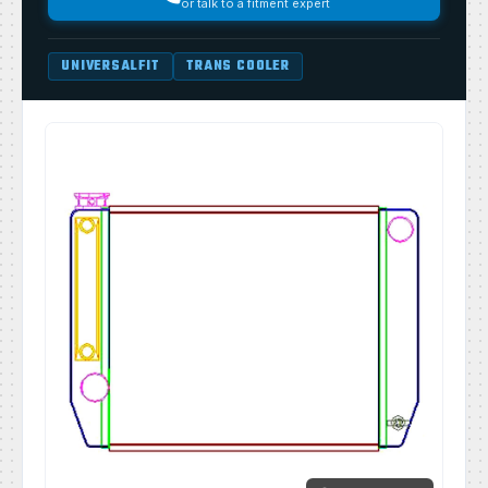
or talk to a fitment expert
UNIVERSALFIT
TRANS COOLER