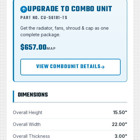
UPGRADE TO COMBO UNIT
PART NO. CU-56181-TS
Get the radiator, fans, shroud & cap as one
complete package.
$657.00
MAP
VIEW COMBOUNIT DETAILS
DIMENSIONS
Overall Height
15.50"
Overall Width
22.00"
Overall Thickness
3.00"