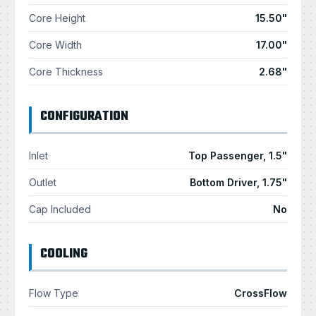
Core Height
15.50"
Core Width
17.00"
Core Thickness
2.68"
CONFIGURATION
Inlet
Top Passenger, 1.5"
Outlet
Bottom Driver, 1.75"
Cap Included
No
COOLING
Flow Type
CrossFlow