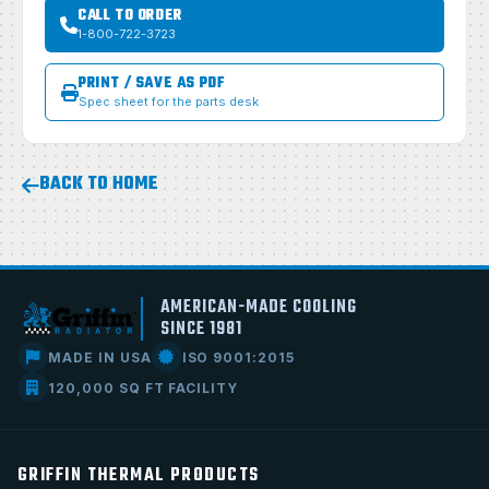
CALL TO ORDER
1-800-722-3723
PRINT / SAVE AS PDF
Spec sheet for the parts desk
BACK TO HOME
AMERICAN-MADE COOLING
SINCE 1981
MADE IN USA
ISO 9001:2015
120,000 SQ FT FACILITY
GRIFFIN THERMAL PRODUCTS