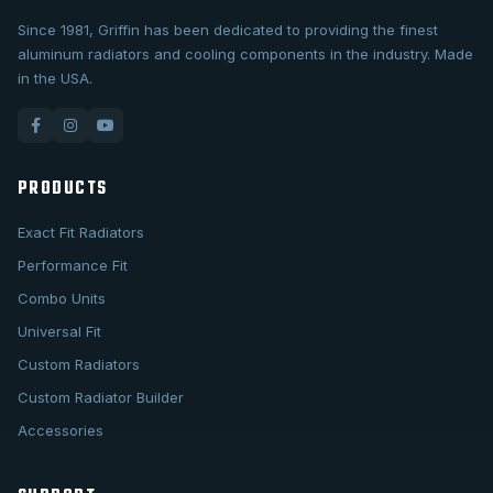
Since 1981, Griffin has been dedicated to providing the finest
aluminum radiators and cooling components in the industry. Made
in the USA.
PRODUCTS
Exact Fit Radiators
Performance Fit
Combo Units
Universal Fit
Custom Radiators
Custom Radiator Builder
Accessories