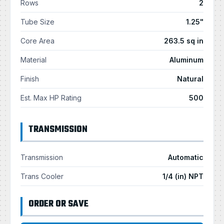
Rows
2
Tube Size
1.25"
Core Area
263.5 sq in
Material
Aluminum
Finish
Natural
Est. Max HP Rating
500
TRANSMISSION
Transmission
Automatic
Trans Cooler
1/4 (in) NPT
ORDER OR SAVE