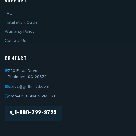
SUPPORT
FAQ
Installation Guide
Warranty Policy
Contact Us
CONTACT
750 Estes Drive
Piedmont, SC 29673
sales@griffinrad.com
Call Us
1-800-722-3723
Mon–Fri, 8 AM–5 PM EST
Email Us
sales@griffinrad.com
1-800-722-3723
Custom Build
Request a custom radiator