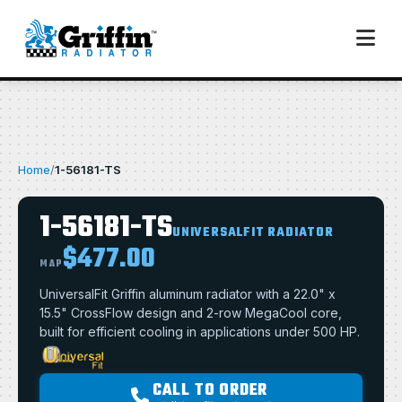
Home
/
1-56181-TS
1-56181-TS
UNIVERSALFIT RADIATOR
$477.00
MAP
UniversalFit Griffin aluminum radiator with a 22.0" x
15.5" CrossFlow design and 2-row MegaCool core,
built for efficient cooling in applications under 500 HP.
CALL TO ORDER